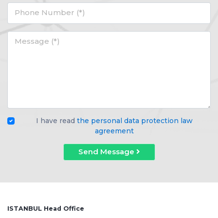
Phone Number (*)
Message (*)
I have read
the personal data protection law
agreement
Send Message
ISTANBUL Head Office