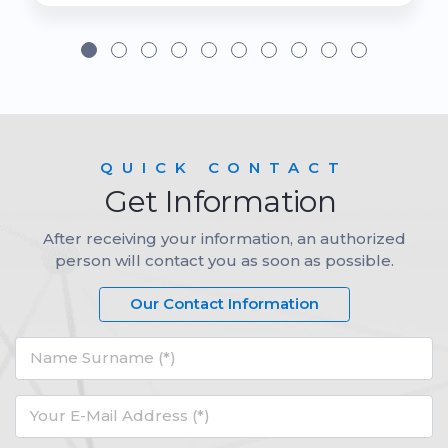
QUICK CONTACT
Get Information
After receiving your information, an authorized
person will contact you as soon as possible.
Our Contact Information
Name Surname (*)
Your E-Mail Address (*)