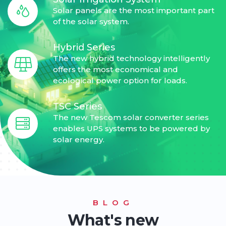
Solar panels are the most important part
of the solar system.
Hybrid Series
The new hybrid technology intelligently
offers the most economical and
ecological power option for loads.
TSC Series
The new Tescom solar converter series
enables UPS systems to be powered by
solar energy.
BLOG
What's new