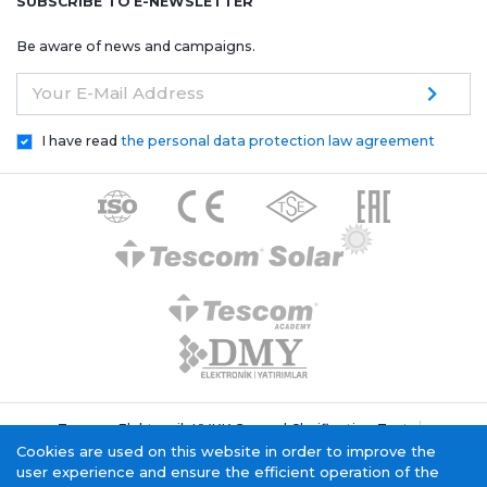
SUBSCRIBE TO E-NEWSLETTER
Be aware of news and campaigns.
Your E-Mail Address
I have read
the personal data protection law agreement
Tescom Elektronik KVKK General Clarification Text
Cookie Policy
Information Society Service
Cookies are used on this website in order to improve the
user experience and ensure the efficient operation of the