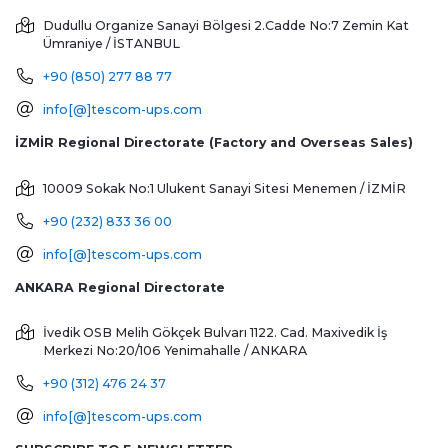
Dudullu Organize Sanayi Bölgesi 2.Cadde No:7 Zemin Kat
Ümraniye / İSTANBUL
+90 (850) 277 88 77
info[@]tescom-ups.com
İZMİR Regional Directorate (Factory and Overseas Sales)
10009 Sokak No:1 Ulukent Sanayi Sitesi
Menemen / İZMİR
+90 (232) 833 36 00
info[@]tescom-ups.com
ANKARA Regional Directorate
İvedik OSB Melih Gökçek Bulvarı 1122. Cad. Maxivedik İş
Merkezi No:20/106
Yenimahalle / ANKARA
+90 (312) 476 24 37
info[@]tescom-ups.com