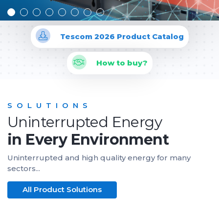
Tescom 2026 Product Catalog
How to buy?
SOLUTIONS
Uninterrupted Energy
in Every Environment
Uninterrupted and high quality energy for many
sectors...
All Product Solutions