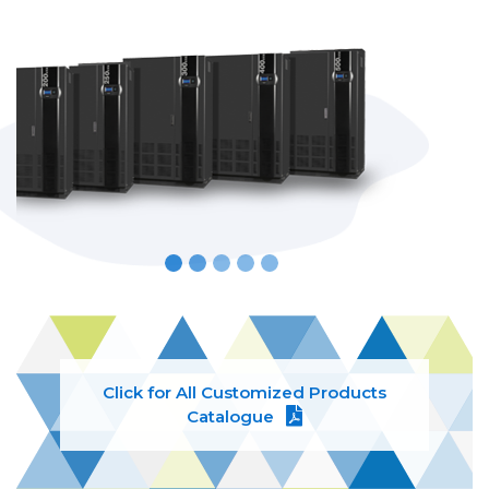
Click for All Customized Products
Catalogue