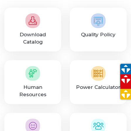
Download
Quality Policy
Catalog
Human
Power Calculator
Resources