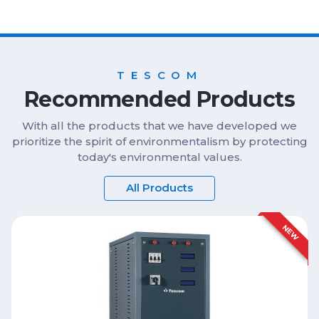
TESCOM
Recommended Products
With all the products that we have developed we
prioritize the spirit of environmentalism by protecting
today's environmental values.
All Products
NEW