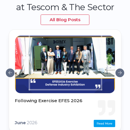
at Tescom & The Sector
All Blog Posts
Following Exercise EFES 2026
June
2026
Read More