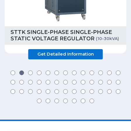
STTK SINGLE-PHASE SINGLE-PHASE
STATIC VOLTAGE REGULATOR
(10-30kVA)
Get Detailed Information