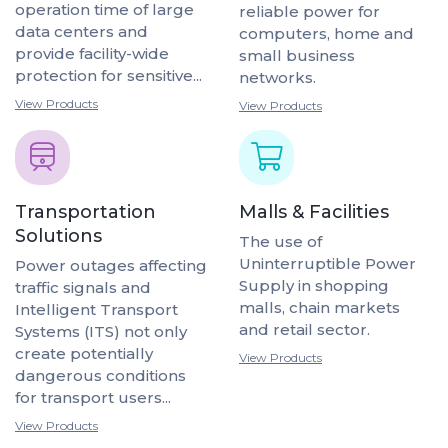
operation time of large
reliable power for
data centers and
computers, home and
provide facility-wide
small business
protection for sensitive...
networks.
View Products
View Products
Transportation
Malls & Facilities
Solutions
The use of
Uninterruptible Power
Power outages affecting
Supply in shopping
traffic signals and
malls, chain markets
Intelligent Transport
and retail sector.
Systems (ITS) not only
create potentially
View Products
dangerous conditions
for transport users...
View Products