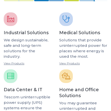
Industrial Solutions
Medical Solutions
We design sustainable,
Solutions that provide
safe and long-term
uninterrupted power for
solutions for the
places where energy is
industry.
used the most.
View Products
View Products
Data Center & IT
Home and Office
Solutions
Tescom uninterruptible
power supply (UPS)
You may guarantee
systems ensure the
uninterrupted and