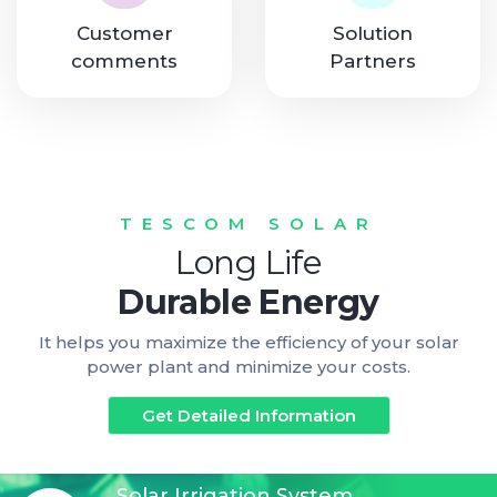
Customer
Solution
comments
Partners
TESCOM SOLAR
Long Life
Durable Energy
It helps you maximize the efficiency of your solar
power plant and minimize your costs.
Get Detailed Information
Solar Irrigation System