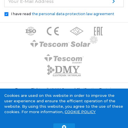
Your E-Mail Address
I have read
the personal data protection law agreement
Tescom Elektronik KVKK General Clarification Text
Cookie Policy
Information Society Service
Cookies are used on this website in order to improve the
user experience and ensure the efficient operation of the
website. By using this website, you agree to the use of these
cookies. For more information,
COOKIE POLICY
Tescom Electronics has
certificate.