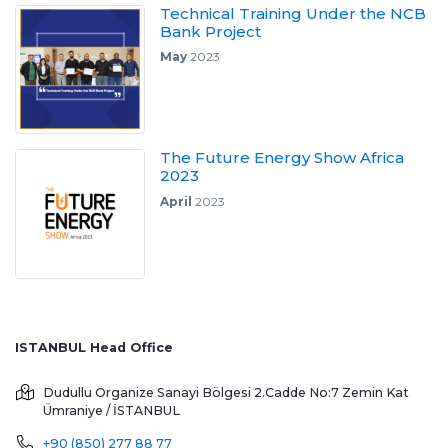
Technical Training Under the NCB
Bank Project
May
2023
The Future Energy Show Africa
2023
April
2023
ISTANBUL Head Office
Dudullu Organize Sanayi Bölgesi 2.Cadde No:7 Zemin Kat
Ümraniye / İSTANBUL
+90 (850) 277 88 77