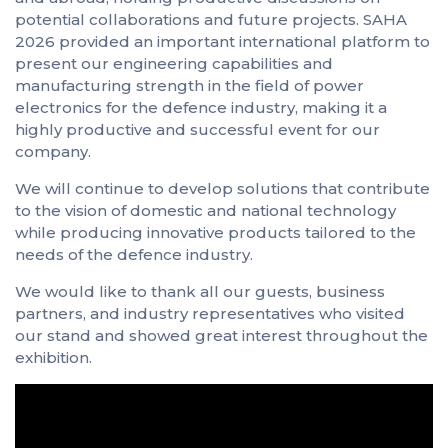
potential collaborations and future projects. SAHA
2026 provided an important international platform to
present our engineering capabilities and
manufacturing strength in the field of power
electronics for the defence industry, making it a
highly productive and successful event for our
company.
We will continue to develop solutions that contribute
to the vision of domestic and national technology
while producing innovative products tailored to the
needs of the defence industry.
We would like to thank all our guests, business
partners, and industry representatives who visited
our stand and showed great interest throughout the
exhibition.