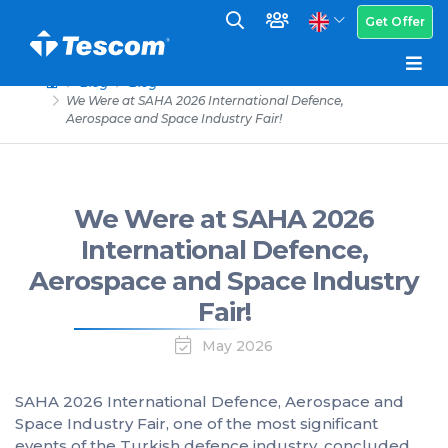
Get Offer
Blog
Blog
We Were at SAHA 2026 International Defence,
Aerospace and Space Industry Fair!
We Were at SAHA 2026
International Defence,
Aerospace and Space Industry
Fair!
May 2026
SAHA 2026 International Defence, Aerospace and
Space Industry Fair, one of the most significant
events of the Turkish defence industry, concluded