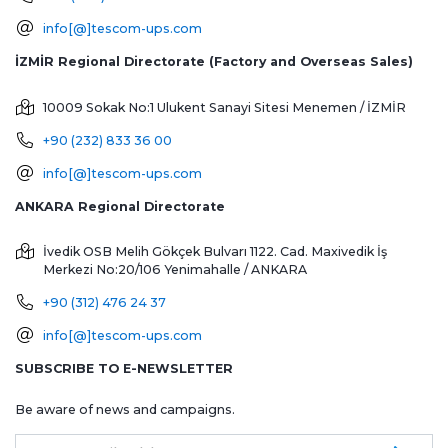
info[@]tescom-ups.com
İZMİR Regional Directorate (Factory and Overseas Sales)
10009 Sokak No:1 Ulukent Sanayi Sitesi
Menemen / İZMİR
+90 (232) 833 36 00
info[@]tescom-ups.com
ANKARA Regional Directorate
İvedik OSB Melih Gökçek Bulvarı 1122. Cad. Maxivedik İş
Merkezi No:20/106
Yenimahalle / ANKARA
+90 (312) 476 24 37
info[@]tescom-ups.com
SUBSCRIBE TO E-NEWSLETTER
Be aware of news and campaigns.