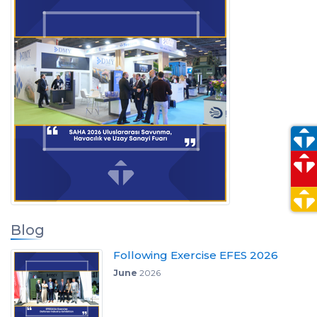
Blog
Following Exercise EFES 2026
June
2026