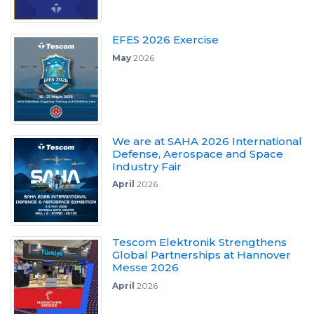
EFES 2026 Exercise
May
2026
We are at SAHA 2026 International
Defense, Aerospace and Space
Industry Fair
April
2026
Tescom Elektronik Strengthens
Global Partnerships at Hannover
Messe 2026
April
2026