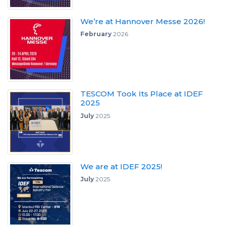
We’re at Hannover Messe 2026!
February
2026
TESCOM Took Its Place at IDEF
2025
July
2025
We are at IDEF 2025!
July
2025