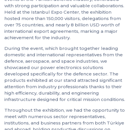
with strong participation and valuable collaborations.
Held at the Istanbul Expo Center, the exhibition
hosted more than 150,000 visitors, delegations from
over 75 countries, and nearly 8 billion USD worth of
international export agreements, marking a major
achievement for the industry.
During the event, which brought together leading
domestic and international representatives from the
defence, aerospace, and space industries, we
showcased our power electronics solutions
developed specifically for the defence sector. The
products exhibited at our stand attracted significant
attention from industry professionals thanks to their
high efficiency, durability, and engineering
infrastructure designed for critical mission conditions.
Throughout the exhibition, we had the opportunity to
meet with numerous sector representatives,
institutions, and business partners from both Türkiye
and abroad, holding productive discussions on