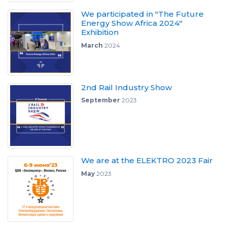
We participated in "The Future
Energy Show Africa 2024"
Exhibition
March
2024
2nd Rail Industry Show
September
2023
We are at the ELEKTRO 2023 Fair
May
2023