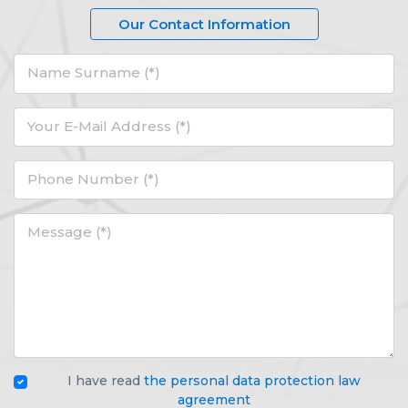
Our Contact Information
Name Surname (*)
Your E-Mail Address (*)
Phone Number (*)
Message (*)
I have read
the personal data protection law
agreement