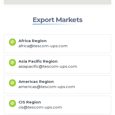
Export Markets
Africa Region
africa@tescom-ups.com
Asia Pacific Region
asiapacific@tescom-ups.com
Americas Region
americas@tescom-ups.com
CIS Region
cis@tescom-ups.com