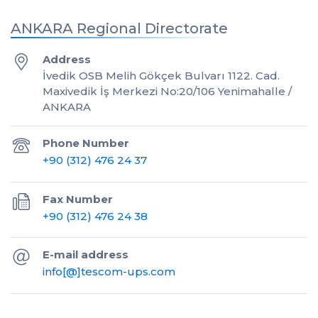
ANKARA Regional Directorate
Address
İvedik OSB Melih Gökçek Bulvarı 1122. Cad.
Maxivedik İş Merkezi No:20/106
Yenimahalle /
ANKARA
Phone Number
+90 (312) 476 24 37
Fax Number
+90 (312) 476 24 38
E-mail address
info[@]tescom-ups.com