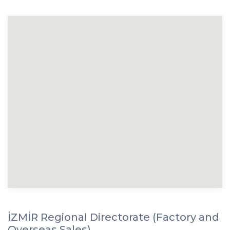
İZMİR Regional Directorate (Factory and
Overseas Sales)