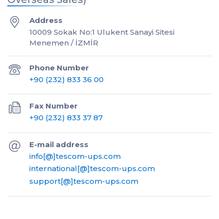
Address
10009 Sokak No:1 Ulukent Sanayi Sitesi
Menemen / İZMİR
Phone Number
+90 (232) 833 36 00
Fax Number
+90 (232) 833 37 87
E-mail address
info[@]tescom-ups.com
international[@]tescom-ups.com
support[@]tescom-ups.com