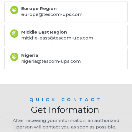
Europe Region
europe@tescom-ups.com
Middle East Region
middle-east@tescom-ups.com
Nigeria
nigeria@tescom-ups.com
QUICK CONTACT
Get Information
After receiving your information, an authorized
person will contact you as soon as possible.