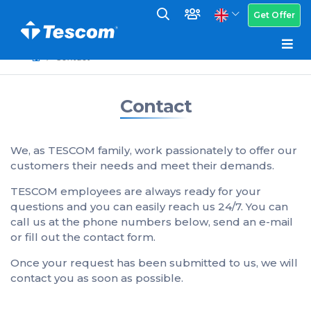
Get Offer
Contact
Contact
We, as TESCOM family, work passionately to offer our
customers their needs and meet their demands.
TESCOM employees are always ready for your
questions and you can easily reach us 24/7. You can
call us at the phone numbers below, send an e-mail
or fill out the contact form.
Once your request has been submitted to us, we will
contact you as soon as possible.