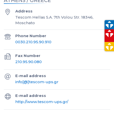
ATHENS / GREECE
Address
Tescom Hellas S.A. 7th Volou Str. 18346,
Moschato
Phone Number
0030.210.95.90.910
Fax Number
210.95.90.080
E-mail address
info[@]tescom-ups.gr
E-mail address
http://www.tescom-ups.gr/