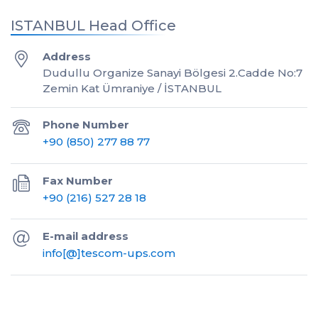
ISTANBUL Head Office
Address
Dudullu Organize Sanayi Bölgesi 2.Cadde No:7
Zemin Kat
Ümraniye / İSTANBUL
Phone Number
+90 (850) 277 88 77
Fax Number
+90 (216) 527 28 18
E-mail address
info[@]tescom-ups.com