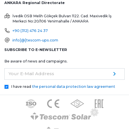
ANKARA Regional Directorate
İvedik OSB Melih Gökçek Bulvarı 1122. Cad. Maxivedik İş
Merkezi No:20/106
Yenimahalle / ANKARA
+90 (312) 476 24 37
info[@]tescom-ups.com
SUBSCRIBE TO E-NEWSLETTER
Be aware of news and campaigns.
Your E-Mail Address
I have read
the personal data protection law agreement