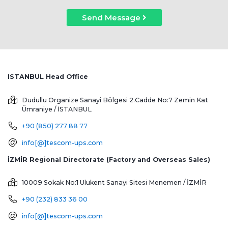
Send Message
ISTANBUL Head Office
Dudullu Organize Sanayi Bölgesi 2.Cadde No:7 Zemin Kat
Ümraniye / İSTANBUL
+90 (850) 277 88 77
info[@]tescom-ups.com
İZMİR Regional Directorate (Factory and Overseas Sales)
10009 Sokak No:1 Ulukent Sanayi Sitesi
Menemen / İZMİR
+90 (232) 833 36 00
info[@]tescom-ups.com