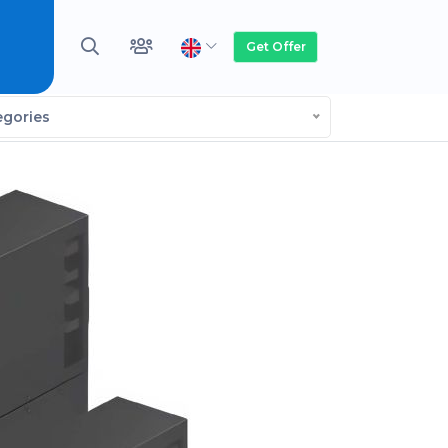
Get Offer
egories