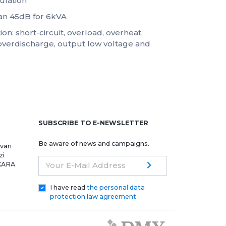
ulation
han 45dB for 6kVA
on: short-circuit, overload, overheat,
overdischarge, output low voltage and
e
SUBSCRIBE TO E-NEWSLETTER
Be aware of news and campaigns.
varı
zi
NKARA
Your E-Mail Address
I have read
the personal data
protection law agreement