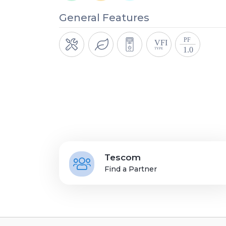
General Features
Tescom
Find a Partner