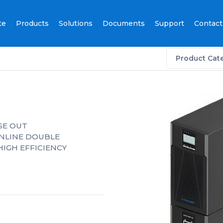
te
Products
Solutions
Documents
Support
Contact
Product Cat
ASE OUT
ONLINE DOUBLE
HIGH EFFICIENCY