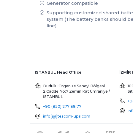
Generator compatible
Supporting customized shared batter
system (The battery banks should be
line)
ISTANBUL Head Office
Dudullu Organize Sanayi Bölgesi
10
2.Cadde No:7 Zemin Kat
Ümraniye /
Si
İSTANBUL
+9
+90 (850) 277 88 77
in
info[@]tescom-ups.com