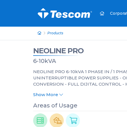
Corpora
Products
NEOLINE PRO
6-10kVA
NEOLINE PRO 6-10kVA 1 PHASE IN / 1 PH
UNINTERRUPTIBLE POWER SUPPLIES - 
CONVERSION - FULL DIJITAL CONTROL - 
Show More
Areas of Usage