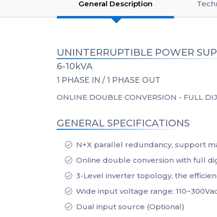
General Description
Techn
UNINTERRUPTIBLE POWER SUP
6-10kVA
1 PHASE IN / 1 PHASE OUT
ONLINE DOUBLE CONVERSION - FULL DIJ
GENERAL SPECIFICATIONS
N+X parallel redundancy, support ma
Online double conversion with full dig
3-Level inverter topology, the efficie
Wide input voltage range: 110~300Va
Dual input source (Optional)