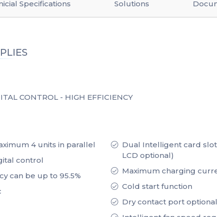
icial Specifications
Solutions
Docu
PLIES
ITAL CONTROL - HIGH EFFICIENCY
ximum 4 units in parallel
Dual Intelligent card slo
LCD optional)
ital control
Maximum charging curre
ncy can be up to 95.5%
Cold start function
c
Dry contact port optional