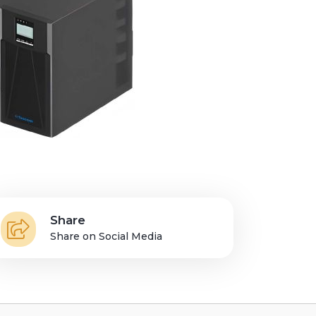
Share
Share on Social Media