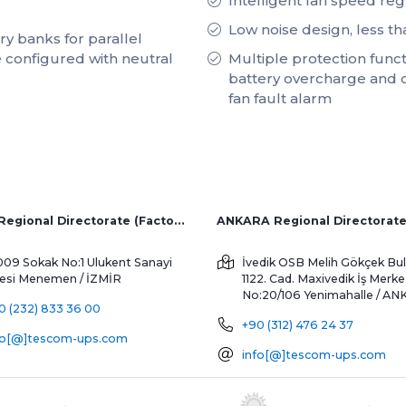
Intelligent fan speed reg
Low noise design, less t
y banks for parallel
 configured with neutral
Multiple protection functi
battery overcharge and 
fan fault alarm
İZMİR Regional Directorate (Factory and Overseas Sales)
ANKARA Regional Directorat
009 Sokak No:1 Ulukent Sanayi
İvedik OSB Melih Gökçek Bul
tesi
Menemen / İZMİR
1122. Cad. Maxivedik İş Merke
No:20/106
Yenimahalle / A
0 (232) 833 36 00
+90 (312) 476 24 37
fo[@]tescom-ups.com
info[@]tescom-ups.com