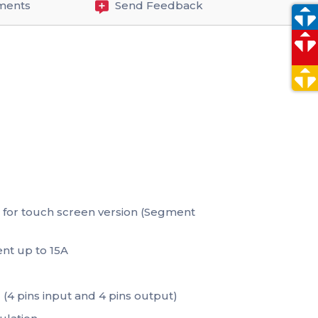
ments
Send Feedback
t for touch screen version (Segment
nt up to 15A
 (4 pins input and 4 pins output)