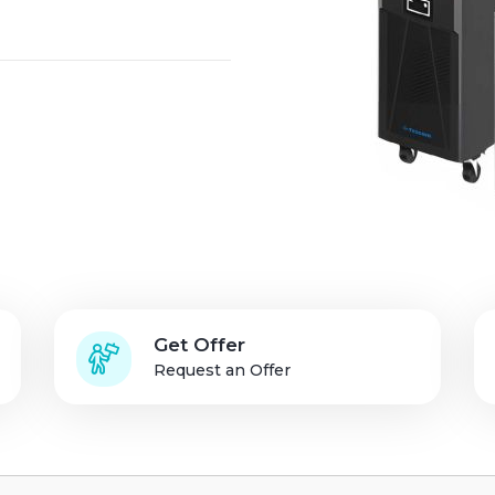
Solution Partners
Login
Get Offer
Request an Offer