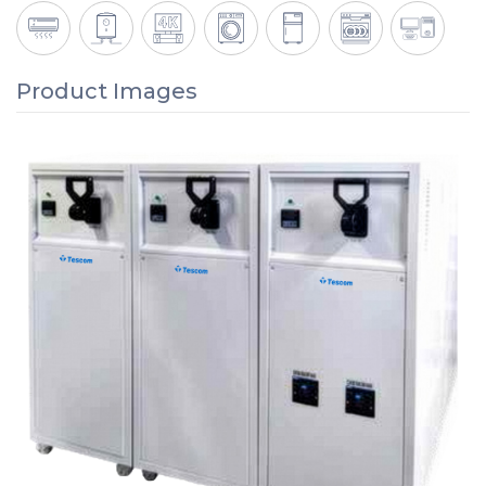
Product Images