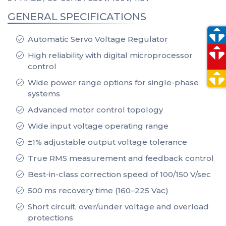
GENERAL SPECIFICATIONS
Automatic Servo Voltage Regulator
High reliability with digital microprocessor
control
Wide power range options for single-phase
systems
Advanced motor control topology
Wide input voltage operating range
±1% adjustable output voltage tolerance
True RMS measurement and feedback control
Best-in-class correction speed of 100/150 V/sec
500 ms recovery time (160–225 Vac)
Short circuit, over/under voltage and overload
protections