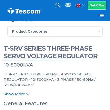
Get Offer
Products
Product Categories
T-SRV SERIES THREE-PHASE
SERVO VOLTAGE REGULATOR
10-5000kVA
T-SRV SERIES THREE-PHASE SERVO VOLTAGE
REGULATOR - 10-5000kVA - 3 PHASE / 50-60Hz /
380V/400V/415V
Show More
General Features