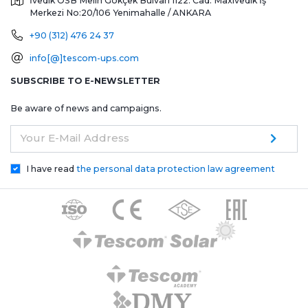
İvedik OSB Melih Gökçek Bulvarı 1122. Cad. Maxivedik İş
Merkezi No:20/106
Yenimahalle / ANKARA
+90 (312) 476 24 37
info[@]tescom-ups.com
SUBSCRIBE TO E-NEWSLETTER
Be aware of news and campaigns.
Your E-Mail Address
I have read
the personal data protection law agreement