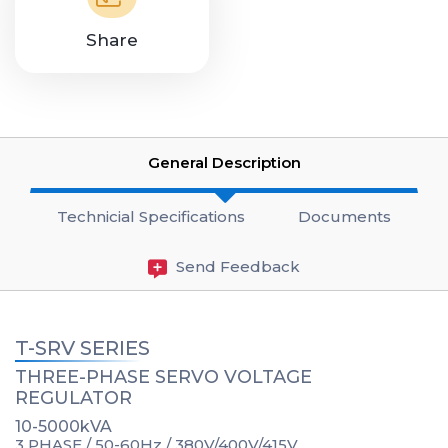
Share
General Description
Technicial Specifications
Documents
Send Feedback
T-SRV SERIES
THREE-PHASE SERVO VOLTAGE
REGULATOR
10-5000kVA
3 PHASE / 50-60Hz / 380V/400V/415V