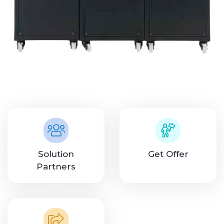
Solution
Get Offer
Partners