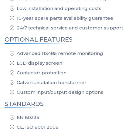
Low installation and operating costs
10-year spare parts availability guarantee
24/7 technical service and customer support
OPTIONAL FEATURES
Advanced RS485 remote monitoring
LCD display screen
Contactor protection
Galvanic isolation transformer
Custom input/output design options
STANDARDS
EN 60335
CE, ISO 9001:2008