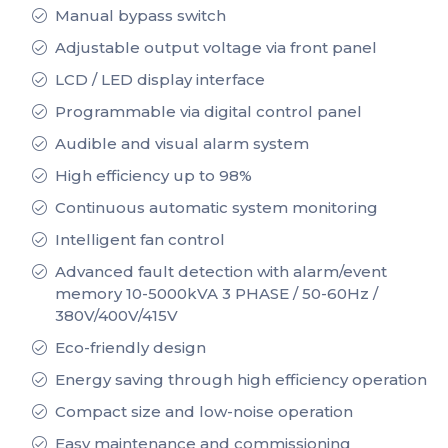
Manual bypass switch
Adjustable output voltage via front panel
LCD / LED display interface
Programmable via digital control panel
Audible and visual alarm system
High efficiency up to 98%
Continuous automatic system monitoring
Intelligent fan control
Advanced fault detection with alarm/event
memory 10-5000kVA 3 PHASE / 50-60Hz /
380V/400V/415V
Eco-friendly design
Energy saving through high efficiency operation
Compact size and low-noise operation
Easy maintenance and commissioning