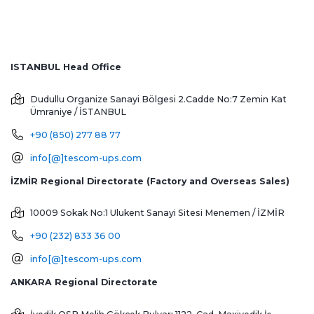
ISTANBUL Head Office
Dudullu Organize Sanayi Bölgesi 2.Cadde No:7 Zemin Kat
Ümraniye / İSTANBUL
+90 (850) 277 88 77
info[@]tescom-ups.com
İZMİR Regional Directorate (Factory and Overseas Sales)
10009 Sokak No:1 Ulukent Sanayi Sitesi
Menemen / İZMİR
+90 (232) 833 36 00
info[@]tescom-ups.com
ANKARA Regional Directorate