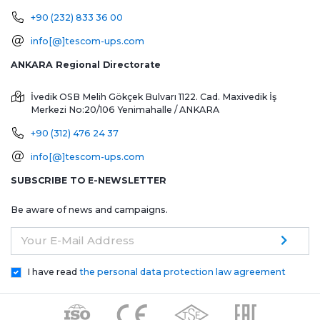
+90 (232) 833 36 00
info[@]tescom-ups.com
ANKARA Regional Directorate
İvedik OSB Melih Gökçek Bulvarı 1122. Cad. Maxivedik İş
Merkezi No:20/106
Yenimahalle / ANKARA
+90 (312) 476 24 37
info[@]tescom-ups.com
SUBSCRIBE TO E-NEWSLETTER
Be aware of news and campaigns.
Your E-Mail Address
I have read
the personal data protection law agreement