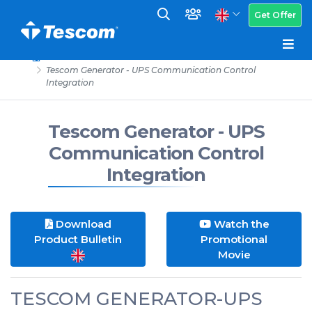
Get Offer
Tescom Generator - UPS Communication Control
Integration
Tescom Generator - UPS
Communication Control
Integration
Download
Watch the
Product Bulletin
Promotional
Movie
TESCOM GENERATOR-UPS