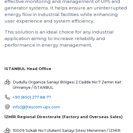
effective monitoring and management of UPS and
generator systems. It helps ensure an uninterrupted
energy flow in industrial facilities while enhancing
user experience and system efficiency.
This solution is an ideal choice for any industrial
application aiming to increase reliability and
performance in energy management.
ISTANBUL Head Office
Dudullu Organize Sanayi Bölgesi 2.Cadde No:7 Zemin Kat
Ümraniye / İSTANBUL
+90 (850) 277 88 77
info[@]tescom-ups.com
İZMİR Regional Directorate (Factory and Overseas Sales)
10009 Sokak No:1 Ulukent Sanayi Sitesi
Menemen / İZMİR