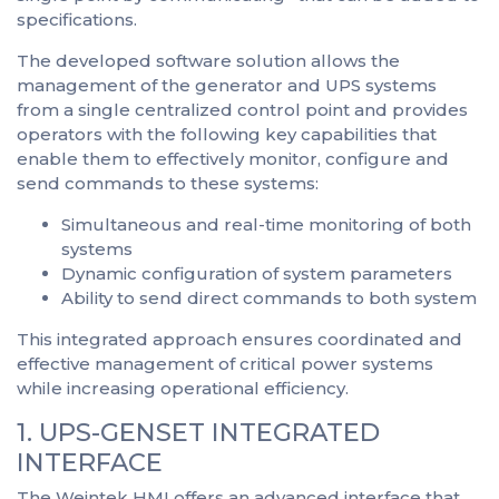
specifications.
The developed software solution allows the
management of the generator and UPS systems
from a single centralized control point and provides
operators with the following key capabilities that
enable them to effectively monitor, configure and
send commands to these systems:
Simultaneous and real-time monitoring of both
systems
Dynamic configuration of system parameters
Ability to send direct commands to both system
This integrated approach ensures coordinated and
effective management of critical power systems
while increasing operational efficiency.
1. UPS-GENSET INTEGRATED
INTERFACE
The Weintek HMI offers an advanced interface that