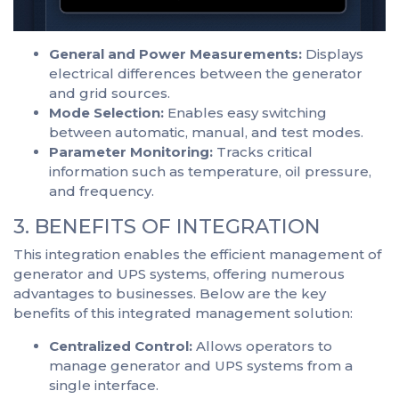
General and Power Measurements:
Displays
electrical differences between the generator
and grid sources.
Mode Selection:
Enables easy switching
between automatic, manual, and test modes.
Parameter Monitoring:
Tracks critical
information such as temperature, oil pressure,
and frequency.
3. BENEFITS OF INTEGRATION
This integration enables the efficient management of
generator and UPS systems, offering numerous
advantages to businesses. Below are the key
benefits of this integrated management solution:
Centralized Control:
Allows operators to
manage generator and UPS systems from a
single interface.