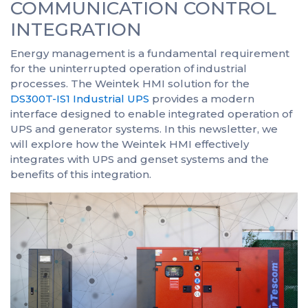
COMMUNICATION CONTROL
INTEGRATION
Energy management is a fundamental requirement
for the uninterrupted operation of industrial
processes. The Weintek HMI solution for the
DS300T-IS1 Industrial UPS
provides a modern
interface designed to enable integrated operation of
UPS and generator systems. In this newsletter, we
will explore how the Weintek HMI effectively
integrates with UPS and genset systems and the
benefits of this integration.