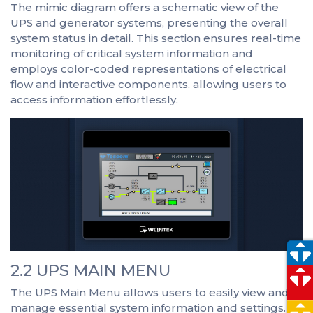
The mimic diagram offers a schematic view of the
UPS and generator systems, presenting the overall
system status in detail. This section ensures real-time
monitoring of critical system information and
employs color-coded representations of electrical
flow and interactive components, allowing users to
access information effortlessly.
2.2 UPS MAIN MENU
The UPS Main Menu allows users to easily view and
manage essential system information and settings.