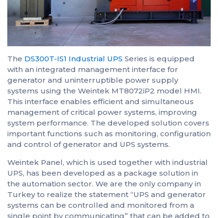
The
DS300T-IS1 Industrial UPS
Series is equipped
with an integrated management interface for
generator and uninterruptible power supply
systems using the Weintek MT8072iP2 model HMI.
This interface enables efficient and simultaneous
management of critical power systems, improving
system performance. The developed solution covers
important functions such as monitoring, configuration
and control of generator and UPS systems.
Weintek Panel, which is used together with industrial
UPS, has been developed as a package solution in
the automation sector. We are the only company in
Turkey to realize the statement “UPS and generator
systems can be controlled and monitored from a
single point by communicating” that can be added to