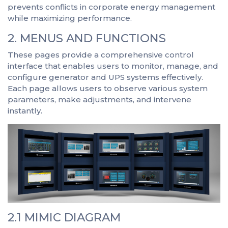
prevents conflicts in corporate energy management
while maximizing performance.
2. MENUS AND FUNCTIONS
These pages provide a comprehensive control
interface that enables users to monitor, manage, and
configure generator and UPS systems effectively.
Each page allows users to observe various system
parameters, make adjustments, and intervene
instantly.
2.1 MIMIC DIAGRAM