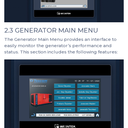
2.3 GENERATOR MAIN MENU
The Generator Main Menu provides an interface to
easily monitor the generator’s performance and
status. This section includes the following features: