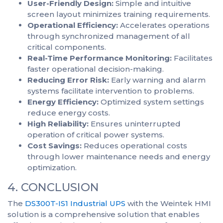
User-Friendly Design:
Simple and intuitive
screen layout minimizes training requirements.
Operational Efficiency:
Accelerates operations
through synchronized management of all
critical components.
Real-Time Performance Monitoring:
Facilitates
faster operational decision-making.
Reducing Error Risk:
Early warning and alarm
systems facilitate intervention to problems.
Energy Efficiency:
Optimized system settings
reduce energy costs.
High Reliability:
Ensures uninterrupted
operation of critical power systems.
Cost Savings:
Reduces operational costs
through lower maintenance needs and energy
optimization.
4. CONCLUSION
The
DS300T-IS1 Industrial UPS
with the Weintek HMI
solution is a comprehensive solution that enables