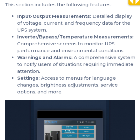
This section includes the following features:
Input-Output Measurements:
Detailed display
of voltage, current, and frequency data for the
UPS system.
Inverter/Bypass/Temperature Measurements:
Comprehensive screens to monitor UPS
performance and environmental conditions.
Warnings and Alarms:
A comprehensive system
to notify users of situations requiring immediate
attention.
Settings:
Access to menus for language
changes, brightness adjustments, service
options, and more.