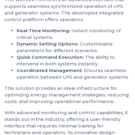
supports seamless synchronized operation of UPS
and generator systems. The developed integrated
control platform offers operators:
Real-Time Monitoring:
Instant monitoring of
critical systems.
Dynamic Setting Options:
Customizable
parameters for different scenarios.
Quick Command Execution:
The ability to
intervene in both systems instantly.
Coordinated Management:
Ensures seamless
operation between UPS and generator systems.
This solution provides an ideal infrastructure for
optimizing energy management strategies, reducing
costs, and improving operational performance.
With advanced monitoring and control capabilities, it
stands out in the industry, offering a user-friendly
interface that requires minimal training for
technicians and operators. Its innovative design