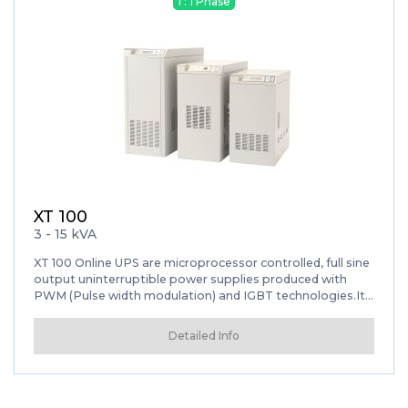
1 : 1 Phase
XT 100
3 - 15 kVA
XT 100 Online UPS are microprocessor controlled, full sine
output uninterruptible power supplies produced with
PWM (Pulse width modulation) and IGBT technologies.It
provides uninterrupted energy for local networks,
communication systems, sensitive medical devices, smart
Detailed Info
engineering measuring devices and industrial automation
systems by guaranteeing safe operation thanks to its
built-in inverter isolation transformer.