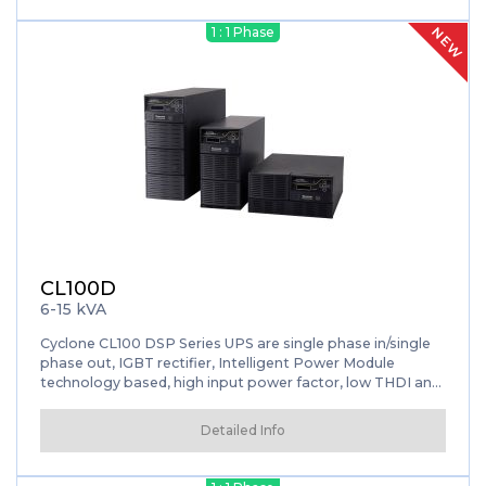
batteries constant charge. After converting it back to AC
energy and applies filtration process before supply your
NEW
1 : 1 Phase
loads. Efficiency with Active Power Factor Correction
(APFC) feature and flexibility with wide voltage/frequency
range is avaliable. It provides high-level protection for
your data center, control systems and other critical loads.
CL100D
6-15 kVA
Cyclone CL100 DSP Series UPS are single phase in/single
phase out, IGBT rectifier, Intelligent Power Module
technology based, high input power factor, low THDI and
DSP controlled.
Detailed Info