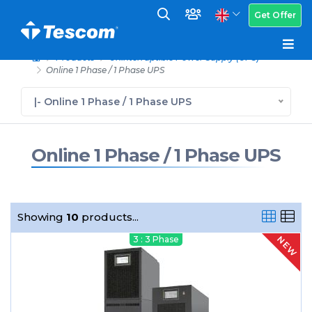
Get Offer
Products
Uninterruptible Power Supply (UPS)
Online 1 Phase / 1 Phase UPS
|- Online 1 Phase / 1 Phase UPS
Online 1 Phase / 1 Phase UPS
Showing
10
products...
NEW
3 : 3 Phase