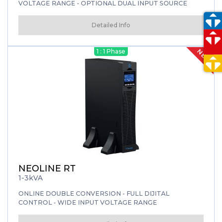
VOLTAGE RANGE - OPTIONAL DUAL INPUT SOURCE
Detailed Info
NEW
1 : 1 Phase
NEOLINE RT
1-3kVA
ONLINE DOUBLE CONVERSION - FULL DIJITAL
CONTROL - WIDE INPUT VOLTAGE RANGE