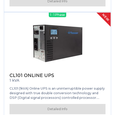
Detailed Info
NEW
1 : 1 Phase
CL101 ONLINE UPS
1 kVA
CL101 (1kVA) Online UPS is an uninterruptible power supply
designed with true double conversion technology and
DSP (Digital signal processors) controlled processor.
Thanks to True Double Conversion technology, UPS
works independent from mains voltage and frequency. By
Detailed Info
converting the energy AC to DC energy, keeps your