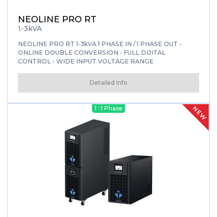
NEOLINE PRO RT
1-3kVA
NEOLINE PRO RT 1-3kVA 1 PHASE IN / 1 PHASE OUT -
ONLINE DOUBLE CONVERSION - FULL DIJITAL
CONTROL - WIDE INPUT VOLTAGE RANGE
Detailed Info
NEW
1 : 1 Phase