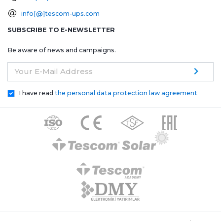
info[@]tescom-ups.com
SUBSCRIBE TO E-NEWSLETTER
Be aware of news and campaigns.
Your E-Mail Address
I have read
the personal data protection law agreement