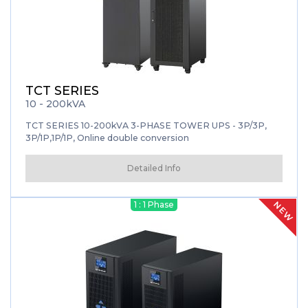
TCT SERIES
10 - 200kVA
TCT SERIES 10-200kVA 3-PHASE TOWER UPS - 3P/3P,
3P/1P,1P/1P, Online double conversion
Detailed Info
NEW
1 : 1 Phase