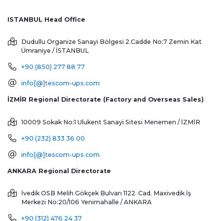
ISTANBUL Head Office
Dudullu Organize Sanayi Bölgesi 2.Cadde No:7 Zemin Kat
Ümraniye / İSTANBUL
+90 (850) 277 88 77
info[@]tescom-ups.com
İZMİR Regional Directorate (Factory and Overseas Sales)
10009 Sokak No:1 Ulukent Sanayi Sitesi
Menemen / İZMİR
+90 (232) 833 36 00
info[@]tescom-ups.com
ANKARA Regional Directorate
İvedik OSB Melih Gökçek Bulvarı 1122. Cad. Maxivedik İş
Merkezi No:20/106
Yenimahalle / ANKARA
+90 (312) 476 24 37