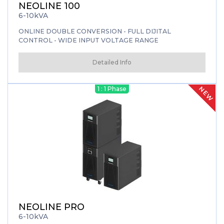
NEOLINE 100
6-10kVA
ONLINE DOUBLE CONVERSION - FULL DIJITAL
CONTROL - WIDE INPUT VOLTAGE RANGE
Detailed Info
NEW
1 : 1 Phase
NEOLINE PRO
6-10kVA