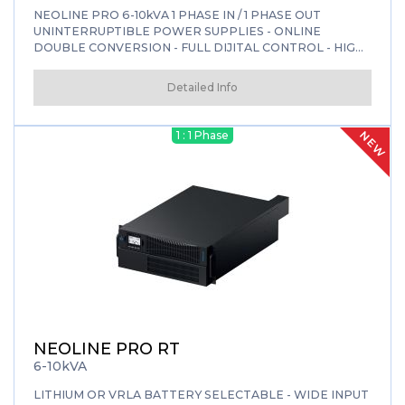
NEOLINE PRO 6-10kVA 1 PHASE IN / 1 PHASE OUT
UNINTERRUPTIBLE POWER SUPPLIES - ONLINE
DOUBLE CONVERSION - FULL DIJITAL CONTROL - HIGH
EFFICIENCY
Detailed Info
NEW
1 : 1 Phase
NEOLINE PRO RT
6-10kVA
LITHIUM OR VRLA BATTERY SELECTABLE - WIDE INPUT