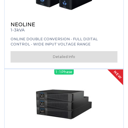
NEOLINE
1-3kVA
ONLINE DOUBLE CONVERSION - FULL DIJITAL
CONTROL - WIDE INPUT VOLTAGE RANGE
Detailed Info
NEW
1 : 1 Phase