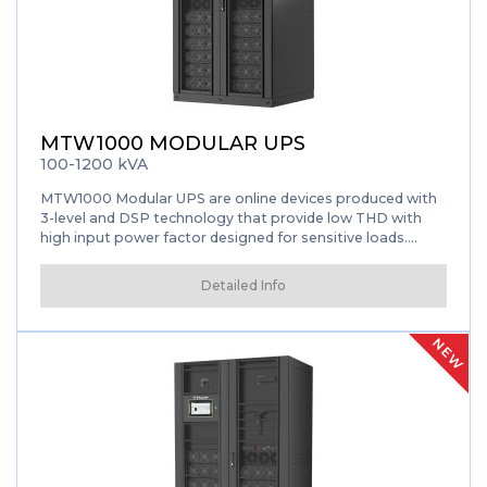
MTW1000 MODULAR UPS
100-1200 kVA
MTW1000 Modular UPS are online devices produced with
3-level and DSP technology that provide low THD with
high input power factor designed for sensitive loads.
Thanks to its hot-swappable modular structure, it has the
flexibility to operate at powers between 100 and 1200kVA
Detailed Info
with a single cabinet. It offers the most suitable power
solutions for large data centers and sensitive electronic
devices. Thanks to its parallelizable design, which takes up
NEW
less space, it provides the opportunity to reach maximum
capacity of up to 3.2MW. It stands out with its rack type
design, high power density, user-friendly interface, 10” inch
graphical touchscreen, intelligent sleep function and
smart charge management.