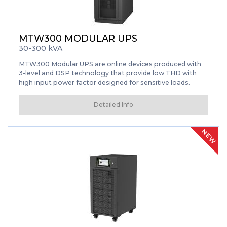
MTW300 MODULAR UPS
30-300 kVA
MTW300 Modular UPS are online devices produced with
3-level and DSP technology that provide low THD with
high input power factor designed for sensitive loads.
Detailed Info
NEW