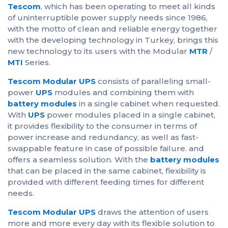
Tescom
, which has been operating to meet all kinds
of uninterruptible power supply needs since 1986,
with the motto of clean and reliable energy together
with the developing technology in Turkey, brings this
new technology to its users with the Modular
MTR
/
MTI
Series.
Tescom Modular UPS
consists of paralleling small-
power
UPS
modules and combining them with
battery modules
in a single cabinet when requested.
With
UPS
power modules placed in a single cabinet,
it provides flexibility to the consumer in terms of
power increase and redundancy, as well as fast-
swappable feature in case of possible failure. and
offers a seamless solution. With the
battery modules
that can be placed in the same cabinet, flexibility is
provided with different feeding times for different
needs.
Tescom Modular UPS
draws the attention of users
more and more every day with its flexible solution to