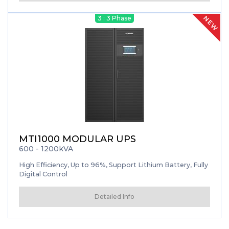
NEW
3 : 3 Phase
MTI1000 MODULAR UPS
600 - 1200kVA
High Efficiency, Up to 96%, Support Lithium Battery, Fully
Digital Control
Detailed Info