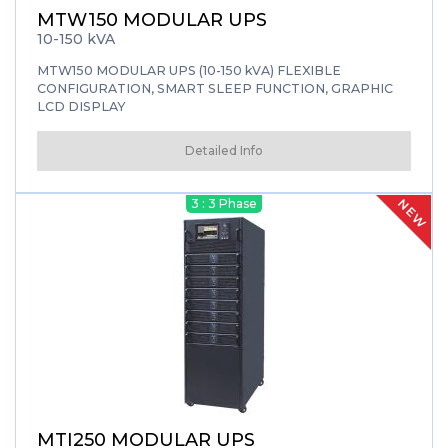
MTW150 MODULAR UPS
10-150 kVA
MTW150 MODULAR UPS (10-150 kVA) FLEXIBLE
CONFIGURATION, SMART SLEEP FUNCTION, GRAPHIC
LCD DISPLAY
Detailed Info
NEW
3 : 3 Phase
MTI250 MODULAR UPS