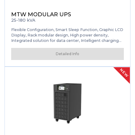
MTW MODULAR UPS
25-180 kVA
Flexible Configuration, Smart Sleep Function, Graphic LCD
Display, Rack modular design, High power density,
Integrated solution for data center, Intelligent charging
management, Flexible configuration, Friendly interface,
Smart sleep function, Self-aging mode
Detailed Info
NEW