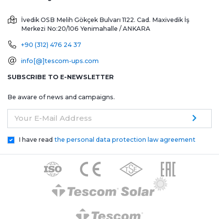
İvedik OSB Melih Gökçek Bulvarı 1122. Cad. Maxivedik İş
Merkezi No:20/106
Yenimahalle / ANKARA
+90 (312) 476 24 37
info[@]tescom-ups.com
SUBSCRIBE TO E-NEWSLETTER
Be aware of news and campaigns.
Your E-Mail Address
I have read
the personal data protection law agreement