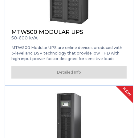
MTW500 MODULAR UPS
50-600 kVA
MTW500 Modular UPS are online devices produced with
3-level and DSP technology that provide low THD with
high input power factor designed for sensitive loads.
Detailed Info
NEW