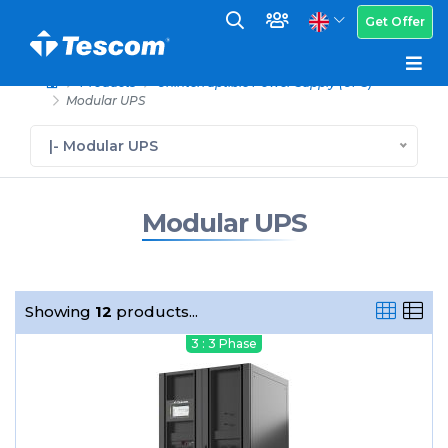
Get Offer
Products
Uninterruptible Power Supply (UPS)
Modular UPS
|- Modular UPS
Modular UPS
Showing
12
products...
3 : 3 Phase