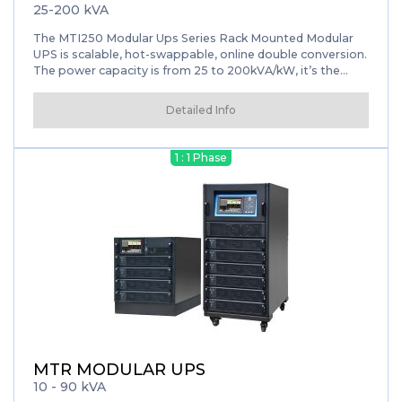
25-200 kVA
The MTI250 Modular Ups Series Rack Mounted Modular
UPS is scalable, hot-swappable, online double conversion.
The power capacity is from 25 to 200kVA/kW, it’s the
ideal choice for modern data center. With the latest IGBT
three-level and full DSP control technology, the new
Detailed Info
MTI250 series delivers the best combination of reliability
and flexibility.
1 : 1 Phase
MTR MODULAR UPS
10 - 90 kVA