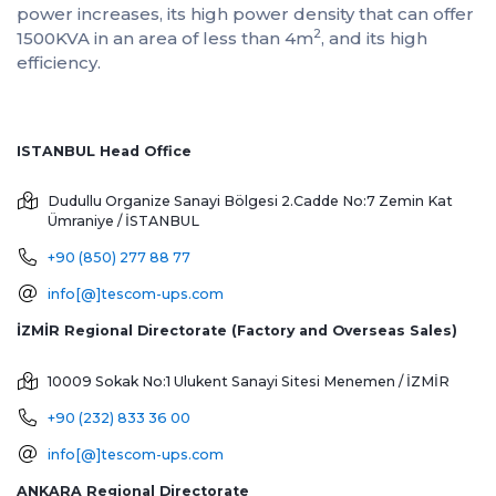
power increases, its high power density that can offer
2
1500KVA in an area of ​​less than 4m
, and its high
efficiency.
ISTANBUL Head Office
Dudullu Organize Sanayi Bölgesi 2.Cadde No:7 Zemin Kat
Ümraniye / İSTANBUL
+90 (850) 277 88 77
info[@]tescom-ups.com
İZMİR Regional Directorate (Factory and Overseas Sales)
10009 Sokak No:1 Ulukent Sanayi Sitesi
Menemen / İZMİR
+90 (232) 833 36 00
info[@]tescom-ups.com
ANKARA Regional Directorate