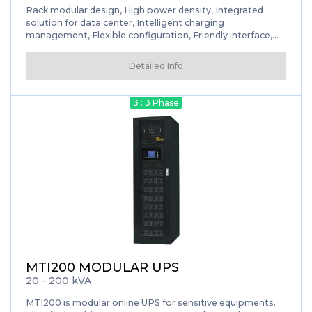
Rack modular design, High power density, Integrated
solution for data center, Intelligent charging
management, Flexible configuration, Friendly interface,
Smart sleep function, Self-aging mode
Detailed Info
3 : 3 Phase
MTI200 MODULAR UPS
20 - 200 kVA
MTI200 is modular online UPS for sensitive equipments.