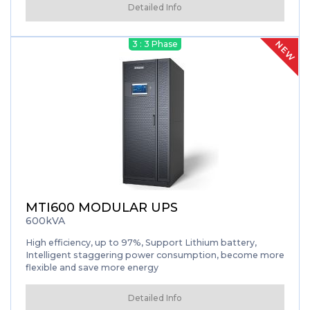
technology of 3 level technology...
Detailed Info
NEW
3 : 3 Phase
MTI600 MODULAR UPS
600kVA
High efficiency, up to 97%, Support Lithium battery,
Intelligent staggering power consumption, become more
flexible and save more energy
Detailed Info