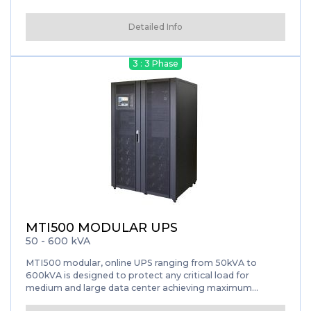
power protection solution for large data centers, as well
as for sensitive electronics.
Detailed Info
3 : 3 Phase
MTI500 MODULAR UPS
50 - 600 kVA
MTI500 modular, online UPS ranging from 50kVA to
600kVA is designed to protect any critical load for
medium and large data center achieving maximum
availability. The MTI500 Modular Ups feature the latest