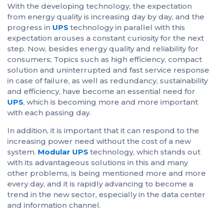
With the developing technology, the expectation
from energy quality is increasing day by day, and the
progress in
UPS
technology in parallel with this
expectation arouses a constant curiosity for the next
step. Now, besides energy quality and reliability for
consumers; Topics such as high efficiency, compact
solution and uninterrupted and fast service response
in case of failure, as well as redundancy, sustainability
and efficiency, have become an essential need for
UPS
, which is becoming more and more important
with each passing day.
In addition, it is important that it can respond to the
increasing power need without the cost of a new
system.
Modular UPS
technology, which stands out
with its advantageous solutions in this and many
other problems, is being mentioned more and more
every day, and it is rapidly advancing to become a
trend in the new sector, especially in the data center
and information channel.