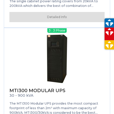
The single cabinet power rating covers from 20kVA to
200kVA which delivers the best of combination of
reliability, hot-swappable and flexibility.
Detailed Info
3 : 3 Phase
MTI300 MODULAR UPS
30 - 900 kVA
The MTI300 Modular UPS provides the most compact
footprint of less than 2m² with maximum capacity of
900kVA. MTI300/30kVA is considered to be the best