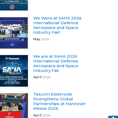
We Were at SAHA 2026
International Defence,
Aerospace and Space
Industry Fair!
May
2026
We are at SAHA 2026
International Defense,
Aerospace and Space
Industry Fair
April
2026
Tescom Elektronik
Strengthens Global
Partnerships at Hannover
Messe 2026
April
2026