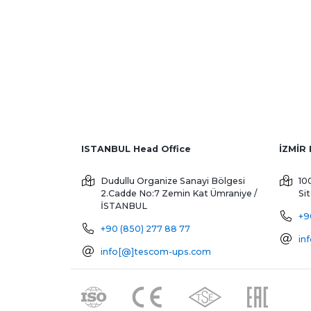
ISTANBUL Head Office
Dudullu Organize Sanayi Bölgesi
10
2.Cadde No:7 Zemin Kat
Ümraniye /
Si
İSTANBUL
+9
+90 (850) 277 88 77
in
info[@]tescom-ups.com