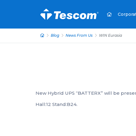
Corpora
Blog
News From Us
WIN Eurasia
New Hybrid UPS “BATTERX” will be presen
Hall:12 Stand:B24.