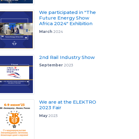
We participated in "The
Future Energy Show
Africa 2024" Exhibition
March
2024
2nd Rail Industry Show
September
2023
We are at the ELEKTRO
2023 Fair
May
2023