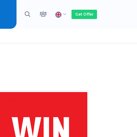
Get Offer