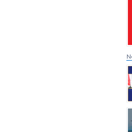
Solution Partners
Login
N