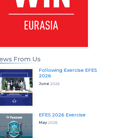
ews From Us
Following Exercise EFES
2026
June
2026
EFES 2026 Exercise
May
2026