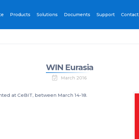
te
Products
Solutions
Documents
Support
Contact
WIN Eurasia
March 2016
ted at CeBIT, between March 14-18.