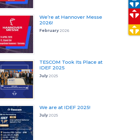
We’re at Hannover Messe
2026!
February
2026
TESCOM Took Its Place at
IDEF 2025
July
2025
We are at IDEF 2025!
July
2025