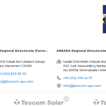
İZMİR Regional Directorate (Factory and Overseas Sales)
ANKARA Regional Directorat
009 Sokak No:1 Ulukent Sanayi
İvedik OSB Melih Gökçek Bul
tesi
Menemen / İZMİR
1122. Cad. Maxivedik İş Merke
No:20/106
Yenimahalle / A
0 (232) 833 36 00
+90 (312) 476 24 37
fo[@]tescom-ups.com
info[@]tescom-ups.com