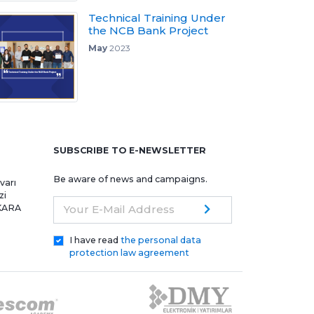
Technical Training Under
the NCB Bank Project
May
2023
e
SUBSCRIBE TO E-NEWSLETTER
Be aware of news and campaigns.
varı
zi
NKARA
Your E-Mail Address
I have read
the personal data
protection law agreement