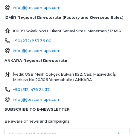
info[@]tescom-ups.com
İZMİR Regional Directorate (Factory and Overseas Sales)
10009 Sokak No:1 Ulukent Sanayi Sitesi
Menemen / İZMİR
+90 (232) 833 36 00
info[@]tescom-ups.com
ANKARA Regional Directorate
İvedik OSB Melih Gökçek Bulvarı 1122. Cad. Maxivedik İş
Merkezi No:20/106
Yenimahalle / ANKARA
+90 (312) 476 24 37
info[@]tescom-ups.com
SUBSCRIBE TO E-NEWSLETTER
Be aware of news and campaigns.