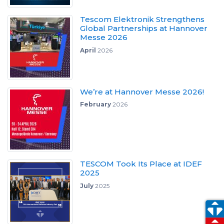
Tescom Elektronik Strengthens
Global Partnerships at Hannover
Messe 2026
April
2026
We’re at Hannover Messe 2026!
February
2026
TESCOM Took Its Place at IDEF
2025
July
2025