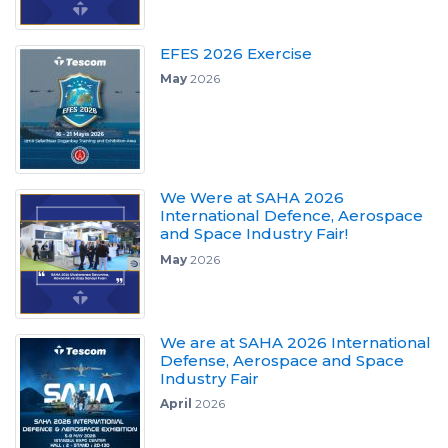
EFES 2026 Exercise
May
2026
We Were at SAHA 2026
International Defence, Aerospace
and Space Industry Fair!
May
2026
We are at SAHA 2026 International
Defense, Aerospace and Space
Industry Fair
April
2026