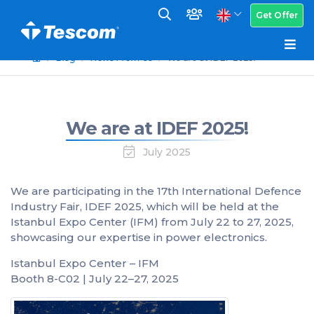
Get Offer
Blog
News From Us
We are at IDEF 2025!
We are at IDEF 2025!
July 2025
We are participating in the 17th International Defence
Industry Fair, IDEF 2025, which will be held at the
Istanbul Expo Center (IFM) from July 22 to 27, 2025,
showcasing our expertise in power electronics.
Istanbul Expo Center – IFM
Booth 8-C02 | July 22–27, 2025