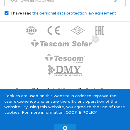
Your E-Mail Address
I have read
the personal data protection law agreement
Tescom Elektronik KVKK General Clarification Text
Cookie Policy
Information Society Service
Cookies are used on this website in order to improve the
user experience and ensure the efficient operation of the
website. By using this website, you agree to the use of these
cookies. For more information,
COOKIE POLICY
Tescom Electronics has
certificate.