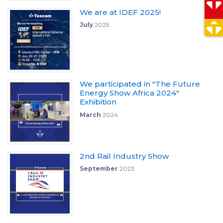
We are at IDEF 2025!
July
2025
We participated in "The Future
Energy Show Africa 2024"
Exhibition
March
2024
2nd Rail Industry Show
September
2023