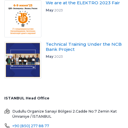
We are at the ELEKTRO 2023 Fair
May
2023
Technical Training Under the NCB
Bank Project
May
2023
ISTANBUL Head Office
Dudullu Organize Sanayi Bölgesi 2.Cadde No:7 Zemin Kat
Ümraniye / İSTANBUL
+90 (850) 277 88 77