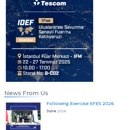
News From Us
Following Exercise EFES 2026
June
2026