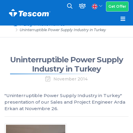
Get Offer
Blog
News From Us
Uninterruptible Power Supply Industry in Turkey
Uninterruptible Power Supply
Industry in Turkey
November 2014
"Uninterruptible Power Supply Industry in Turkey"
presentation of our Sales and Project Engineer Arda
Erkan at Novembre 26.