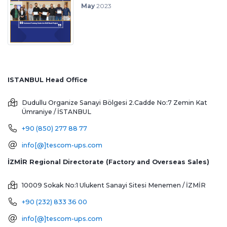
May
2023
ISTANBUL Head Office
Dudullu Organize Sanayi Bölgesi 2.Cadde No:7 Zemin Kat
Ümraniye / İSTANBUL
+90 (850) 277 88 77
info[@]tescom-ups.com
İZMİR Regional Directorate (Factory and Overseas Sales)
10009 Sokak No:1 Ulukent Sanayi Sitesi
Menemen / İZMİR
+90 (232) 833 36 00
info[@]tescom-ups.com