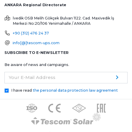
ANKARA Regional Directorate
İvedik OSB Melih Gökçek Bulvarı 1122. Cad. Maxivedik İş
Merkezi No:20/106
Yenimahalle / ANKARA
+90 (312) 476 24 37
info[@]tescom-ups.com
SUBSCRIBE TO E-NEWSLETTER
Be aware of news and campaigns.
Your E-Mail Address
I have read
the personal data protection law agreement