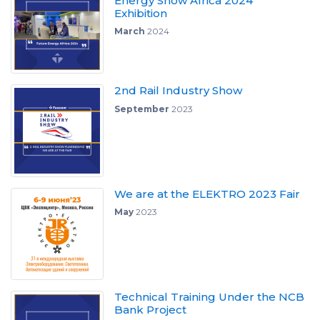
Energy Show Africa 2024"
Exhibition
March
2024
2nd Rail Industry Show
September
2023
We are at the ELEKTRO 2023 Fair
May
2023
Technical Training Under the NCB
Bank Project