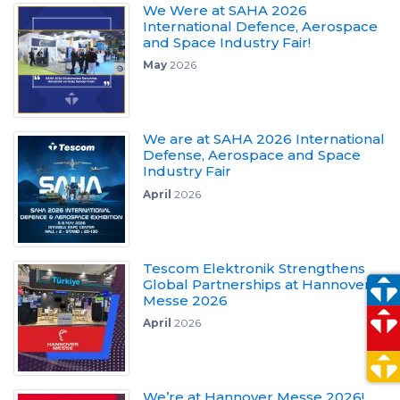
We Were at SAHA 2026
International Defence, Aerospace
and Space Industry Fair!
May
2026
We are at SAHA 2026 International
Defense, Aerospace and Space
Industry Fair
April
2026
Tescom Elektronik Strengthens
Global Partnerships at Hannover
Messe 2026
April
2026
We’re at Hannover Messe 2026!