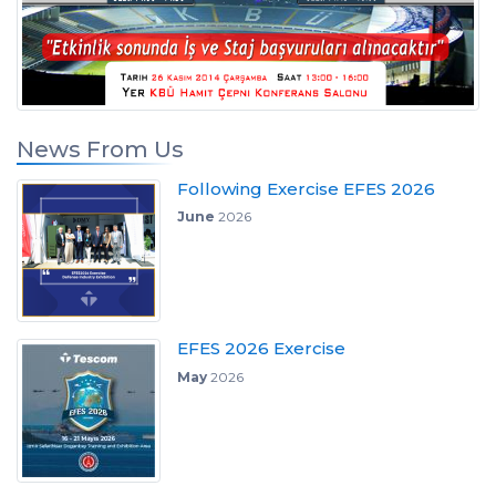
News From Us
Following Exercise EFES 2026
June
2026
EFES 2026 Exercise
May
2026