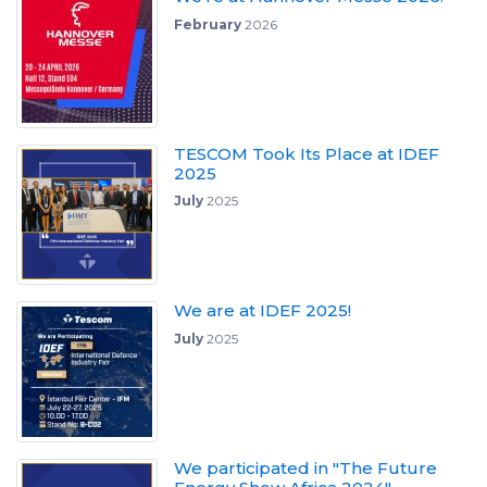
February
2026
TESCOM Took Its Place at IDEF
2025
July
2025
We are at IDEF 2025!
July
2025
We participated in "The Future