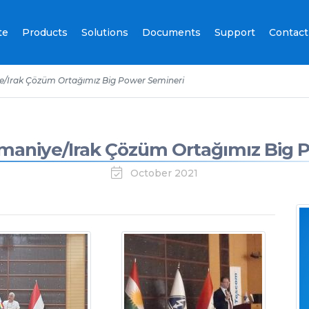
te
Products
Solutions
Documents
Support
Contact
/Irak Çözüm Ortağımız Big Power Semineri
aniye/Irak Çözüm Ortağımız Big 
October 2021