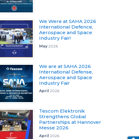
We Were at SAHA 2026
International Defence,
Aerospace and Space
Industry Fair!
May
2026
We are at SAHA 2026
International Defense,
Aerospace and Space
Industry Fair
April
2026
Tescom Elektronik
Strengthens Global
Partnerships at Hannover
Messe 2026
April
2026