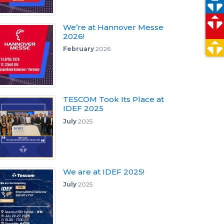
We’re at Hannover Messe
2026!
February
2026
TESCOM Took Its Place at
IDEF 2025
July
2025
We are at IDEF 2025!
July
2025