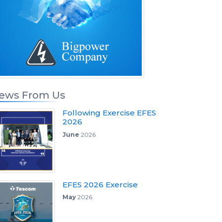
ews From Us
Following Exercise EFES
2026
June
2026
EFES 2026 Exercise
May
2026