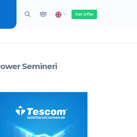
Get Offer
Power Semineri