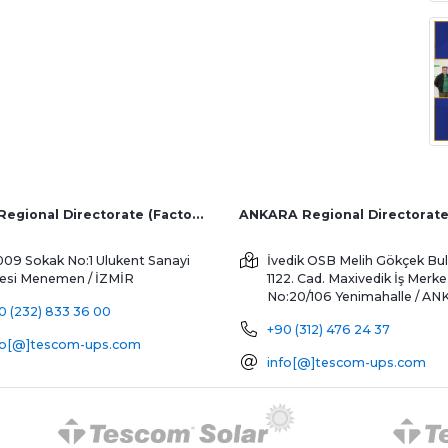
İZMİR Regional Directorate (Factory and Overseas Sales)
ANKARA Regional Directorat
009 Sokak No:1 Ulukent Sanayi
İvedik OSB Melih Gökçek Bul
tesi
Menemen / İZMİR
1122. Cad. Maxivedik İş Merke
No:20/106
Yenimahalle / A
0 (232) 833 36 00
+90 (312) 476 24 37
fo[@]tescom-ups.com
info[@]tescom-ups.com