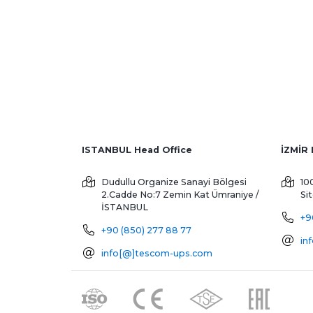
ISTANBUL Head Office
Dudullu Organize Sanayi Bölgesi
10
2.Cadde No:7 Zemin Kat
Ümraniye /
Si
İSTANBUL
+9
+90 (850) 277 88 77
in
info[@]tescom-ups.com