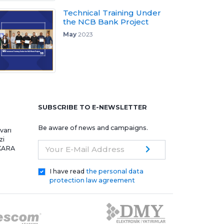
Technical Training Under
the NCB Bank Project
May
2023
e
SUBSCRIBE TO E-NEWSLETTER
Be aware of news and campaigns.
varı
zi
NKARA
Your E-Mail Address
I have read
the personal data
protection law agreement