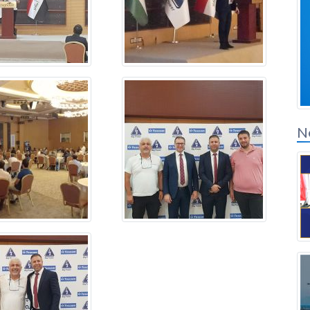
Solution Partners
Login
N