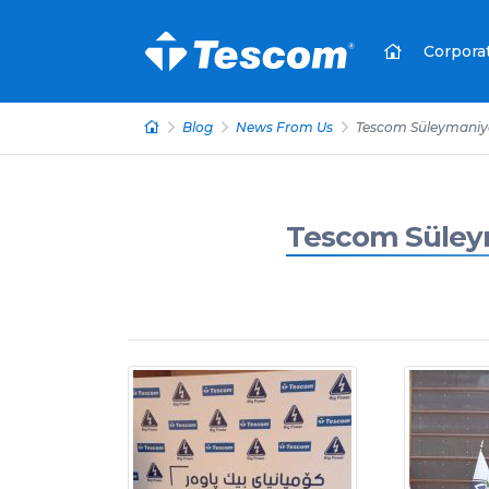
Corpora
Blog
News From Us
Tescom Süleymaniye
Tescom Süleym