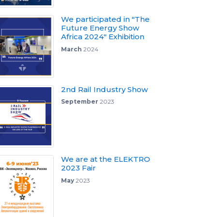
We participated in "The
Future Energy Show
Africa 2024" Exhibition
March
2024
2nd Rail Industry Show
September
2023
We are at the ELEKTRO
2023 Fair
May
2023