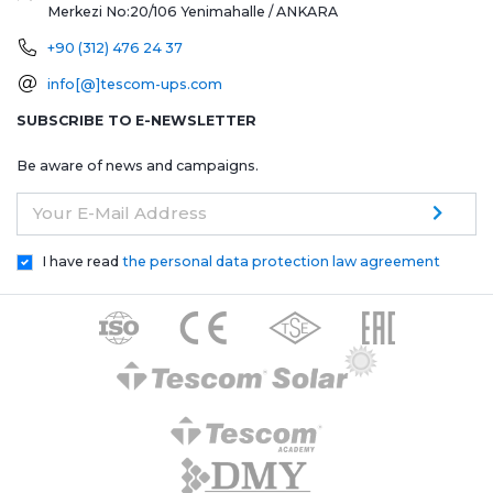
Merkezi No:20/106
Yenimahalle / ANKARA
+90 (312) 476 24 37
info[@]tescom-ups.com
SUBSCRIBE TO E-NEWSLETTER
Be aware of news and campaigns.
Your E-Mail Address
I have read
the personal data protection law agreement