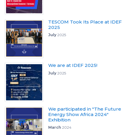
TESCOM Took Its Place at IDEF
2025
July
2025
We are at IDEF 2025!
July
2025
We participated in "The Future
Energy Show Africa 2024"
Exhibition
March
2024