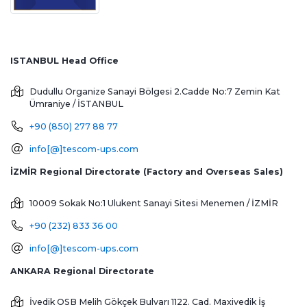
ISTANBUL Head Office
Dudullu Organize Sanayi Bölgesi 2.Cadde No:7 Zemin Kat
Ümraniye / İSTANBUL
+90 (850) 277 88 77
info[@]tescom-ups.com
İZMİR Regional Directorate (Factory and Overseas Sales)
10009 Sokak No:1 Ulukent Sanayi Sitesi
Menemen / İZMİR
+90 (232) 833 36 00
info[@]tescom-ups.com
ANKARA Regional Directorate
İvedik OSB Melih Gökçek Bulvarı 1122. Cad. Maxivedik İş