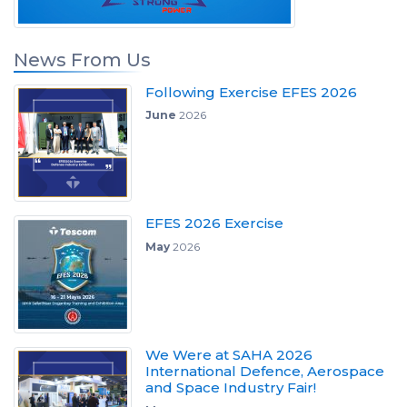
News From Us
Following Exercise EFES 2026
June
2026
EFES 2026 Exercise
May
2026
We Were at SAHA 2026
International Defence, Aerospace
and Space Industry Fair!