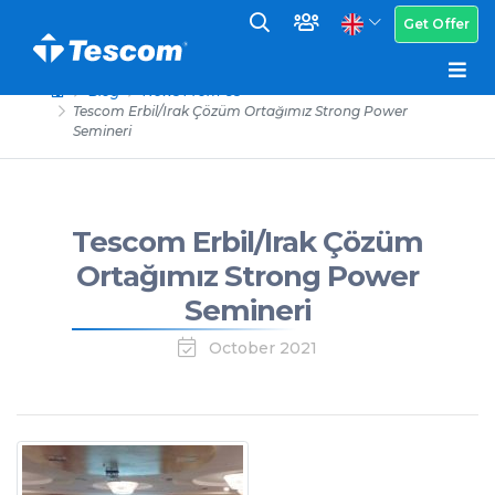
Get Offer
Blog
News From Us
Tescom Erbil/Irak Çözüm Ortağımız Strong Power
Semineri
Tescom Erbil/Irak Çözüm
Ortağımız Strong Power
Semineri
October 2021