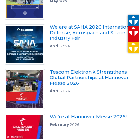
May
2026
We are at SAHA 2026 International
Defense, Aerospace and Space
Industry Fair
April
2026
Tescom Elektronik Strengthens
Global Partnerships at Hannover
Messe 2026
April
2026
We’re at Hannover Messe 2026!
February
2026