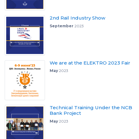
2nd Rail Industry Show
September
2023
We are at the ELEKTRO 2023 Fair
May
2023
Technical Training Under the NCB
Bank Project
May
2023