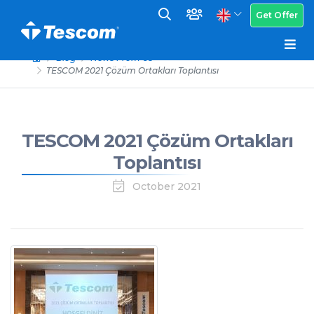
Get Offer
Blog
News From Us
TESCOM 2021 Çözüm Ortakları Toplantısı
TESCOM 2021 Çözüm Ortakları
Toplantısı
October 2021