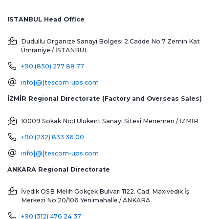
ISTANBUL Head Office
Dudullu Organize Sanayi Bölgesi 2.Cadde No:7 Zemin Kat
Ümraniye / İSTANBUL
+90 (850) 277 88 77
info[@]tescom-ups.com
İZMİR Regional Directorate (Factory and Overseas Sales)
10009 Sokak No:1 Ulukent Sanayi Sitesi
Menemen / İZMİR
+90 (232) 833 36 00
info[@]tescom-ups.com
ANKARA Regional Directorate
İvedik OSB Melih Gökçek Bulvarı 1122. Cad. Maxivedik İş
Merkezi No:20/106
Yenimahalle / ANKARA
+90 (312) 476 24 37