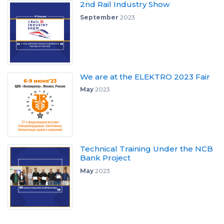
2nd Rail Industry Show
September
2023
We are at the ELEKTRO 2023 Fair
May
2023
Technical Training Under the NCB
Bank Project
May
2023