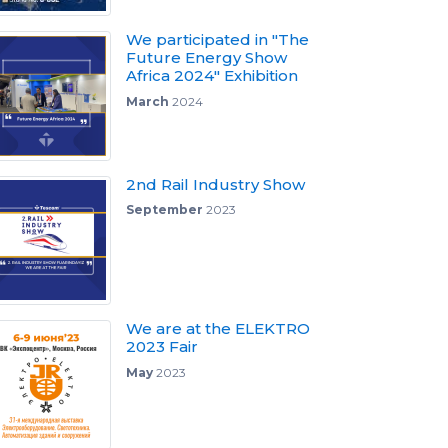
We participated in "The
Future Energy Show
Africa 2024" Exhibition
March
2024
2nd Rail Industry Show
September
2023
We are at the ELEKTRO
2023 Fair
May
2023