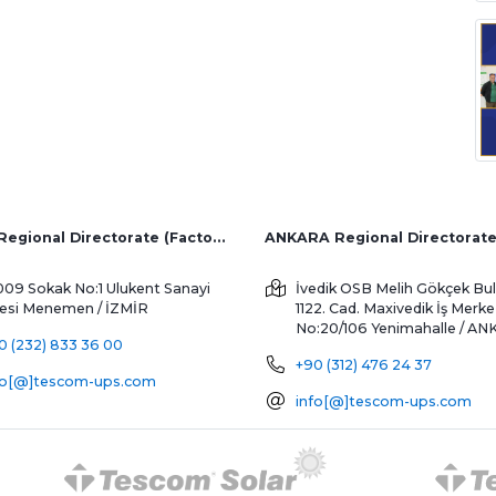
İZMİR Regional Directorate (Factory and Overseas Sales)
ANKARA Regional Directorat
009 Sokak No:1 Ulukent Sanayi
İvedik OSB Melih Gökçek Bul
tesi
Menemen / İZMİR
1122. Cad. Maxivedik İş Merke
No:20/106
Yenimahalle / A
0 (232) 833 36 00
+90 (312) 476 24 37
fo[@]tescom-ups.com
info[@]tescom-ups.com