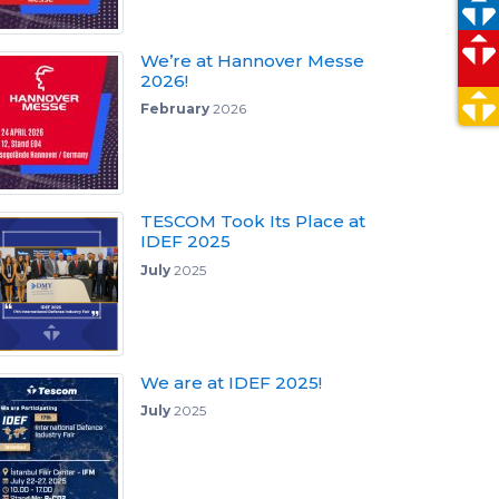
We’re at Hannover Messe
2026!
February
2026
TESCOM Took Its Place at
IDEF 2025
July
2025
We are at IDEF 2025!
July
2025