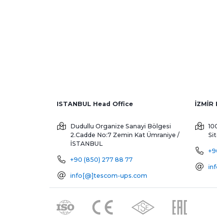
ISTANBUL Head Office
Dudullu Organize Sanayi Bölgesi
10
2.Cadde No:7 Zemin Kat
Ümraniye /
Si
İSTANBUL
+9
+90 (850) 277 88 77
in
info[@]tescom-ups.com