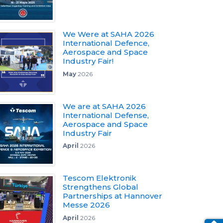
We Were at SAHA 2026
International Defence,
Aerospace and Space
Industry Fair!
May
2026
We are at SAHA 2026
International Defense,
Aerospace and Space
Industry Fair
April
2026
Tescom Elektronik
Strengthens Global
Partnerships at Hannover
Messe 2026
April
2026