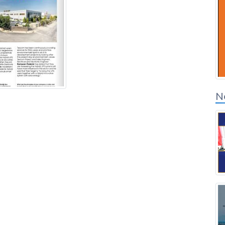
Solution Partners
Login
N