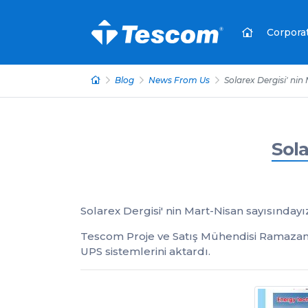
Corpora
Blog
News From Us
Solarex Dergisi' nin
Sola
Solarex Dergisi' nin Mart-Nisan sayısındayı
Tescom Proje ve Satış Mühendisi Ramazan 
UPS sistemlerini aktardı.