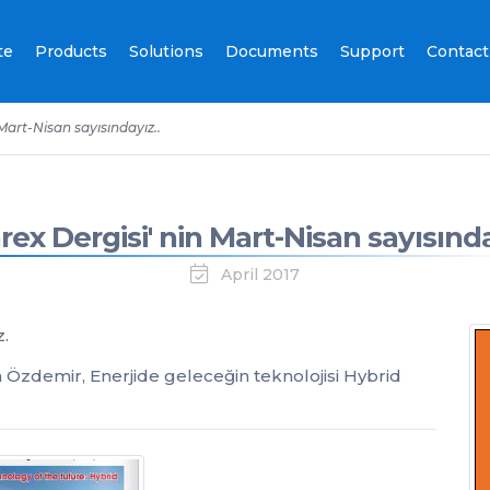
te
Products
Solutions
Documents
Support
Contact
 Mart-Nisan sayısındayız..
rex Dergisi' nin Mart-Nisan sayısında
April 2017
z.
Özdemir, Enerjide geleceğin teknolojisi Hybrid