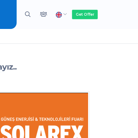
Get Offer
yız..