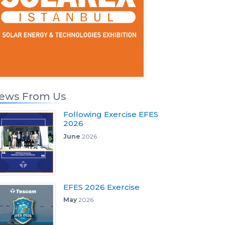
ews From Us
Following Exercise EFES
2026
June
2026
EFES 2026 Exercise
May
2026