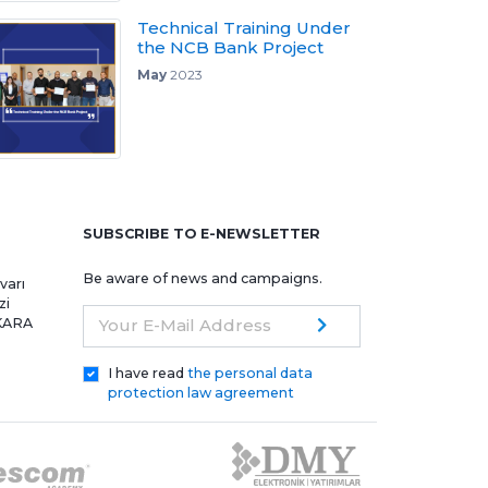
Technical Training Under
the NCB Bank Project
May
2023
e
SUBSCRIBE TO E-NEWSLETTER
Be aware of news and campaigns.
varı
zi
NKARA
Your E-Mail Address
I have read
the personal data
protection law agreement