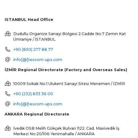
ISTANBUL Head Office
Dudullu Organize Sanayi Bölgesi 2.Cadde No:7 Zemin Kat
Ümraniye / İSTANBUL
+90 (850) 277 88 77
info[@]tescom-ups.com
İZMİR Regional Directorate (Factory and Overseas Sales)
10009 Sokak No:1 Ulukent Sanayi Sitesi
Menemen / İZMİR
+90 (232) 833 36 00
info[@]tescom-ups.com
ANKARA Regional Directorate
İvedik OSB Melih Gökçek Bulvarı 1122. Cad. Maxivedik İş
Merkezi No:20/106
Yenimahalle / ANKARA