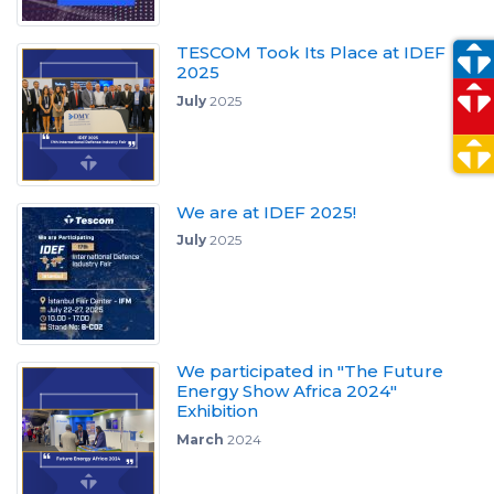
TESCOM Took Its Place at IDEF
2025
July
2025
We are at IDEF 2025!
July
2025
We participated in "The Future
Energy Show Africa 2024"
Exhibition
March
2024