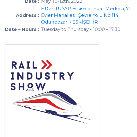
Date :
May, 10-12th, 2022
ETO - TÜYAP Eskisehir Fuar Merkezi, 71
Address :
Evler Mahallesi, Çevre Yolu No:114
Odunpazarı / ESKİŞEHİR
Date – Hours :
Tuesday to Thursday - 10:00 - 17:30