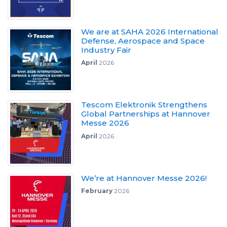
We are at SAHA 2026 International
Defense, Aerospace and Space
Industry Fair
April
2026
Tescom Elektronik Strengthens
Global Partnerships at Hannover
Messe 2026
April
2026
We’re at Hannover Messe 2026!
February
2026