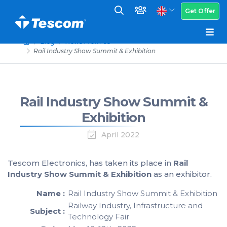
Get Offer
Blog
News From Us
Rail Industry Show Summit & Exhibition
Rail Industry Show Summit &
Exhibition
April 2022
Tescom Electronics, has taken its place in
Rail
Industry Show Summit & Exhibition
as an exhibitor.
Name :
Rail Industry Show Summit & Exhibition
Railway Industry, Infrastructure and
Subject :
Technology Fair