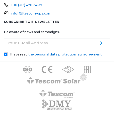
+90 (312) 476 24 37
info[@]tescom-ups.com
SUBSCRIBE TO E-NEWSLETTER
Be aware of news and campaigns.
Your E-Mail Address
I have read
the personal data protection law agreement