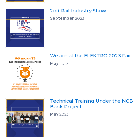
2nd Rail Industry Show
September
2023
We are at the ELEKTRO 2023 Fair
May
2023
Technical Training Under the NCB
Bank Project
May
2023