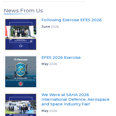
News From Us
Following Exercise EFES 2026
June
2026
EFES 2026 Exercise
May
2026
We Were at SAHA 2026
International Defence, Aerospace
and Space Industry Fair!
May
2026