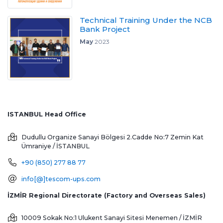
Technical Training Under the NCB
Bank Project
May
2023
ISTANBUL Head Office
Dudullu Organize Sanayi Bölgesi 2.Cadde No:7 Zemin Kat
Ümraniye / İSTANBUL
+90 (850) 277 88 77
info[@]tescom-ups.com
İZMİR Regional Directorate (Factory and Overseas Sales)
10009 Sokak No:1 Ulukent Sanayi Sitesi
Menemen / İZMİR