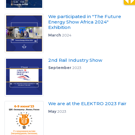
We participated in "The Future
Energy Show Africa 2024"
Exhibition
March
2024
2nd Rail Industry Show
September
2023
We are at the ELEKTRO 2023 Fair
May
2023