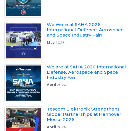
We Were at SAHA 2026
International Defence, Aerospace
and Space Industry Fair!
May
2026
We are at SAHA 2026 International
Defense, Aerospace and Space
Industry Fair
April
2026
Tescom Elektronik Strengthens
Global Partnerships at Hannover
Messe 2026
April
2026