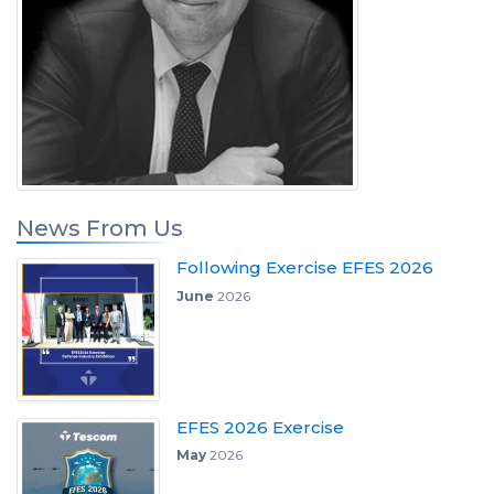
News From Us
Following Exercise EFES 2026
June
2026
EFES 2026 Exercise
May
2026