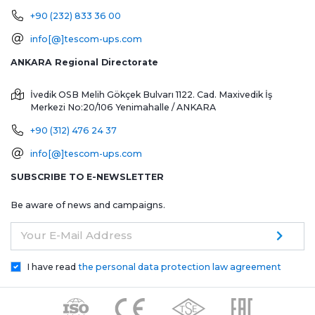
+90 (232) 833 36 00
info[@]tescom-ups.com
ANKARA Regional Directorate
İvedik OSB Melih Gökçek Bulvarı 1122. Cad. Maxivedik İş
Merkezi No:20/106
Yenimahalle / ANKARA
+90 (312) 476 24 37
info[@]tescom-ups.com
SUBSCRIBE TO E-NEWSLETTER
Be aware of news and campaigns.
Your E-Mail Address
I have read
the personal data protection law agreement