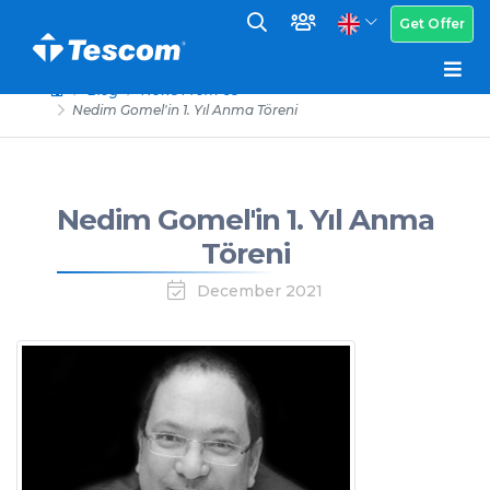
Get Offer
Blog
News From Us
Nedim Gomel'in 1. Yıl Anma Töreni
Nedim Gomel'in 1. Yıl Anma
Töreni
December 2021