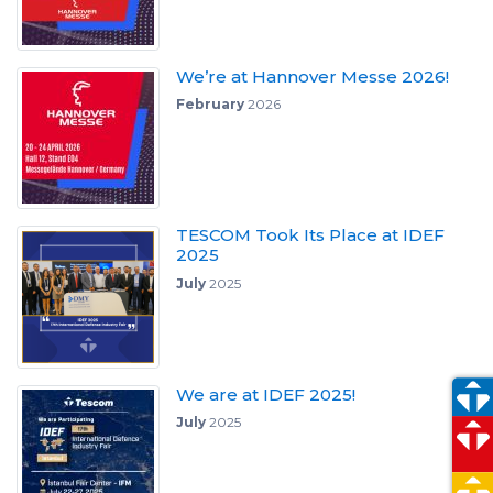
We’re at Hannover Messe 2026!
February
2026
TESCOM Took Its Place at IDEF
2025
July
2025
We are at IDEF 2025!
July
2025