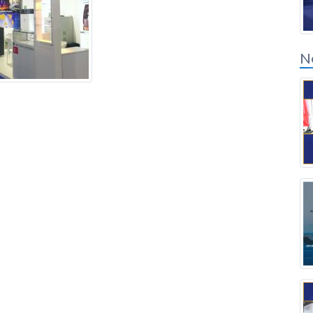
Solution Partners
Login
N