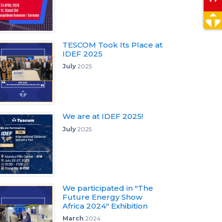
TESCOM Took Its Place at
IDEF 2025
July
2025
We are at IDEF 2025!
July
2025
We participated in "The
Future Energy Show
Africa 2024" Exhibition
March
2024