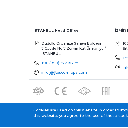
ISTANBUL Head Office
Dudullu Organize Sanayi Bölgesi
10
2.Cadde No:7 Zemin Kat
Ümraniye /
Si
İSTANBUL
+9
+90 (850) 277 88 77
in
info[@]tescom-ups.com
Cookies are used on this website in order to imp
Tescom Elektronik KVKK General Clarification Text
this website, you agree to the use of these cook
Tescom Electronics has
certificate.