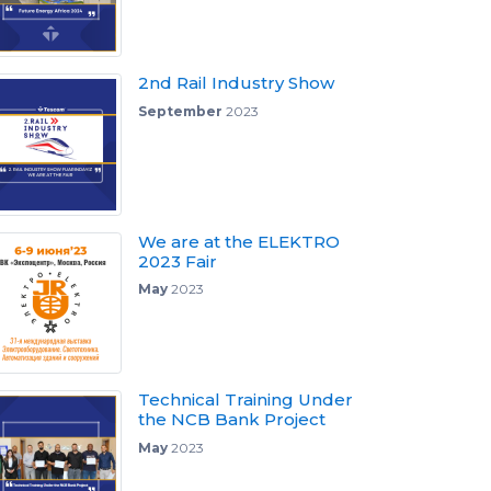
2nd Rail Industry Show
September
2023
We are at the ELEKTRO
2023 Fair
May
2023
Technical Training Under
the NCB Bank Project
May
2023