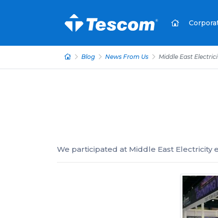
Corpora
Blog
News From Us
Middle East Electrici
We participated at Middle East Electricity e