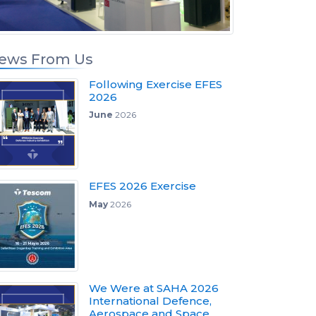
ews From Us
Following Exercise EFES
2026
June
2026
EFES 2026 Exercise
May
2026
We Were at SAHA 2026
International Defence,
Aerospace and Space