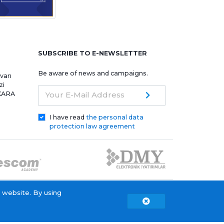
e
SUBSCRIBE TO E-NEWSLETTER
Be aware of news and campaigns.
varı
zi
NKARA
Your E-Mail Address
I have read
the personal data
protection law agreement
 website. By using
Copyright © 2015 - 2026. Tescom Elektronik A.Ş.