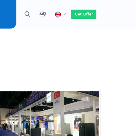
Get Offer