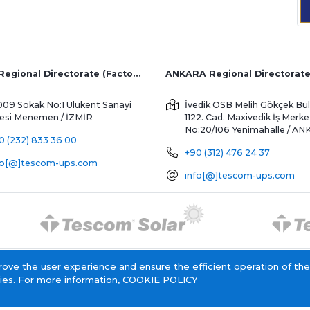
İZMİR Regional Directorate (Factory and Overseas Sales)
ANKARA Regional Directorat
009 Sokak No:1 Ulukent Sanayi
İvedik OSB Melih Gökçek Bul
tesi
Menemen / İZMİR
1122. Cad. Maxivedik İş Merke
No:20/106
Yenimahalle / A
0 (232) 833 36 00
+90 (312) 476 24 37
fo[@]tescom-ups.com
info[@]tescom-ups.com
rove the user experience and ensure the efficient operation of the
Cookie Policy
Information Society Service
ies. For more information,
COOKIE POLICY