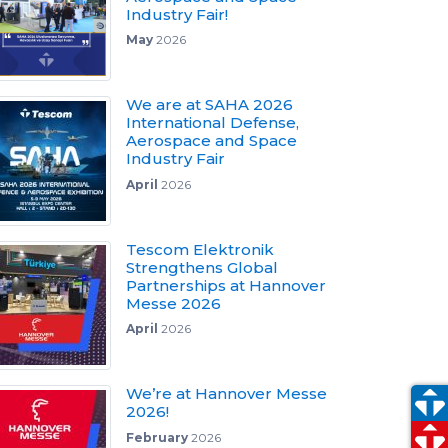
Industry Fair!
May
2026
We are at SAHA 2026
International Defense,
Aerospace and Space
Industry Fair
April
2026
Tescom Elektronik
Strengthens Global
Partnerships at Hannover
Messe 2026
April
2026
We’re at Hannover Messe
2026!
February
2026