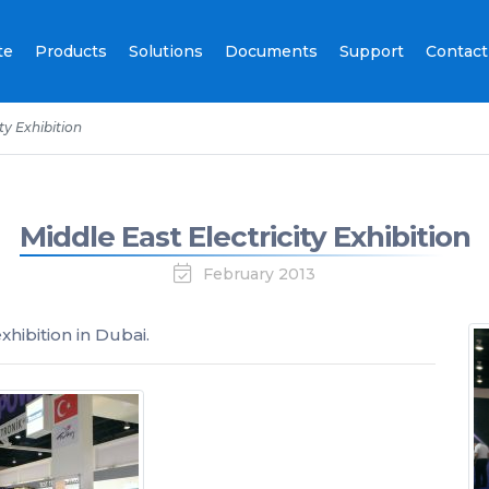
te
Products
Solutions
Documents
Support
Contact
ty Exhibition
Middle East Electricity Exhibition
February 2013
xhibition in Dubai.