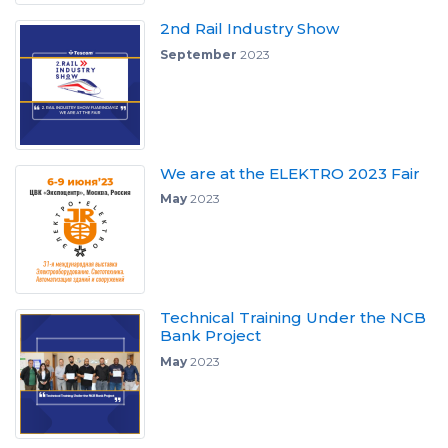
2nd Rail Industry Show
September
2023
We are at the ELEKTRO 2023 Fair
May
2023
Technical Training Under the NCB
Bank Project
May
2023