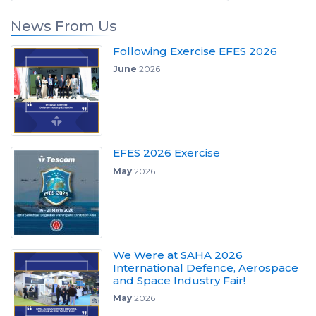
News From Us
Following Exercise EFES 2026
June
2026
EFES 2026 Exercise
May
2026
We Were at SAHA 2026
International Defence, Aerospace
and Space Industry Fair!
May
2026