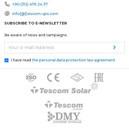
+90 (312) 476 24 37
info[@]tescom-ups.com
SUBSCRIBE TO E-NEWSLETTER
Be aware of news and campaigns.
Your E-Mail Address
I have read
the personal data protection law agreement