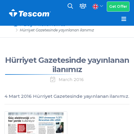
Get Offer
Blog
News From Us
Hürriyet Gazetesinde yayınlanan ilanımız
Hürriyet Gazetesinde yayınlanan
ilanımız
March 2016
4 Mart 2016 Hürriyet Gazetesinde yayınlanan ilanımız.