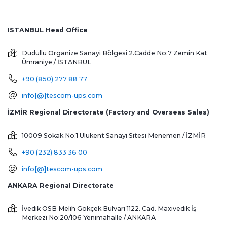
ISTANBUL Head Office
Dudullu Organize Sanayi Bölgesi 2.Cadde No:7 Zemin Kat
Ümraniye / İSTANBUL
+90 (850) 277 88 77
info[@]tescom-ups.com
İZMİR Regional Directorate (Factory and Overseas Sales)
10009 Sokak No:1 Ulukent Sanayi Sitesi
Menemen / İZMİR
+90 (232) 833 36 00
info[@]tescom-ups.com
ANKARA Regional Directorate
İvedik OSB Melih Gökçek Bulvarı 1122. Cad. Maxivedik İş
Merkezi No:20/106
Yenimahalle / ANKARA