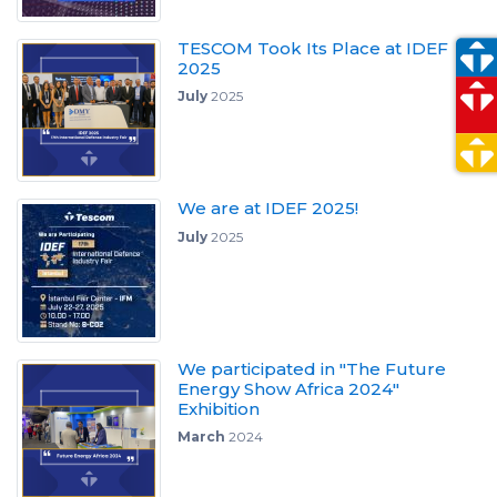
TESCOM Took Its Place at IDEF
2025
July
2025
We are at IDEF 2025!
July
2025
We participated in "The Future
Energy Show Africa 2024"
Exhibition
March
2024