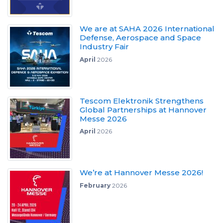
We are at SAHA 2026 International
Defense, Aerospace and Space
Industry Fair
April
2026
Tescom Elektronik Strengthens
Global Partnerships at Hannover
Messe 2026
April
2026
We’re at Hannover Messe 2026!
February
2026