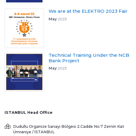
We are at the ELEKTRO 2023 Fair
May
2023
Technical Training Under the NCB
Bank Project
May
2023
ISTANBUL Head Office
Dudullu Organize Sanayi Bölgesi 2.Cadde No:7 Zemin Kat
Ümraniye / İSTANBUL