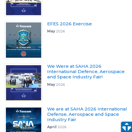
EFES 2026 Exercise
May
2026
We Were at SAHA 2026
International Defence, Aerospace
and Space Industry Fair!
May
2026
We are at SAHA 2026 International
Defense, Aerospace and Space
Industry Fair
April
2026