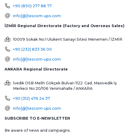
+90 (850) 277 88 77
info[@]tescom-ups.com
İZMİR Regional Directorate (Factory and Overseas Sales)
10009 Sokak No:1 Ulukent Sanayi Sitesi
Menemen / İZMİR
+90 (232) 833 36 00
info[@]tescom-ups.com
ANKARA Regional Directorate
İvedik OSB Melih Gökçek Bulvarı 1122. Cad. Maxivedik İş
Merkezi No:20/106
Yenimahalle / ANKARA
+90 (312) 476 24 37
info[@]tescom-ups.com
SUBSCRIBE TO E-NEWSLETTER
Be aware of news and campaigns.