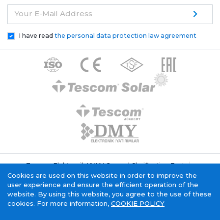
Your E-Mail Address
I have read
the personal data protection law agreement
Tescom Elektronik KVKK General Clarification Text
Cookie Policy
Information Society Service
Cookies are used on this website in order to improve the
user experience and ensure the efficient operation of the
website. By using this website, you agree to the use of these
cookies. For more information,
COOKIE POLICY