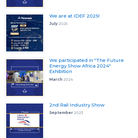
We are at IDEF 2025!
July
2025
We participated in "The Future
Energy Show Africa 2024"
Exhibition
March
2024
2nd Rail Industry Show
September
2023