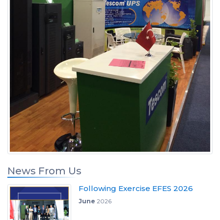
News From Us
Following Exercise EFES 2026
June
2026