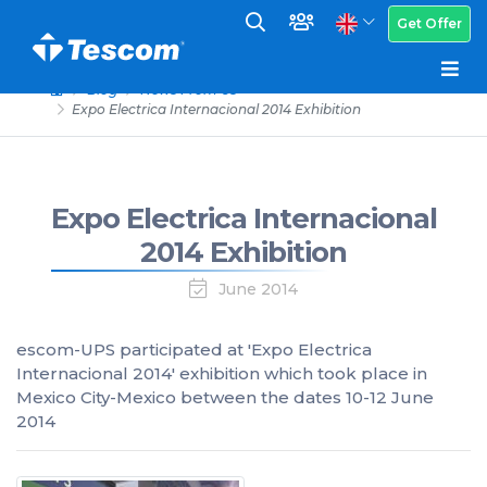
Get Offer
Blog
News From Us
Expo Electrica Internacional 2014 Exhibition
Expo Electrica Internacional
2014 Exhibition
June 2014
escom-UPS participated at 'Expo Electrica
Internacional 2014' exhibition which took place in
Mexico City-Mexico between the dates 10-12 June
2014