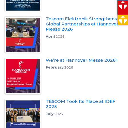
Tescom Elektronik Strengthens
Global Partnerships at Hannover
Messe 2026
April
2026
We’re at Hannover Messe 2026!
February
2026
TESCOM Took Its Place at IDEF
2025
July
2025