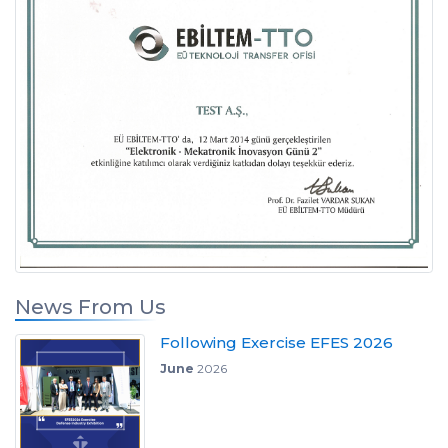
News From Us
Following Exercise EFES 2026
June
2026