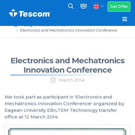
Get Offer
Blog
News From Us
Electronics and Mechatronics Innovation Conference
Electronics and Mechatronics
Innovation Conference
March 2014
We took part as participant in 'Electronics and
Mechatronics Innovation Conference' organized by
Eagean University EBILTEM Technology transfer
office at 12 March 2014.