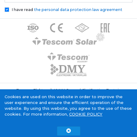
I have read
the personal data protection law agreement
Tescom Elektronik KVKK General Clarification Text
Cookie Policy
Information Society Service
Cookies are used on this website in order to improve the
user experience and ensure the efficient operation of the
website. By using this website, you agree to the use of these
cookies. For more information,
COOKIE POLICY
Tescom Electronics has
certificate.
Copyright © 2015 - 2026. Tescom Elektronik A.Ş.