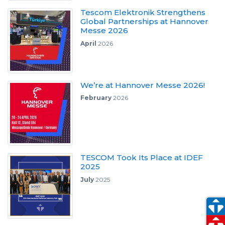
Tescom Elektronik Strengthens
Global Partnerships at Hannover
Messe 2026
April
2026
We’re at Hannover Messe 2026!
February
2026
TESCOM Took Its Place at IDEF
2025
July
2025