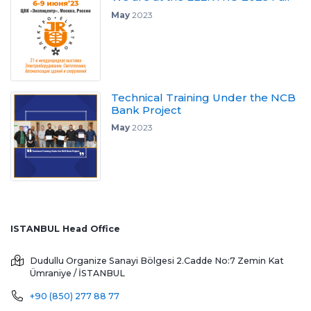
May
2023
Technical Training Under the NCB
Bank Project
May
2023
ISTANBUL Head Office
Dudullu Organize Sanayi Bölgesi 2.Cadde No:7 Zemin Kat
Ümraniye / İSTANBUL
+90 (850) 277 88 77