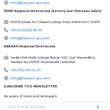
info[@]tescom-ups.com
İZMİR Regional Directorate (Factory and Overseas Sales)
10009 Sokak No:1 Ulukent Sanayi Sitesi
Menemen / İZMİR
+90 (232) 833 36 00
info[@]tescom-ups.com
ANKARA Regional Directorate
İvedik OSB Melih Gökçek Bulvarı 1122. Cad. Maxivedik İş
Merkezi No:20/106
Yenimahalle / ANKARA
+90 (312) 476 24 37
info[@]tescom-ups.com
SUBSCRIBE TO E-NEWSLETTER
Be aware of news and campaigns.
Your E-Mail Address