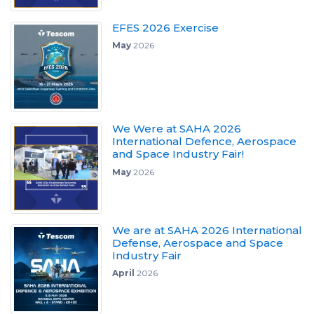
EFES 2026 Exercise
May
2026
We Were at SAHA 2026
International Defence, Aerospace
and Space Industry Fair!
May
2026
We are at SAHA 2026 International
Defense, Aerospace and Space
Industry Fair
April
2026