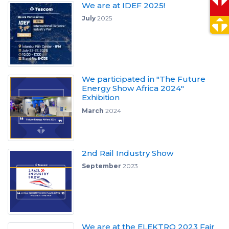
We are at IDEF 2025!
July
2025
We participated in "The Future
Energy Show Africa 2024"
Exhibition
March
2024
2nd Rail Industry Show
September
2023
We are at the ELEKTRO 2023 Fair