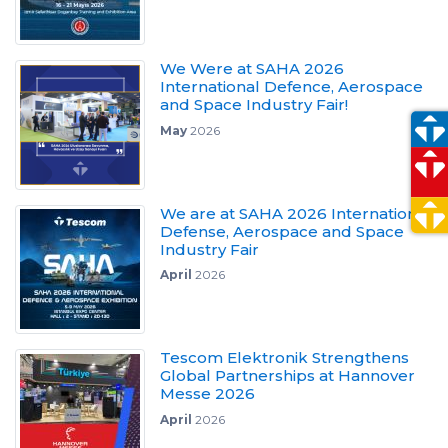
We Were at SAHA 2026
International Defence, Aerospace
and Space Industry Fair!
May
2026
We are at SAHA 2026 International
Defense, Aerospace and Space
Industry Fair
April
2026
Tescom Elektronik Strengthens
Global Partnerships at Hannover
Messe 2026
April
2026