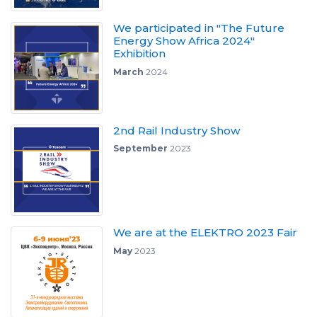
We participated in "The Future
Energy Show Africa 2024"
Exhibition
March
2024
2nd Rail Industry Show
September
2023
We are at the ELEKTRO 2023 Fair
May
2023