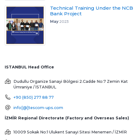
Technical Training Under the NCB
Bank Project
May
2023
ISTANBUL Head Office
Dudullu Organize Sanayi Bölgesi 2.Cadde No:7 Zemin Kat
Ümraniye / İSTANBUL
+90 (850) 277 88 77
info[@]tescom-ups.com
İZMİR Regional Directorate (Factory and Overseas Sales)
10009 Sokak No:1 Ulukent Sanayi Sitesi
Menemen / İZMİR