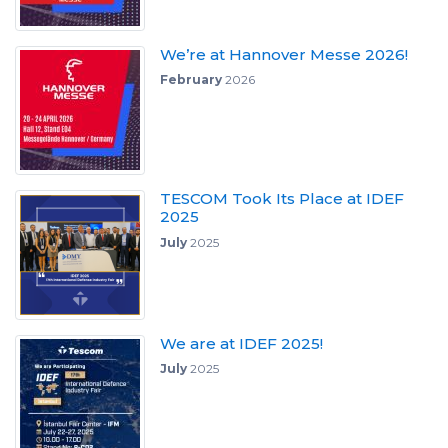
We’re at Hannover Messe 2026!
February
2026
TESCOM Took Its Place at IDEF
2025
July
2025
We are at IDEF 2025!
July
2025