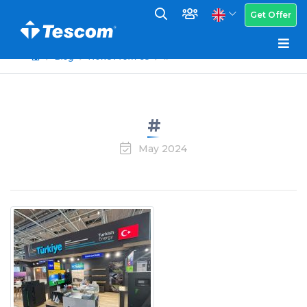
Get Offer
Blog
News From Us
#
#
May 2024