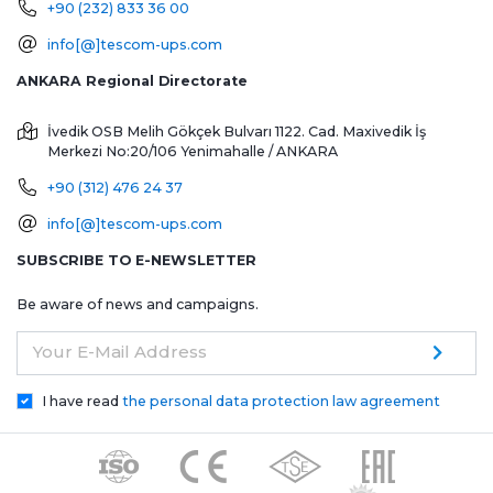
+90 (232) 833 36 00
info[@]tescom-ups.com
ANKARA Regional Directorate
İvedik OSB Melih Gökçek Bulvarı 1122. Cad. Maxivedik İş
Merkezi No:20/106
Yenimahalle / ANKARA
+90 (312) 476 24 37
info[@]tescom-ups.com
SUBSCRIBE TO E-NEWSLETTER
Be aware of news and campaigns.
Your E-Mail Address
I have read
the personal data protection law agreement