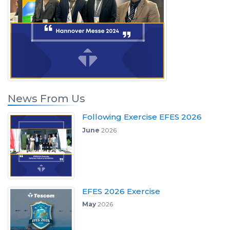
News From Us
Following Exercise EFES 2026
June
2026
EFES 2026 Exercise
May
2026