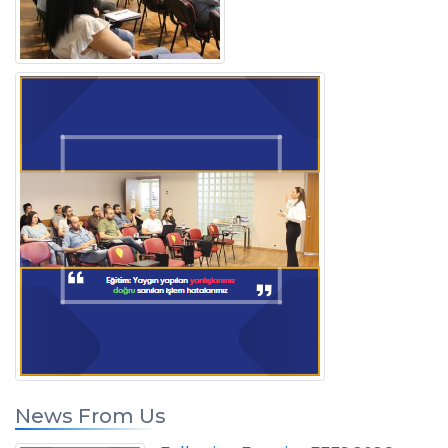
News From Us