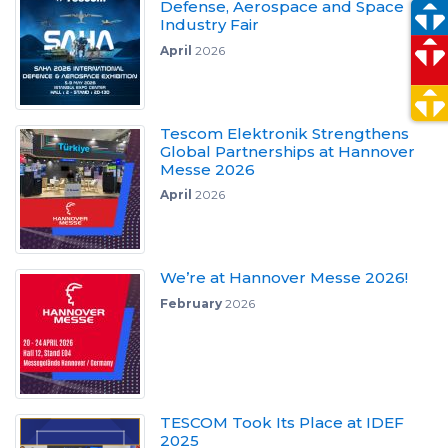
Defense, Aerospace and Space
Industry Fair
April
2026
Tescom Elektronik Strengthens
Global Partnerships at Hannover
Messe 2026
April
2026
We’re at Hannover Messe 2026!
February
2026
TESCOM Took Its Place at IDEF
2025