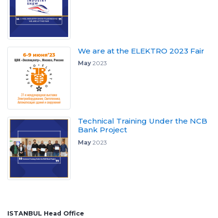
We are at the ELEKTRO 2023 Fair
May
2023
Technical Training Under the NCB
Bank Project
May
2023
ISTANBUL Head Office