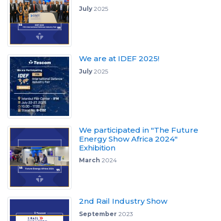
July
2025
We are at IDEF 2025!
July
2025
We participated in "The Future
Energy Show Africa 2024"
Exhibition
March
2024
2nd Rail Industry Show
September
2023