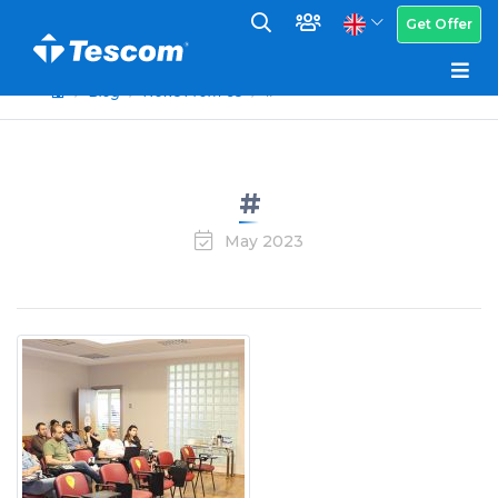
Get Offer
Blog
News From Us
#
#
May 2023