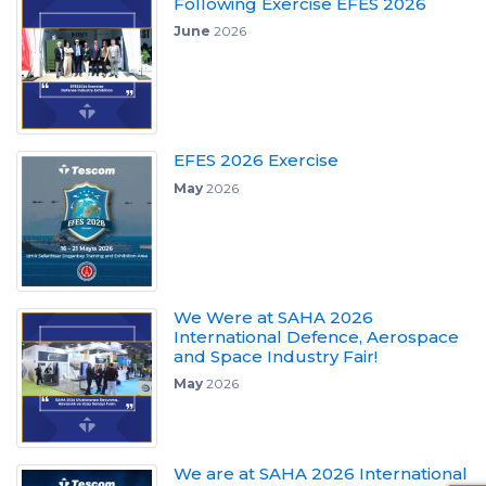
Following Exercise EFES 2026
June
2026
EFES 2026 Exercise
May
2026
We Were at SAHA 2026
International Defence, Aerospace
and Space Industry Fair!
May
2026
We are at SAHA 2026 International