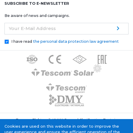
SUBSCRIBE TO E-NEWSLETTER
Be aware of news and campaigns.
Your E-Mail Address
I have read
the personal data protection law agreement
Tescom Elektronik KVKK General Clarification Text
Cookie Policy
Information Society Service
Cookies are used on this website in order to improve the
user experience and ensure the efficient operation of the