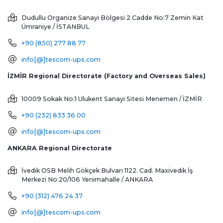
Dudullu Organize Sanayi Bölgesi 2.Cadde No:7 Zemin Kat
Ümraniye / İSTANBUL
+90 (850) 277 88 77
info[@]tescom-ups.com
İZMİR Regional Directorate (Factory and Overseas Sales)
10009 Sokak No:1 Ulukent Sanayi Sitesi
Menemen / İZMİR
+90 (232) 833 36 00
info[@]tescom-ups.com
ANKARA Regional Directorate
İvedik OSB Melih Gökçek Bulvarı 1122. Cad. Maxivedik İş
Merkezi No:20/106
Yenimahalle / ANKARA
+90 (312) 476 24 37
info[@]tescom-ups.com