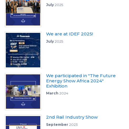
July
2025
We are at IDEF 2025!
July
2025
We participated in "The Future
Energy Show Africa 2024"
Exhibition
March
2024
2nd Rail Industry Show
September
2023