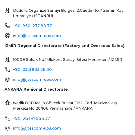
Dudullu Organize Sanayi Bölgesi 2.Cadde No:7 Zemin Kat
Ümraniye / İSTANBUL
+90 (850) 277 88 77
info[@]tescom-ups.com
İZMİR Regional Directorate (Factory and Overseas Sales)
10009 Sokak No:1 Ulukent Sanayi Sitesi
Menemen / İZMİR
+90 (232) 833 36 00
info[@]tescom-ups.com
ANKARA Regional Directorate
İvedik OSB Melih Gökçek Bulvarı 1122. Cad. Maxivedik İş
Merkezi No:20/106
Yenimahalle / ANKARA
+90 (312) 476 24 37
info[@]tescom-ups.com