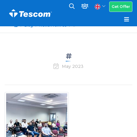
Get Offer
Blog
News From Us
#
#
May 2023