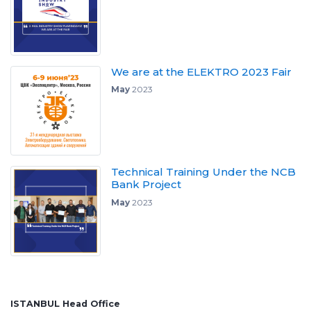
We are at the ELEKTRO 2023 Fair
May
2023
Technical Training Under the NCB
Bank Project
May
2023
ISTANBUL Head Office