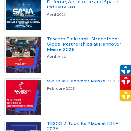
Defense, Aerospace and Space
Industry Fair
April
2026
Tescom Elektronik Strengthens
Global Partnerships at Hannover
Messe 2026
April
2026
We’re at Hannover Messe 2026!
February
2026
TESCOM Took Its Place at IDEF
2025