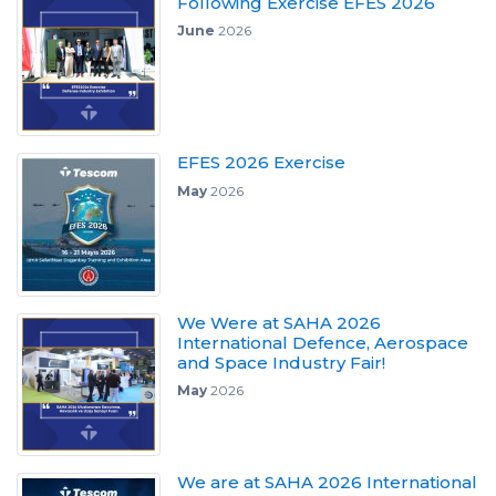
Following Exercise EFES 2026
June
2026
EFES 2026 Exercise
May
2026
We Were at SAHA 2026
International Defence, Aerospace
and Space Industry Fair!
May
2026
We are at SAHA 2026 International