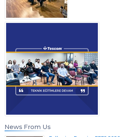
News From Us