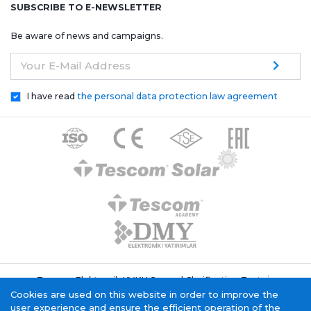
SUBSCRIBE TO E-NEWSLETTER
Be aware of news and campaigns.
Your E-Mail Address
I have read
the personal data protection law agreement
Tescom Elektronik KVKK General Clarification Text
Cookie Policy
Information Society Service
Cookies are used on this website in order to improve the
user experience and ensure the efficient operation of the