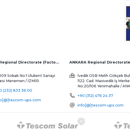
İZMİR Regional Directorate (Factory and Overseas Sales)
ANKARA Regional Directorat
009 Sokak No:1 Ulukent Sanayi
İvedik OSB Melih Gökçek Bul
tesi
Menemen / İZMİR
1122. Cad. Maxivedik İş Merke
No:20/106
Yenimahalle / A
0 (232) 833 36 00
+90 (312) 476 24 37
fo[@]tescom-ups.com
info[@]tescom-ups.com