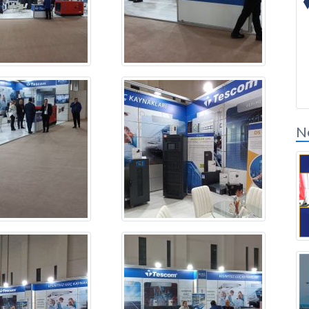
Solution Partners
Login
N