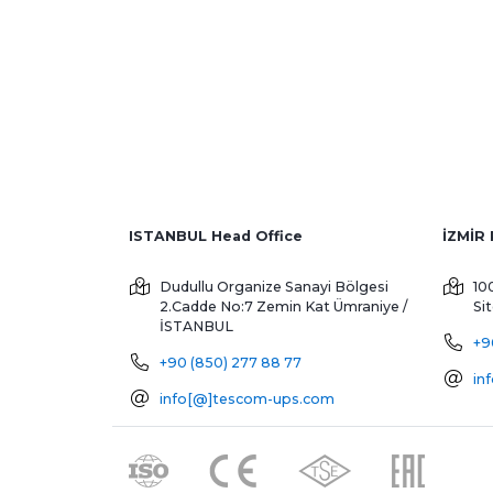
ISTANBUL Head Office
Dudullu Organize Sanayi Bölgesi
10
2.Cadde No:7 Zemin Kat
Ümraniye /
Si
İSTANBUL
+9
+90 (850) 277 88 77
in
info[@]tescom-ups.com