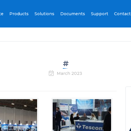
te
Products
Solutions
Documents
Support
Contact
#
March 2023