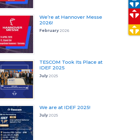
We’re at Hannover Messe
2026!
February
2026
TESCOM Took Its Place at
IDEF 2025
July
2025
We are at IDEF 2025!
July
2025