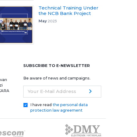
Technical Training Under
the NCB Bank Project
May
2023
e
SUBSCRIBE TO E-NEWSLETTER
Be aware of news and campaigns.
varı
zi
NKARA
Your E-Mail Address
I have read
the personal data
protection law agreement