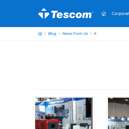
Corpora
Blog
News From Us
#