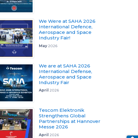
We Were at SAHA 2026
International Defence,
Aerospace and Space
Industry Fair!
May
2026
We are at SAHA 2026
International Defense,
Aerospace and Space
Industry Fair
April
2026
Tescom Elektronik
Strengthens Global
Partnerships at Hannover
Messe 2026
April
2026