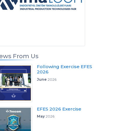
ews From Us
Following Exercise EFES
2026
June
2026
EFES 2026 Exercise
May
2026