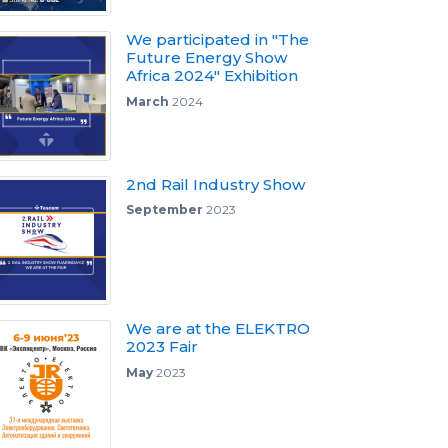
We participated in "The
Future Energy Show
Africa 2024" Exhibition
March
2024
2nd Rail Industry Show
September
2023
We are at the ELEKTRO
2023 Fair
May
2023