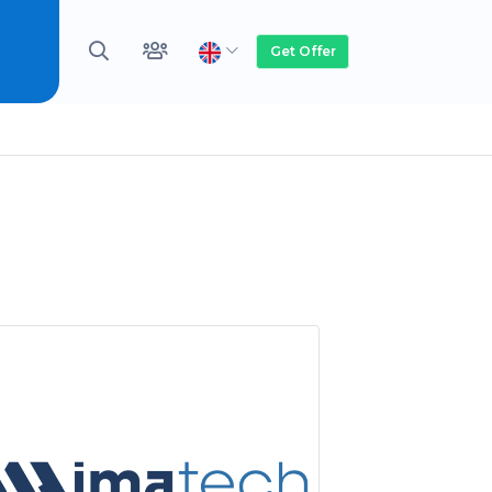
Get Offer