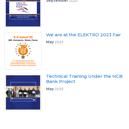
September
2023
We are at the ELEKTRO 2023 Fair
May
2023
Technical Training Under the NCB
Bank Project
May
2023