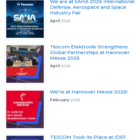
We are at SAHA 2026 International
Defense, Aerospace and Space
Industry Fair
April
2026
Tescom Elektronik Strengthens
Global Partnerships at Hannover
Messe 2026
April
2026
We’re at Hannover Messe 2026!
February
2026
TESCOM Took Its Place at IDEF