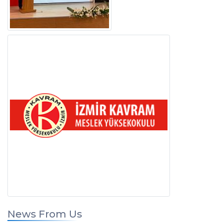
News From Us