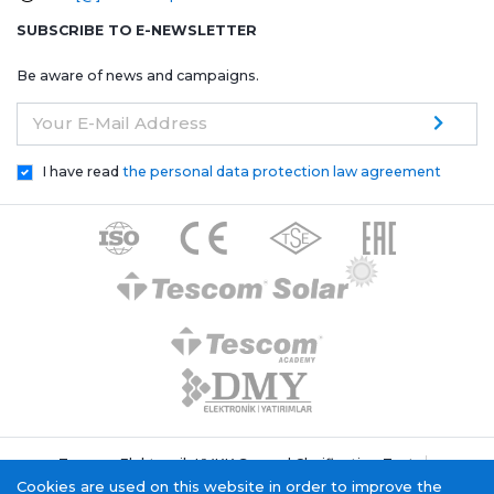
SUBSCRIBE TO E-NEWSLETTER
Be aware of news and campaigns.
Your E-Mail Address
I have read
the personal data protection law agreement
Tescom Elektronik KVKK General Clarification Text
Cookie Policy
Information Society Service
Cookies are used on this website in order to improve the