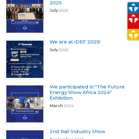
2025
July
2025
We are at IDEF 2025!
July
2025
We participated in "The Future
Energy Show Africa 2024"
Exhibition
March
2024
2nd Rail Industry Show