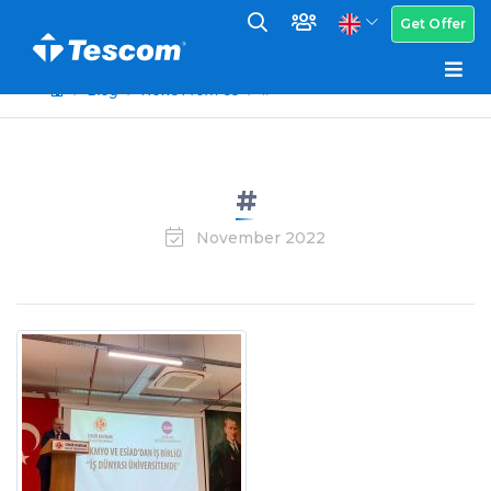
Get Offer
Blog
News From Us
#
#
November 2022