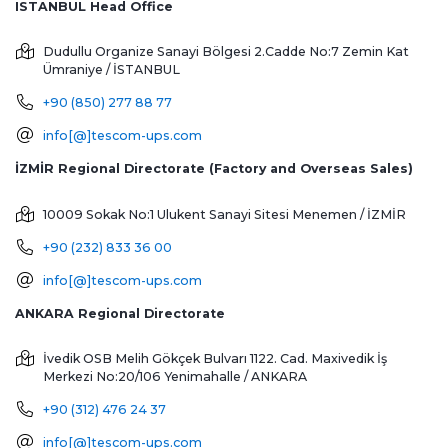
ISTANBUL Head Office
Dudullu Organize Sanayi Bölgesi 2.Cadde No:7 Zemin Kat
Ümraniye / İSTANBUL
+90 (850) 277 88 77
info[@]tescom-ups.com
İZMİR Regional Directorate (Factory and Overseas Sales)
10009 Sokak No:1 Ulukent Sanayi Sitesi
Menemen / İZMİR
+90 (232) 833 36 00
info[@]tescom-ups.com
ANKARA Regional Directorate
İvedik OSB Melih Gökçek Bulvarı 1122. Cad. Maxivedik İş
Merkezi No:20/106
Yenimahalle / ANKARA
+90 (312) 476 24 37
info[@]tescom-ups.com