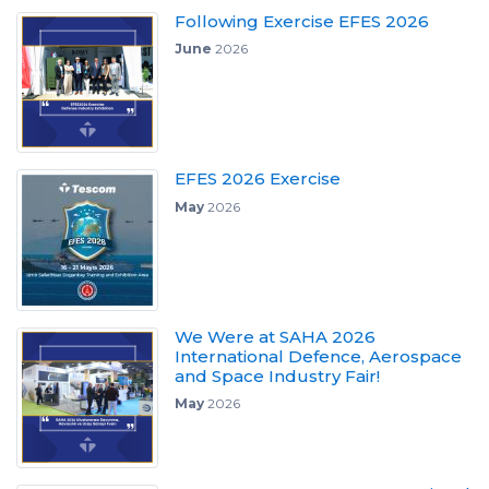
Following Exercise EFES 2026
June
2026
EFES 2026 Exercise
May
2026
We Were at SAHA 2026
International Defence, Aerospace
and Space Industry Fair!
May
2026