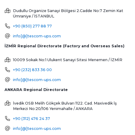
Dudullu Organize Sanayi Bölgesi 2.Cadde No:7 Zemin Kat
Ümraniye / İSTANBUL
+90 (850) 277 88 77
info[@]tescom-ups.com
İZMİR Regional Directorate (Factory and Overseas Sales)
10009 Sokak No:1 Ulukent Sanayi Sitesi
Menemen / İZMİR
+90 (232) 833 36 00
info[@]tescom-ups.com
ANKARA Regional Directorate
İvedik OSB Melih Gökçek Bulvarı 1122. Cad. Maxivedik İş
Merkezi No:20/106
Yenimahalle / ANKARA
+90 (312) 476 24 37
info[@]tescom-ups.com