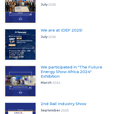
July
2025
We are at IDEF 2025!
July
2025
We participated in "The Future
Energy Show Africa 2024"
Exhibition
March
2024
2nd Rail Industry Show
September
2023