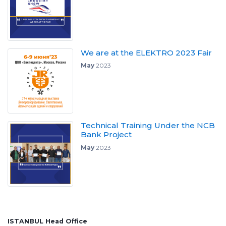
We are at the ELEKTRO 2023 Fair
May
2023
Technical Training Under the NCB
Bank Project
May
2023
ISTANBUL Head Office