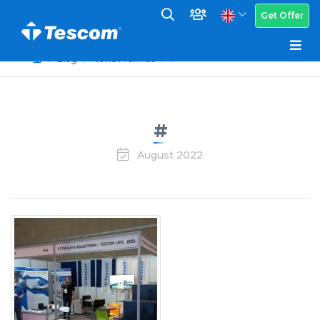
Get Offer
Blog
News From Us
#
#
August 2022