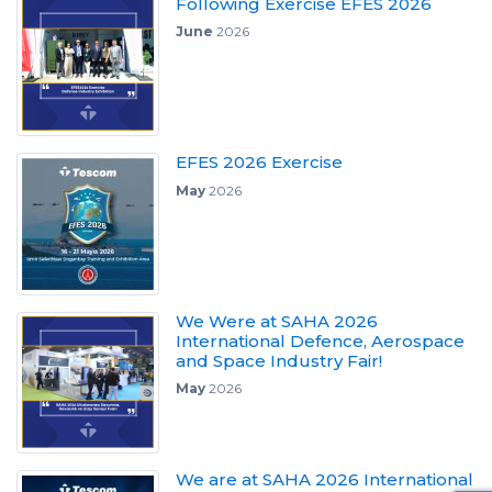
Following Exercise EFES 2026
June
2026
EFES 2026 Exercise
May
2026
We Were at SAHA 2026
International Defence, Aerospace
and Space Industry Fair!
May
2026
We are at SAHA 2026 International