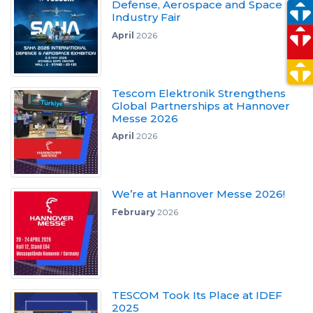
Defense, Aerospace and Space
Industry Fair
April
2026
Tescom Elektronik Strengthens
Global Partnerships at Hannover
Messe 2026
April
2026
We’re at Hannover Messe 2026!
February
2026
TESCOM Took Its Place at IDEF
2025