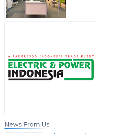
News From Us