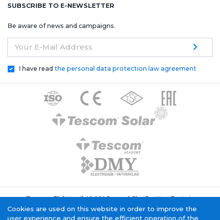
SUBSCRIBE TO E-NEWSLETTER
Be aware of news and campaigns.
Your E-Mail Address
I have read
the personal data protection law agreement
Tescom Elektronik KVKK General Clarification Text
Cookie Policy
Information Society Service
Cookies are used on this website in order to improve the
user experience and ensure the efficient operation of the