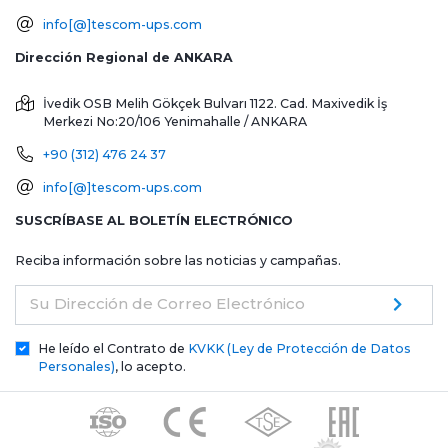
info[@]tescom-ups.com
Dirección Regional de ANKARA
İvedik OSB Melih Gökçek Bulvarı 1122. Cad. Maxivedik İş
Merkezi No:20/106
Yenimahalle / ANKARA
+90 (312) 476 24 37
info[@]tescom-ups.com
SUSCRÍBASE AL BOLETÍN ELECTRÓNICO
Reciba información sobre las noticias y campañas.
Su Dirección de Correo Electrónico
He leído el Contrato de
KVKK (Ley de Protección de Datos
Personales)
, lo acepto.