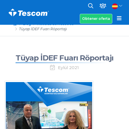
Obtener oferta
Blog
Noticias de Nosotros
Tüyap İDEF Fuarı Röportajı
Tüyap İDEF Fuarı Röportajı
Eylül 2021