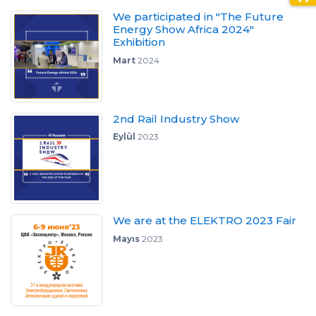
We participated in "The Future
Energy Show Africa 2024"
Exhibition
Mart
2024
2nd Rail Industry Show
Eylül
2023
We are at the ELEKTRO 2023 Fair
Mayıs
2023