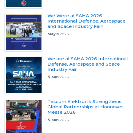
We Were at SAHA 2026
International Defence, Aerospace
and Space Industry Fair!
Mayıs
2026
We are at SAHA 2026 International
Defense, Aerospace and Space
Industry Fair
Nisan
2026
Tescom Elektronik Strengthens
Global Partnerships at Hannover
Messe 2026
Nisan
2026