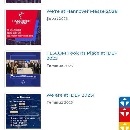
We’re at Hannover Messe 2026!
Şubat
2026
TESCOM Took Its Place at IDEF
2025
Temmuz
2025
We are at IDEF 2025!
Temmuz
2025