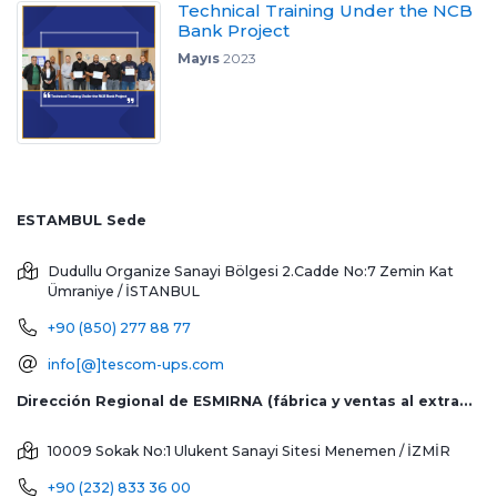
Technical Training Under the NCB
Bank Project
Mayıs
2023
ESTAMBUL Sede
Dudullu Organize Sanayi Bölgesi 2.Cadde No:7 Zemin Kat
Ümraniye / İSTANBUL
+90 (850) 277 88 77
info[@]tescom-ups.com
Dirección Regional de ESMIRNA (fábrica y ventas al extranjero)
10009 Sokak No:1 Ulukent Sanayi Sitesi
Menemen / İZMİR
+90 (232) 833 36 00