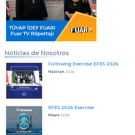
Noticias de Nosotros
Following Exercise EFES 2026
Haziran
2026
EFES 2026 Exercise
Mayıs
2026