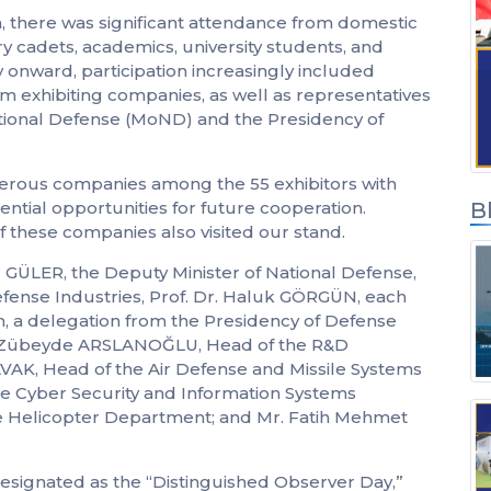
on, there was significant attendance from domestic
Inicio de sesión de
ary cadets, academics, university students, and
socios de soluciones
 onward, participation increasingly included
om exhibiting companies, as well as representatives
National Defense (MoND) and the Presidency of
merous companies among the 55 exhibitors with
ntial opportunities for future cooperation.
B
f these companies also visited our stand.
r GÜLER, the Deputy Minister of National Defense,
efense Industries, Prof. Dr. Haluk GÖRGÜN, each
ion, a delegation from the Presidency of Defense
Ms. Zübeyde ARSLANOĞLU, Head of the R&D
, Head of the Air Defense and Missile Systems
e Cyber Security and Information Systems
e Helicopter Department; and Mr. Fatih Mehmet
 designated as the “Distinguished Observer Day,”