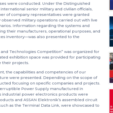
cises were conducted. Under the Distinguished
rnational senior military and civilian officials,
ber of company representatives were granted
 observed military operations carried out with live
arios. Information regarding the systems and
ing their manufacturers, operational purposes, and
rces inventory—was also presented to the
ce and Technologies Competition” was organized for
ated exhibition space was provided for participating
their projects.
t, the capabilities and competencies of our
ture were presented. Depending on the scope of
ucted focusing on specific companies and projects.
interruptible Power Supply manufactured in
us industrial power electronics products were
oducts and ASSAN Elektronik’s assembled circuit
uch as the Terminal Data Link, were showcased to