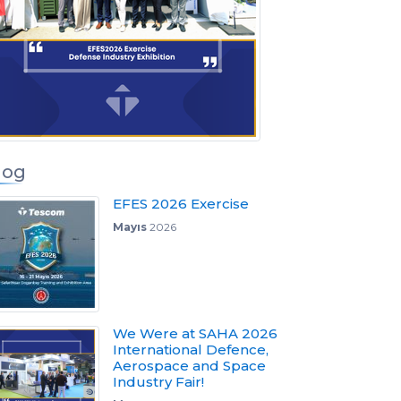
log
EFES 2026 Exercise
Mayıs
2026
We Were at SAHA 2026
International Defence,
Aerospace and Space
Industry Fair!