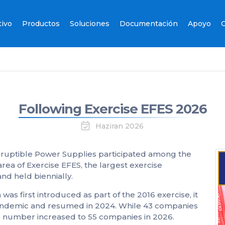
tivo
Productos
Soluciones
Documentación
Apoyo
C
Following Exercise EFES 2026
Haziran 2026
uptible Power Supplies participated among the
ea of Exercise EFES, the largest exercise
d held biennially.
 was first introduced as part of the 2016 exercise, it
andemic and resumed in 2024. While 43 companies
this number increased to 55 companies in 2026.