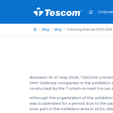
Corpora
Blog
Blog
Following Exercise EFES 2026
Between 16–21 May 2026, TESCOM Uninterr
DMY Defense companies in the exhibition ar
conducted by the Turkish Armed Forces an
Although the organization of this exhibition
was suspended for a period due to the p
took part in the exhibition area in 2024, 