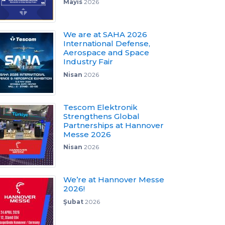
Mayıs
2026
We are at SAHA 2026
International Defense,
Aerospace and Space
Industry Fair
Nisan
2026
Tescom Elektronik
Strengthens Global
Partnerships at Hannover
Messe 2026
Nisan
2026
We’re at Hannover Messe
2026!
Şubat
2026