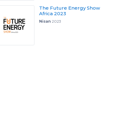
The Future Energy Show
Africa 2023
Nisan
2023