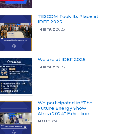
TESCOM Took Its Place at
IDEF 2025
Temmuz
2025
We are at IDEF 2025!
Temmuz
2025
We participated in "The
Future Energy Show
Africa 2024" Exhibition
Mart
2024