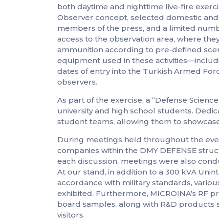
both daytime and nighttime live-fire exer
Observer concept, selected domestic and inte
members of the press, and a limited num
access to the observation area, where they
ammunition according to pre-defined scen
equipment used in these activities—includ
dates of entry into the Turkish Armed Fo
observers.
As part of the exercise, a “Defense Scien
university and high school students. Dedic
student teams, allowing them to showcase 
During meetings held throughout the even
companies within the DMY DEFENSE struc
each discussion, meetings were also cond
At our stand, in addition to a 300 kVA Un
accordance with military standards, vario
exhibited. Furthermore, MICROINA’s RF pr
board samples, along with R&D products s
visitors.