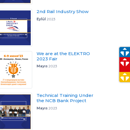
2nd Rail Industry Show
Eylül
2023
We are at the ELEKTRO
2023 Fair
Mayıs
2023
Technical Training Under
the NCB Bank Project
Mayıs
2023