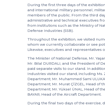
During the first three days of the exhibiti
and international military personnel, milit
members of the public. From the third day
administrative and technical executives fr
from institutions such as the Ministry of 
Defense Industries (SSB).
Throughout the exhibition, we visited nu
whom we currently collaborate or see pote
Likewise, executives and representatives o
The Minister of National Defense, Mr. Yaşa
Mr. Bilal DURDALI, and the President of D
paid separate visits to our stand. In addit
Industries visited our stand, including 
Department; Mr. Muhammed Sami ULUKAVAK
Department; Mr. Murat ÇİZGEL, Head of th
Department; Mr. Yüksel ÜNAL, Head of th
BAYAR, Head of the Aircraft Department.
During the final two days of the exercise,