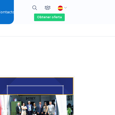
ontacto
Obtener oferta