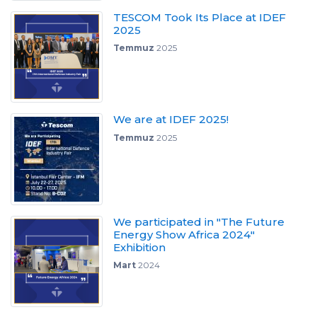
TESCOM Took Its Place at IDEF
2025
Temmuz
2025
We are at IDEF 2025!
Temmuz
2025
We participated in "The Future
Energy Show Africa 2024"
Exhibition
Mart
2024