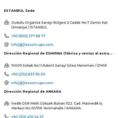
ESTAMBUL Sede
Dudullu Organize Sanayi Bölgesi 2.Cadde No:7 Zemin Kat
Ümraniye / İSTANBUL
+90 (850) 277 88 77
info[@]tescom-ups.com
Dirección Regional de ESMIRNA (fábrica y ventas al extranjero)
10009 Sokak No:1 Ulukent Sanayi Sitesi
Menemen / İZMİR
+90 (232) 833 36 00
info[@]tescom-ups.com
Dirección Regional de ANKARA
İvedik OSB Melih Gökçek Bulvarı 1122. Cad. Maxivedik İş
Merkezi No:20/106
Yenimahalle / ANKARA
+90 (312) 476 24 37