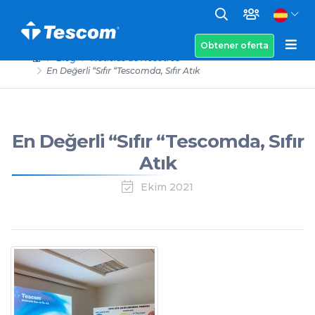
Obtener oferta
Blog
Noticias de Nosotros
En Değerli “Sıfır “Tescomda, Sıfır Atık
En Değerli “Sıfır “Tescomda, Sıfır
Atık
Ekim 2021