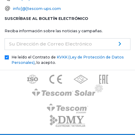
info[@]tescom-ups.com
SUSCRÍBASE AL BOLETÍN ELECTRÓNICO
Reciba información sobre las noticias y campañas.
Su Dirección de Correo Electrónico
He leído el Contrato de
KVKK (Ley de Protección de Datos
Personales)
, lo acepto.