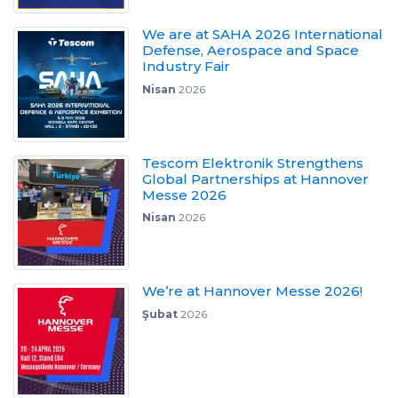
We are at SAHA 2026 International
Defense, Aerospace and Space
Industry Fair
Nisan
2026
Tescom Elektronik Strengthens
Global Partnerships at Hannover
Messe 2026
Nisan
2026
We’re at Hannover Messe 2026!
Şubat
2026