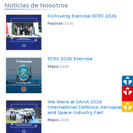
Noticias de Nosotros
Following Exercise EFES 2026
Haziran
2026
EFES 2026 Exercise
Mayıs
2026
We Were at SAHA 2026
International Defence, Aerospace
and Space Industry Fair!
Mayıs
2026