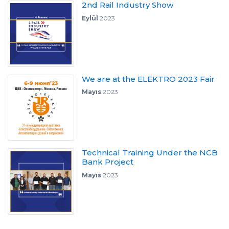
2nd Rail Industry Show
Eylül
2023
We are at the ELEKTRO 2023 Fair
Mayıs
2023
Technical Training Under the NCB
Bank Project
Mayıs
2023