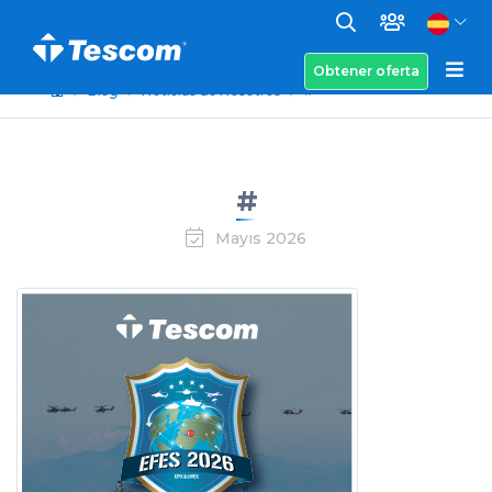
Obtener oferta
Blog
Noticias de Nosotros
#
#
Mayıs 2026