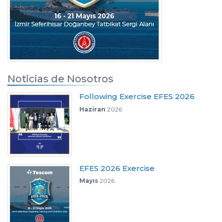
Noticias de Nosotros
Following Exercise EFES 2026
Haziran
2026
EFES 2026 Exercise
Mayıs
2026