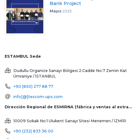
Bank Project
Mayıs
2023
ESTAMBUL Sede
Dudullu Organize Sanayi Bölgesi 2.Cadde No:7 Zemin Kat
Ümraniye / İSTANBUL
+90 (850) 277 88 77
info[@]tescom-ups.com
Dirección Regional de ESMIRNA (fábrica y ventas al extranjero)
10009 Sokak No:1 Ulukent Sanayi Sitesi
Menemen / İZMİR
+90 (232) 833 36 00