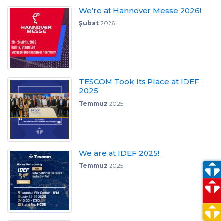
We’re at Hannover Messe 2026!
Şubat
2026
TESCOM Took Its Place at IDEF
2025
Temmuz
2025
We are at IDEF 2025!
Temmuz
2025