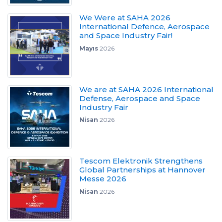
We Were at SAHA 2026
International Defence, Aerospace
and Space Industry Fair!
Mayıs
2026
We are at SAHA 2026 International
Defense, Aerospace and Space
Industry Fair
Nisan
2026
Tescom Elektronik Strengthens
Global Partnerships at Hannover
Messe 2026
Nisan
2026