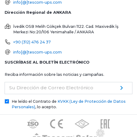
info[@]tescom-ups.com
Dirección Regional de ANKARA
İvedik OSB Melih Gökçek Bulvarı 1122. Cad. Maxivedik İş
Merkezi No:20/106
Yenimahalle / ANKARA
+90 (312) 476 24 37
info[@]tescom-ups.com
SUSCRÍBASE AL BOLETÍN ELECTRÓNICO
Reciba información sobre las noticias y campañas.
Su Dirección de Correo Electrónico
He leído el Contrato de
KVKK (Ley de Protección de Datos
Personales)
, lo acepto.