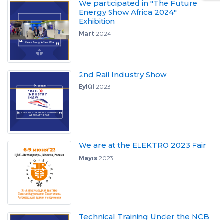
We participated in "The Future
Energy Show Africa 2024"
Exhibition
Mart
2024
2nd Rail Industry Show
Eylül
2023
We are at the ELEKTRO 2023 Fair
Mayıs
2023
Technical Training Under the NCB