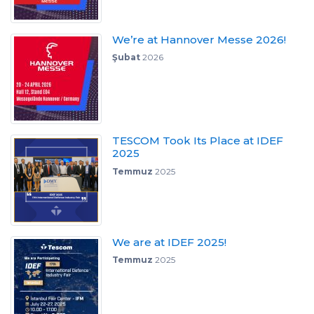
We’re at Hannover Messe 2026!
Şubat
2026
TESCOM Took Its Place at IDEF
2025
Temmuz
2025
We are at IDEF 2025!
Temmuz
2025