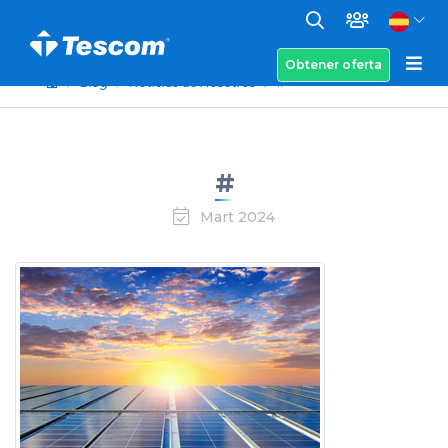
Obtener oferta
Blog
Noticias de Nosotros
#
#
Mart 2024