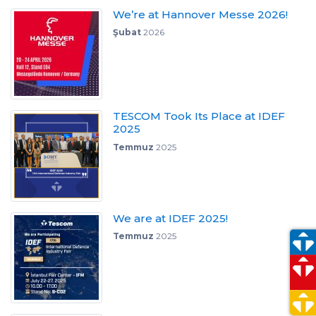
We’re at Hannover Messe 2026!
Şubat
2026
TESCOM Took Its Place at IDEF
2025
Temmuz
2025
We are at IDEF 2025!
Temmuz
2025