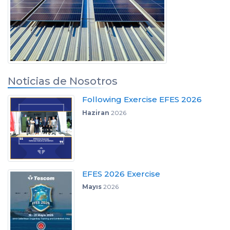
Noticias de Nosotros
Following Exercise EFES 2026
Haziran
2026
EFES 2026 Exercise
Mayıs
2026