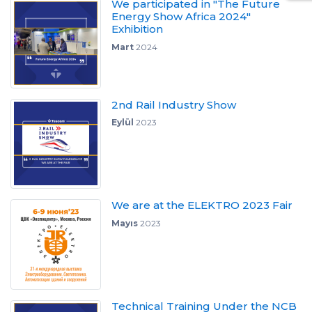
We participated in "The Future
Energy Show Africa 2024"
Exhibition
Mart
2024
2nd Rail Industry Show
Eylül
2023
We are at the ELEKTRO 2023 Fair
Mayıs
2023
Technical Training Under the NCB