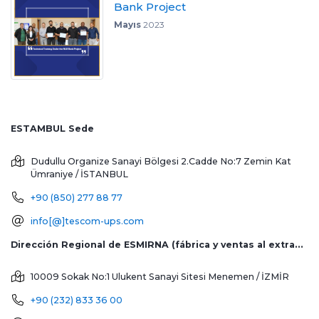
Bank Project
Mayıs
2023
ESTAMBUL Sede
Dudullu Organize Sanayi Bölgesi 2.Cadde No:7 Zemin Kat
Ümraniye / İSTANBUL
+90 (850) 277 88 77
info[@]tescom-ups.com
Dirección Regional de ESMIRNA (fábrica y ventas al extranjero)
10009 Sokak No:1 Ulukent Sanayi Sitesi
Menemen / İZMİR
+90 (232) 833 36 00