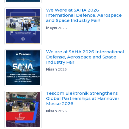
We Were at SAHA 2026
International Defence, Aerospace
and Space Industry Fair!
Mayıs
2026
We are at SAHA 2026 International
Defense, Aerospace and Space
Industry Fair
Nisan
2026
Tescom Elektronik Strengthens
Global Partnerships at Hannover
Messe 2026
Nisan
2026