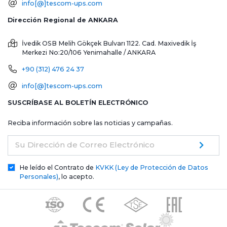
info[@]tescom-ups.com
Dirección Regional de ANKARA
İvedik OSB Melih Gökçek Bulvarı 1122. Cad. Maxivedik İş
Merkezi No:20/106
Yenimahalle / ANKARA
+90 (312) 476 24 37
info[@]tescom-ups.com
SUSCRÍBASE AL BOLETÍN ELECTRÓNICO
Reciba información sobre las noticias y campañas.
Su Dirección de Correo Electrónico
He leído el Contrato de
KVKK (Ley de Protección de Datos
Personales)
, lo acepto.