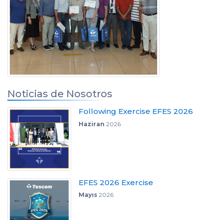
Noticias de Nosotros
Following Exercise EFES 2026
Haziran
2026
EFES 2026 Exercise
Mayıs
2026