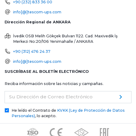
+90 (232) 833 36 00
info[@]tescom-ups.com
Dirección Regional de ANKARA
İvedik OSB Melih Gökçek Bulvarı 1122. Cad. Maxivedik İş
Merkezi No:20/106
Yenimahalle / ANKARA
+90 (312) 476 24 37
info[@]tescom-ups.com
SUSCRÍBASE AL BOLETÍN ELECTRÓNICO
Reciba información sobre las noticias y campañas.
Su Dirección de Correo Electrónico
He leído el Contrato de
KVKK (Ley de Protección de Datos
Personales)
, lo acepto.