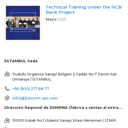
Technical Training Under the NCB
Bank Project
Mayıs
2023
ESTAMBUL Sede
Dudullu Organize Sanayi Bölgesi 2.Cadde No:7 Zemin Kat
Ümraniye / İSTANBUL
+90 (850) 277 88 77
info[@]tescom-ups.com
Dirección Regional de ESMIRNA (fábrica y ventas al extranjero)
10009 Sokak No:1 Ulukent Sanayi Sitesi
Menemen / İZMİR