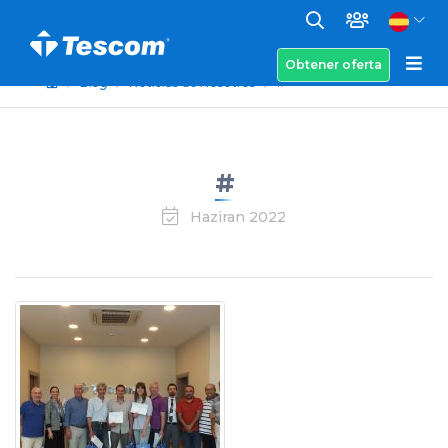
Obtener oferta
Blog
Noticias de Nosotros
#
#
Haziran 2022