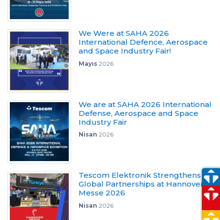
We Were at SAHA 2026
International Defence, Aerospace
and Space Industry Fair!
Mayıs
2026
We are at SAHA 2026 International
Defense, Aerospace and Space
Industry Fair
Nisan
2026
Tescom Elektronik Strengthens
Global Partnerships at Hannover
Messe 2026
Nisan
2026