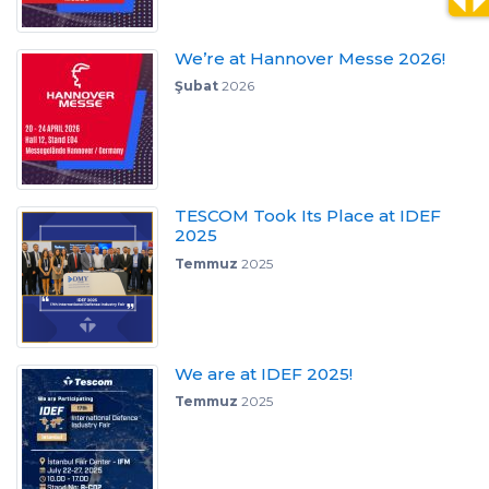
We’re at Hannover Messe 2026!
Şubat
2026
TESCOM Took Its Place at IDEF
2025
Temmuz
2025
We are at IDEF 2025!
Temmuz
2025