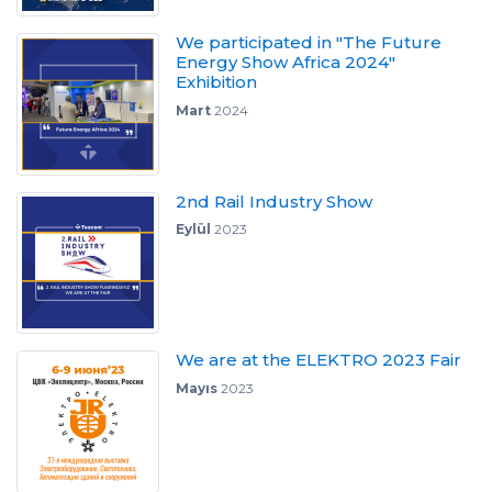
We participated in "The Future
Energy Show Africa 2024"
Exhibition
Mart
2024
2nd Rail Industry Show
Eylül
2023
We are at the ELEKTRO 2023 Fair
Mayıs
2023