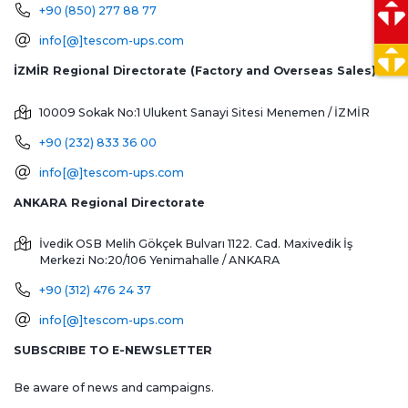
+90 (850) 277 88 77
info[@]tescom-ups.com
İZMİR Regional Directorate (Factory and Overseas Sales)
10009 Sokak No:1 Ulukent Sanayi Sitesi
Menemen / İZMİR
+90 (232) 833 36 00
info[@]tescom-ups.com
ANKARA Regional Directorate
İvedik OSB Melih Gökçek Bulvarı 1122. Cad. Maxivedik İş
Merkezi No:20/106
Yenimahalle / ANKARA
+90 (312) 476 24 37
info[@]tescom-ups.com
SUBSCRIBE TO E-NEWSLETTER
Be aware of news and campaigns.