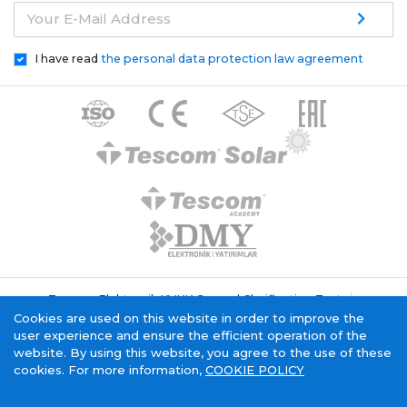
Your E-Mail Address
I have read
the personal data protection law agreement
Tescom Elektronik KVKK General Clarification Text
Cookie Policy
Information Society Service
Cookies are used on this website in order to improve the
user experience and ensure the efficient operation of the
website. By using this website, you agree to the use of these
cookies. For more information,
COOKIE POLICY
Tescom Electronics has
certificate.