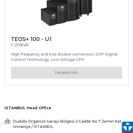
TEOS+ 100 - U1
1-20kVA
High frequency and true double-conversion, DSP Digital
Control Technology, Low Voltage UPS
Detailed Info
ISTANBUL Head Office
Dudullu Organize Sanayi Bölgesi 2.Cadde No:7 Zemin Kat
Ümraniye / İSTANBUL