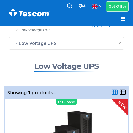
Get Offer
Products
Uninterruptible Power Supply (UPS)
Low Voltage UPS
|- Low Voltage UPS
Low Voltage UPS
Showing
1
products...
NEW
1 : 1 Phase