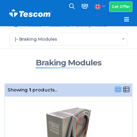
Get Offer
Products
Accessories
Braking Modules
|- Braking Modules
Braking Modules
Showing
1
products...