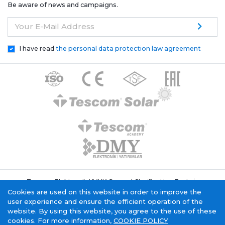
Be aware of news and campaigns.
Your E-Mail Address
I have read
the personal data protection law agreement
Tescom Elektronik KVKK General Clarification Text
Cookie Policy
Information Society Service
Cookies are used on this website in order to improve the
user experience and ensure the efficient operation of the
website. By using this website, you agree to the use of these
cookies. For more information,
COOKIE POLICY