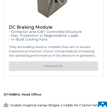
DC Braking Module
• Contactor and IGBT Controlled Structure
• Max. Protection in Regenerative Loads
• In-Built Cooling Fans
They are braking resistor modules that aim to ensure
maximum protection of your critical loads by increasing
the operating performance of the device in re-generative
loads such as CNC Machines, Electric motor loads, and to
reduce your cost of ownership by extending the working
Detailed Info
life of durable materials such as batteries and capacitors.
ISTANBUL Head Office
Dudullu Organize Sanayi Bölgesi 2.Cadde No:7 Zemin Kat