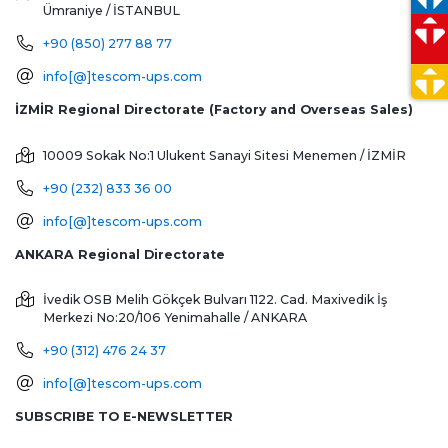
Ümraniye / İSTANBUL
+90 (850) 277 88 77
info[@]tescom-ups.com
İZMİR Regional Directorate (Factory and Overseas Sales)
10009 Sokak No:1 Ulukent Sanayi Sitesi
Menemen / İZMİR
+90 (232) 833 36 00
info[@]tescom-ups.com
ANKARA Regional Directorate
İvedik OSB Melih Gökçek Bulvarı 1122. Cad. Maxivedik İş
Merkezi No:20/106
Yenimahalle / ANKARA
+90 (312) 476 24 37
info[@]tescom-ups.com
SUBSCRIBE TO E-NEWSLETTER