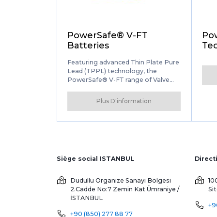
PowerSafe® V-FT
Po
Batteries
Tec
Featuring advanced Thin Plate Pure
Lead (TPPL) technology, the
PowerSafe® V-FT range of Valve
Regulated Lead Acid (VRLA)
batteries delivers unmatched
Plus D'information
performance for
telecommunications applications.
Siège social ISTANBUL
Dudullu Organize Sanayi Bölgesi
10
2.Cadde No:7 Zemin Kat
Ümraniye /
Si
İSTANBUL
+9
+90 (850) 277 88 77