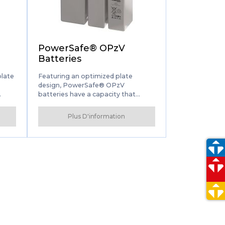
s
PowerSafe® OPzV
Batteries
plate
Featuring an optimized plate
design, PowerSafe® OPzV
batteries have a capacity that
exceeds the internationally
recognized DIN standard. Long
Plus D'information
he
service life combined with virtually
maintenance-free performance
eries
make PowerSafe OPzV one of the
safest and easiest to use Valve
Regulated Lead Acid (VRLA)
batteries on the market.
lway,
, and