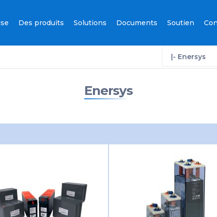
ise
Des produits
Solutions
Documents
Soutien
Con
|- Enersys
Enersys