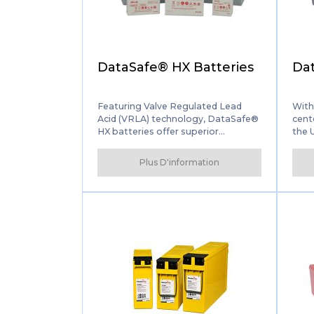
DataSafe® HX Batteries
Dat
Featuring Valve Regulated Lead
With
Acid (VRLA) technology, DataSafe®
cent
HX batteries offer superior
the 
solutions for a range of
(UPS)
Uninterruptible Power Supply (UPS)
inno
Plus D'information
and IT applications. The batteries
mana
combine several select design
HX+ 
features to maximise reliability and
rang
service life while ensuring high
back
power, low maintenance
performance.