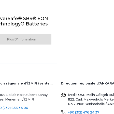
werSafe® SBS® EON
hnology® Batteries
Plus D'information
Direction régionale d'İZMİR (ventes d'usine et à l'étranger)
Direction régionale d'ANKAR
009 Sokak No:1 Ulukent Sanayi
İvedik OSB Melih Gökçek Bul
tesi
Menemen / İZMİR
1122. Cad. Maxivedik İş Merke
No:20/106
Yenimahalle / A
0 (232) 833 36 00
+90 (312) 476 24 37