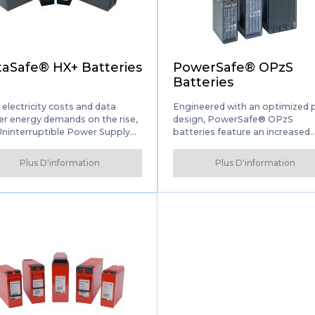
Connexion des
partenaires de solution
aSafe® HX+ Batteries
PowerSafe® OPzS
Batteries
 electricity costs and data
Engineered with an optimized 
er energy demands on the rise,
design, PowerSafe® OPzS
Uninterruptible Power Supply
batteries feature an increased
 industry is looking for
capacity that exceeds the
vative, eco-friendly power
internationally recognized DIN
Plus D'information
Plus D'information
gement solutions. DataSafe®
standard. Designed to deliver t
batteries deliver them for a
highest levels of reliability and
e of mission-critical power
security, PowerSafe OPzS batt
-up applications.
are used in wide range of
applications, including
telecommunications, power
generation and distribution, rai
airport and seaport signaling,
computing, emergency lighting
more.