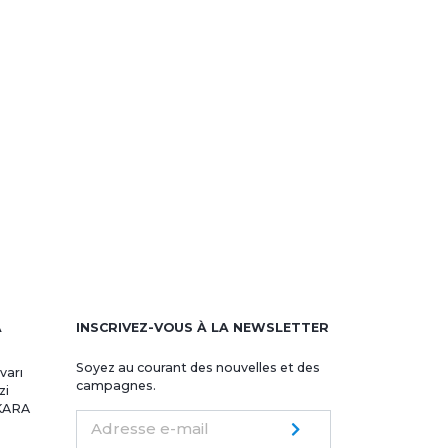
A
INSCRIVEZ-VOUS À LA NEWSLETTER
Soyez au courant des nouvelles et des
varı
campagnes.
zi
NKARA
Adresse e-mail