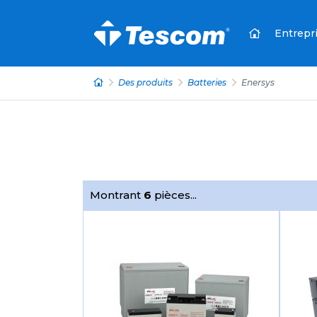
Entrepr
Des produits
Batteries
Enersys
Montrant
6
pièces...