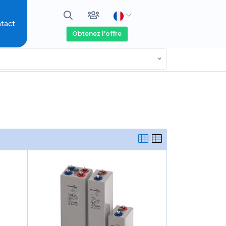
tact
Obtenez l'offre