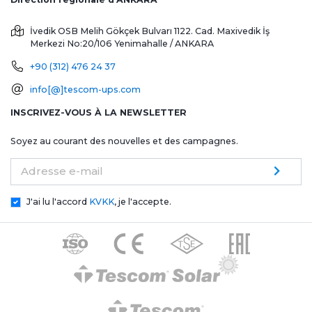
İvedik OSB Melih Gökçek Bulvarı 1122. Cad. Maxivedik İş
Merkezi No:20/106
Yenimahalle / ANKARA
+90 (312) 476 24 37
info[@]tescom-ups.com
INSCRIVEZ-VOUS À LA NEWSLETTER
Soyez au courant des nouvelles et des campagnes.
Adresse e-mail
J'ai lu l'accord
KVKK
, je l'accepte.