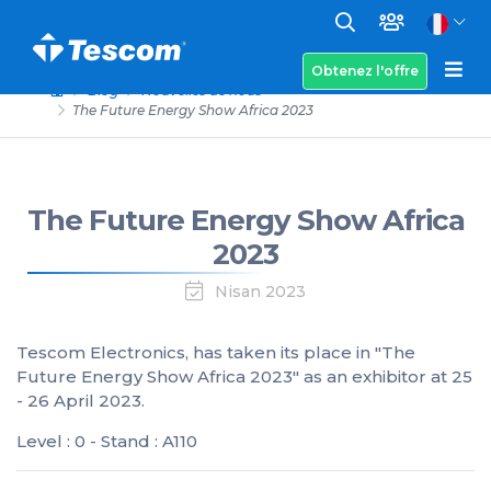
Obtenez l'offre
Blog
Nouvelles de nous
The Future Energy Show Africa 2023
The Future Energy Show Africa
2023
Nisan 2023
Tescom Electronics, has taken its place in "The
Future Energy Show Africa 2023" as an exhibitor at 25
- 26 April 2023.
Level : 0 - Stand : A110