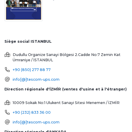
Siège social ISTANBUL
Dudullu Organize Sanayi Bölgesi 2.Cadde No:7 Zemin Kat
Ümraniye / İSTANBUL
+90 (850) 277 88 77
info[@]tescom-ups.com
Direction régionale d'İZMİR (ventes d'usine et à l'étranger)
10009 Sokak No:1 Ulukent Sanayi Sitesi
Menemen / İZMİR
+90 (232) 833 36 00
info[@]tescom-ups.com
Direction régionale d'ANKARA