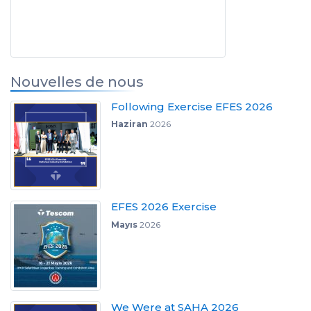
Nouvelles de nous
Following Exercise EFES 2026
Haziran
2026
EFES 2026 Exercise
Mayıs
2026
We Were at SAHA 2026