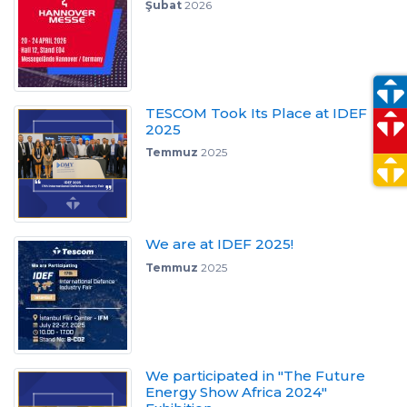
Şubat
2026
TESCOM Took Its Place at IDEF
2025
Temmuz
2025
We are at IDEF 2025!
Temmuz
2025
We participated in "The Future
Energy Show Africa 2024"