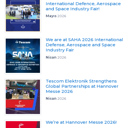
International Defence, Aerospace
and Space Industry Fair!
Mayıs
2026
We are at SAHA 2026 International
Defense, Aerospace and Space
Industry Fair
Nisan
2026
Tescom Elektronik Strengthens
Global Partnerships at Hannover
Messe 2026
Nisan
2026
We’re at Hannover Messe 2026!