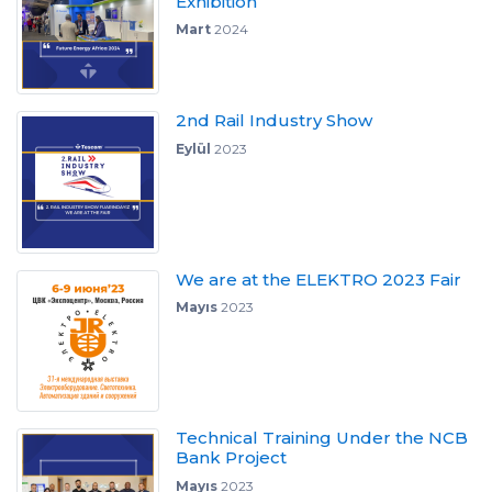
Exhibition
Mart
2024
2nd Rail Industry Show
Eylül
2023
We are at the ELEKTRO 2023 Fair
Mayıs
2023
Technical Training Under the NCB
Bank Project
Mayıs
2023