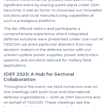
significant event by sharing a joint stand under DMY
Savunma. It was an honor to showcase our innovative
solutions and local manufacturing capabilities at
such a prestigious platform.
The fair offered visitors and participants a
comprehensive experience where integrated
defense solutions were presented under one roof. At
TESCOM, we drew particular attention from key
decision-makers in the defense sector with our
uninterruptible power supplies, power electronics
systems, and solutions tailored for military field
applications.
IDEF 2025: A Hub for Sectoral
Collaboration
Throughout the event, we held numerous one-on-
one meetings with both local and international
defense organizations — both as DMY Savunma and
on behalf of TESCOM. These meetings laid the