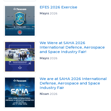
EFES 2026 Exercise
Mayıs
2026
We Were at SAHA 2026
International Defence, Aerospace
and Space Industry Fair!
Mayıs
2026
We are at SAHA 2026 International
Defense, Aerospace and Space
Industry Fair
Nisan
2026