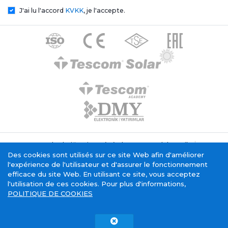
J'ai lu l'accord
KVKK
, je l'accepte.
Texte de clarification générale Tescom Elektronik
Politique relative aux cookies
Des cookies sont utilisés sur ce site Web afin d'améliorer
Service de la société de l'information
l'expérience de l'utilisateur et d'assurer le fonctionnement
efficace du site Web. En utilisant ce site, vous acceptez
l'utilisation de ces cookies. Pour plus d'informations,
POLITIQUE DE COOKIES
Tescom Electronics has
certificate.
Copyright © 2015 - 2026. Tescom Elektronik A.Ş.