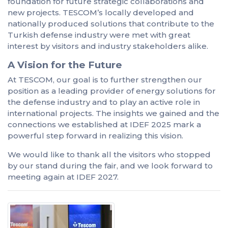
foundation for future strategic collaborations and
new projects. TESCOM’s locally developed and
nationally produced solutions that contribute to the
Turkish defense industry were met with great
interest by visitors and industry stakeholders alike.
A Vision for the Future
At TESCOM, our goal is to further strengthen our
position as a leading provider of energy solutions for
the defense industry and to play an active role in
international projects. The insights we gained and the
connections we established at IDEF 2025 mark a
powerful step forward in realizing this vision.
We would like to thank all the visitors who stopped
by our stand during the fair, and we look forward to
meeting again at IDEF 2027.