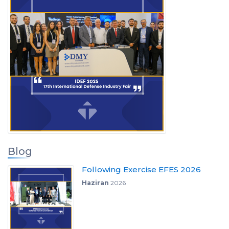
Blog
Following Exercise EFES 2026
Haziran
2026