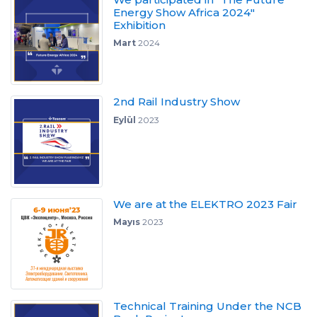
Energy Show Africa 2024"
Exhibition
Mart
2024
2nd Rail Industry Show
Eylül
2023
We are at the ELEKTRO 2023 Fair
Mayıs
2023
Technical Training Under the NCB