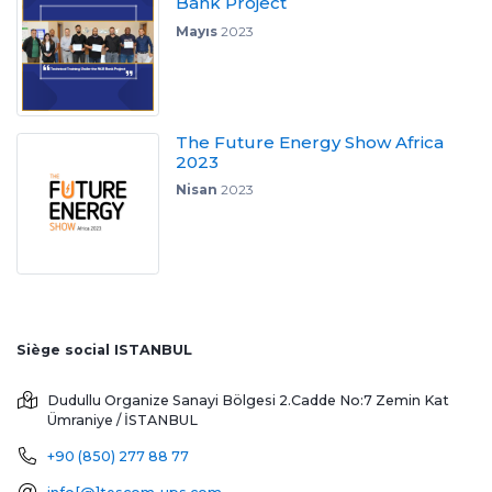
Bank Project
Mayıs
2023
The Future Energy Show Africa
2023
Nisan
2023
Siège social ISTANBUL
Dudullu Organize Sanayi Bölgesi 2.Cadde No:7 Zemin Kat
Ümraniye / İSTANBUL
+90 (850) 277 88 77