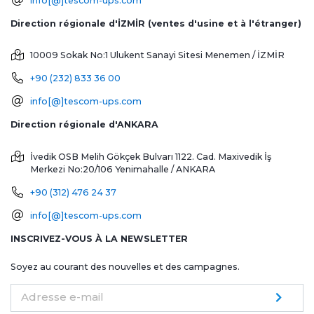
info[@]tescom-ups.com
Direction régionale d'İZMİR (ventes d'usine et à l'étranger)
10009 Sokak No:1 Ulukent Sanayi Sitesi
Menemen / İZMİR
+90 (232) 833 36 00
info[@]tescom-ups.com
Direction régionale d'ANKARA
İvedik OSB Melih Gökçek Bulvarı 1122. Cad. Maxivedik İş
Merkezi No:20/106
Yenimahalle / ANKARA
+90 (312) 476 24 37
info[@]tescom-ups.com
INSCRIVEZ-VOUS À LA NEWSLETTER
Soyez au courant des nouvelles et des campagnes.
Adresse e-mail