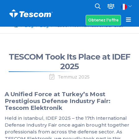
Obtenez l'offre
Blog
Blog
TESCOM Took Its Place at IDEF 2025
TESCOM Took Its Place at IDEF
2025
Temmuz 2025
A Unified Force at Turkey’s Most
Prestigious Defense Industry Fair:
Tescom Elektronik
Held in Istanbul, IDEF 2025 – the 17th International
Defense Industry Fair once again brought together
professionals from across the defense sector. As
TESCOM Elektronik, we proudly took part in this