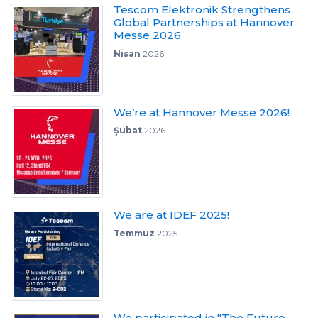
Tescom Elektronik Strengthens
Global Partnerships at Hannover
Messe 2026
Nisan
2026
We’re at Hannover Messe 2026!
Şubat
2026
We are at IDEF 2025!
Temmuz
2025
We participated in "The Future