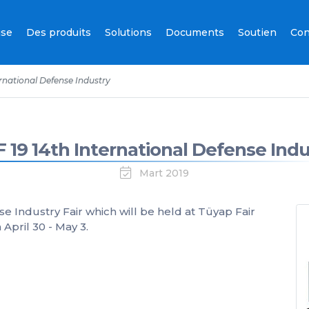
ise
Des produits
Solutions
Documents
Soutien
Con
ernational Defense Industry
F 19 14th International Defense Indu
Mart 2019
se Industry Fair which will be held at Tüyap Fair
pril 30 - May 3.