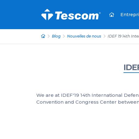
Entrepr
Blog
Nouvelles de nous
IDEF 19 14th Int
IDE
We are at IDEF'19 14th International Defen
Convention and Congress Center between A