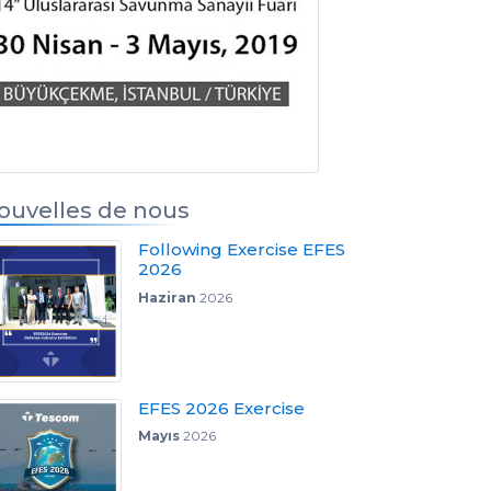
s
ouvelles de nous
Following Exercise EFES
2026
Haziran
2026
EFES 2026 Exercise
Mayıs
2026