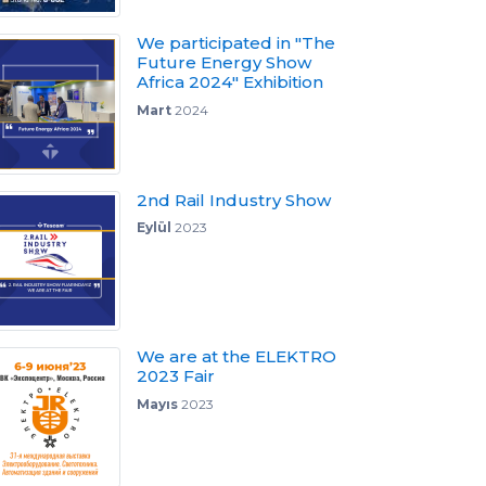
We participated in "The
Future Energy Show
Africa 2024" Exhibition
Mart
2024
2nd Rail Industry Show
Eylül
2023
We are at the ELEKTRO
2023 Fair
Mayıs
2023