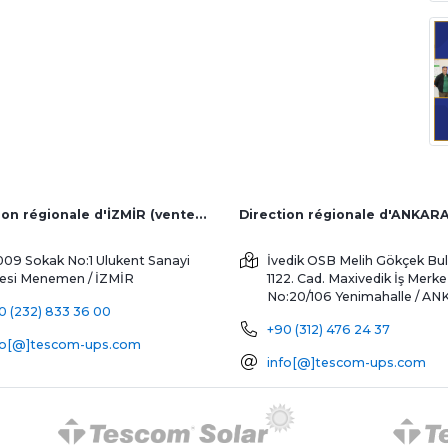
Direction régionale d'İZMİR (ventes d'usine et à l'étranger)
Direction régionale d'ANKAR
009 Sokak No:1 Ulukent Sanayi
İvedik OSB Melih Gökçek Bul
tesi
Menemen / İZMİR
1122. Cad. Maxivedik İş Merke
No:20/106
Yenimahalle / A
0 (232) 833 36 00
+90 (312) 476 24 37
fo[@]tescom-ups.com
info[@]tescom-ups.com