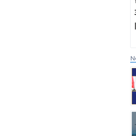
Connexion des
partenaires de solution
N