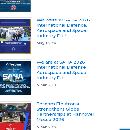
We Were at SAHA 2026
International Defence,
Aerospace and Space
Industry Fair!
Mayıs
2026
We are at SAHA 2026
International Defense,
Aerospace and Space
Industry Fair
Nisan
2026
Tescom Elektronik
Strengthens Global
Partnerships at Hannover
Messe 2026
Nisan
2026