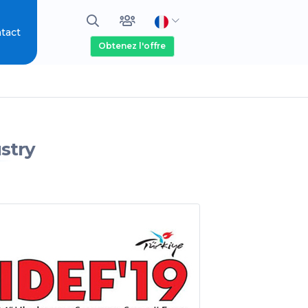
tact
Obtenez l'offre
stry