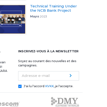
Technical Training Under
the NCB Bank Project
Mayıs
2023
A
INSCRIVEZ-VOUS À LA NEWSLETTER
Soyez au courant des nouvelles et des
varı
campagnes.
zi
NKARA
Adresse e-mail
J'ai lu l'accord
KVKK
, je l'accepte.