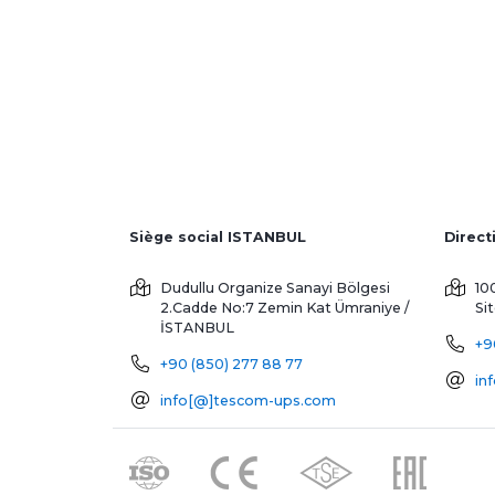
Siège social ISTANBUL
Dudullu Organize Sanayi Bölgesi
10
2.Cadde No:7 Zemin Kat
Ümraniye /
Si
İSTANBUL
+9
+90 (850) 277 88 77
in
info[@]tescom-ups.com