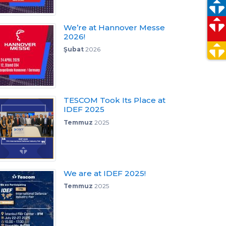
We’re at Hannover Messe
2026!
Şubat
2026
TESCOM Took Its Place at
IDEF 2025
Temmuz
2025
We are at IDEF 2025!
Temmuz
2025