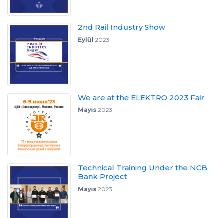
2nd Rail Industry Show
Eylül
2023
We are at the ELEKTRO 2023 Fair
Mayıs
2023
Technical Training Under the NCB
Bank Project
Mayıs
2023