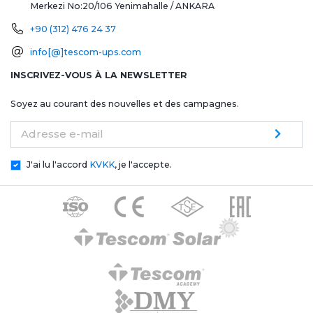
Merkezi No:20/106
Yenimahalle / ANKARA
+90 (312) 476 24 37
info[@]tescom-ups.com
INSCRIVEZ-VOUS À LA NEWSLETTER
Soyez au courant des nouvelles et des campagnes.
Adresse e-mail
J'ai lu l'accord
KVKK
, je l'accepte.