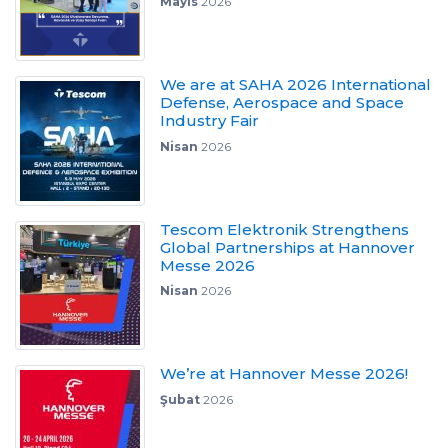
Mayıs
2026
We are at SAHA 2026 International
Defense, Aerospace and Space
Industry Fair
Nisan
2026
Tescom Elektronik Strengthens
Global Partnerships at Hannover
Messe 2026
Nisan
2026
We’re at Hannover Messe 2026!
Şubat
2026