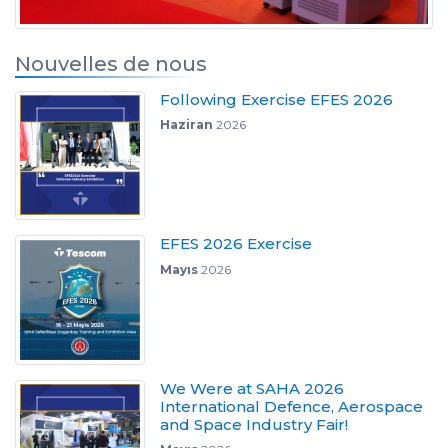
Nouvelles de nous
Following Exercise EFES 2026
Haziran
2026
EFES 2026 Exercise
Mayıs
2026
We Were at SAHA 2026
International Defence, Aerospace
and Space Industry Fair!