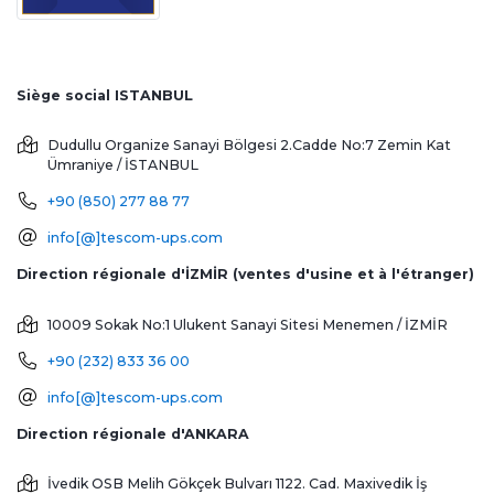
Siège social ISTANBUL
Dudullu Organize Sanayi Bölgesi 2.Cadde No:7 Zemin Kat
Ümraniye / İSTANBUL
+90 (850) 277 88 77
info[@]tescom-ups.com
Direction régionale d'İZMİR (ventes d'usine et à l'étranger)
10009 Sokak No:1 Ulukent Sanayi Sitesi
Menemen / İZMİR
+90 (232) 833 36 00
info[@]tescom-ups.com
Direction régionale d'ANKARA
İvedik OSB Melih Gökçek Bulvarı 1122. Cad. Maxivedik İş