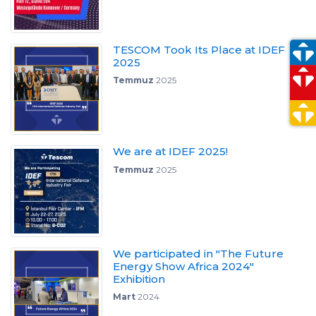
TESCOM Took Its Place at IDEF
2025
Temmuz
2025
We are at IDEF 2025!
Temmuz
2025
We participated in "The Future
Energy Show Africa 2024"
Exhibition
Mart
2024