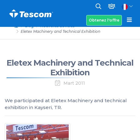
Obtenez l'offre
Blog
Nouvelles de nous
Eletex Machinery and Technical Exhibition
Eletex Machinery and Technical
Exhibition
Mart 2011
We participated at Eletex Machinery and technical
exhibition in Kayseri, TR.