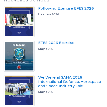
Following Exercise EFES 2026
Haziran
2026
EFES 2026 Exercise
Mayıs
2026
We Were at SAHA 2026
International Defence, Aerospace
and Space Industry Fair!
Mayıs
2026