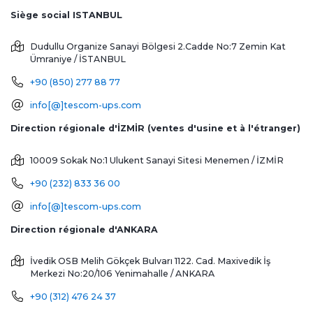
Siège social ISTANBUL
Dudullu Organize Sanayi Bölgesi 2.Cadde No:7 Zemin Kat
Ümraniye / İSTANBUL
+90 (850) 277 88 77
info[@]tescom-ups.com
Direction régionale d'İZMİR (ventes d'usine et à l'étranger)
10009 Sokak No:1 Ulukent Sanayi Sitesi
Menemen / İZMİR
+90 (232) 833 36 00
info[@]tescom-ups.com
Direction régionale d'ANKARA
İvedik OSB Melih Gökçek Bulvarı 1122. Cad. Maxivedik İş
Merkezi No:20/106
Yenimahalle / ANKARA
+90 (312) 476 24 37