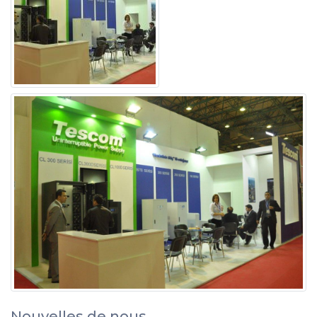
Nouvelles de nous