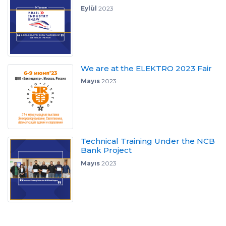
Eylül
2023
We are at the ELEKTRO 2023 Fair
Mayıs
2023
Technical Training Under the NCB
Bank Project
Mayıs
2023