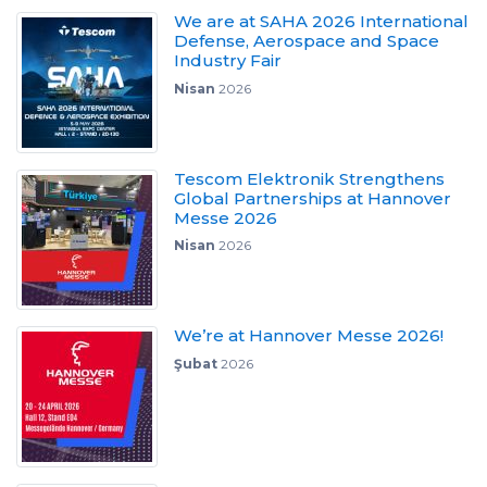
We are at SAHA 2026 International
Defense, Aerospace and Space
Industry Fair
Nisan
2026
Tescom Elektronik Strengthens
Global Partnerships at Hannover
Messe 2026
Nisan
2026
We’re at Hannover Messe 2026!
Şubat
2026