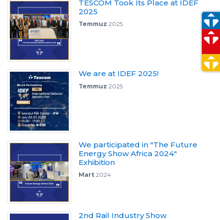
TESCOM Took Its Place at IDEF
2025
Temmuz
2025
We are at IDEF 2025!
Temmuz
2025
We participated in "The Future
Energy Show Africa 2024"
Exhibition
Mart
2024
2nd Rail Industry Show