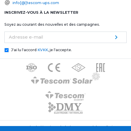
info[@]tescom-ups.com
INSCRIVEZ-VOUS À LA NEWSLETTER
Soyez au courant des nouvelles et des campagnes.
Adresse e-mail
J'ai lu l'accord
KVKK
, je l'accepte.
Texte de clarification générale Tescom Elektronik