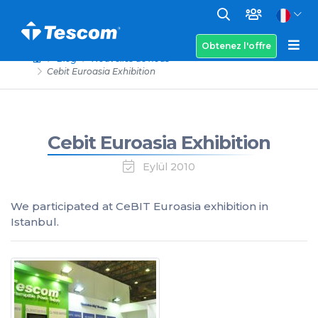
Obtenez l'offre
Blog
Nouvelles de nous
Cebit Euroasia Exhibition
Cebit Euroasia Exhibition
Eylül 2010
We participated at CeBIT Euroasia exhibition in
Istanbul.