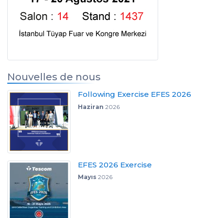
Nouvelles de nous
Following Exercise EFES 2026
Haziran
2026
EFES 2026 Exercise
Mayıs
2026