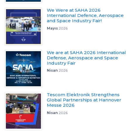
We Were at SAHA 2026
International Defence, Aerospace
and Space Industry Fair!
Mayıs
2026
We are at SAHA 2026 International
Defense, Aerospace and Space
Industry Fair
Nisan
2026
Tescom Elektronik Strengthens
Global Partnerships at Hannover
Messe 2026
Nisan
2026