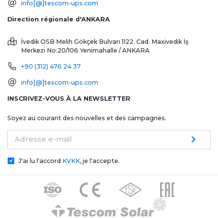
info[@]tescom-ups.com
Direction régionale d'ANKARA
İvedik OSB Melih Gökçek Bulvarı 1122. Cad. Maxivedik İş
Merkezi No:20/106
Yenimahalle / ANKARA
+90 (312) 476 24 37
info[@]tescom-ups.com
INSCRIVEZ-VOUS À LA NEWSLETTER
Soyez au courant des nouvelles et des campagnes.
Adresse e-mail
J'ai lu l'accord
KVKK
, je l'accepte.