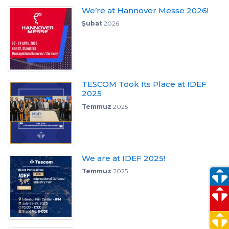
We’re at Hannover Messe 2026!
Şubat
2026
TESCOM Took Its Place at IDEF
2025
Temmuz
2025
We are at IDEF 2025!
Temmuz
2025