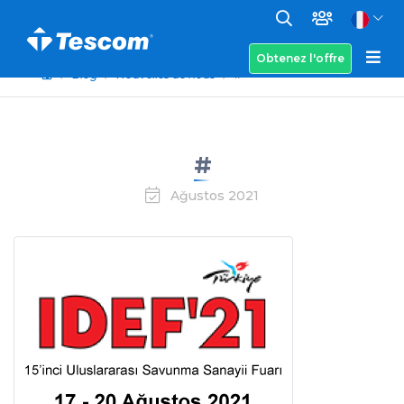
Obtenez l'offre
Blog
Nouvelles de nous
#
#
Ağustos 2021