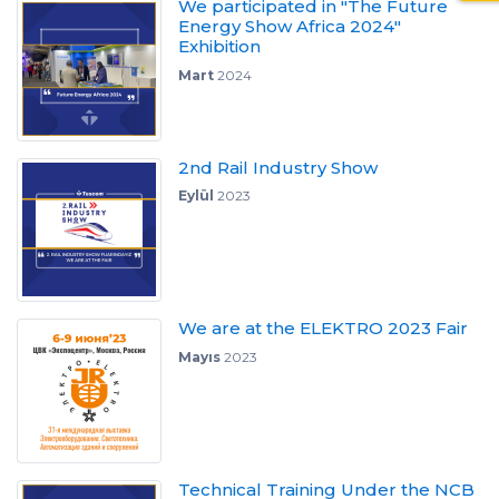
We participated in "The Future
Energy Show Africa 2024"
Exhibition
Mart
2024
2nd Rail Industry Show
Eylül
2023
We are at the ELEKTRO 2023 Fair
Mayıs
2023
Technical Training Under the NCB