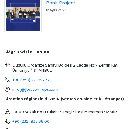
Bank Project
Mayıs
2023
Siège social ISTANBUL
Dudullu Organize Sanayi Bölgesi 2.Cadde No:7 Zemin Kat
Ümraniye / İSTANBUL
+90 (850) 277 88 77
info[@]tescom-ups.com
Direction régionale d'İZMİR (ventes d'usine et à l'étranger)
10009 Sokak No:1 Ulukent Sanayi Sitesi
Menemen / İZMİR
+90 (232) 833 36 00