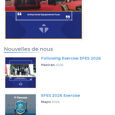
Nouvelles de nous
Following Exercise EFES 2026
Haziran
2026
EFES 2026 Exercise
Mayıs
2026