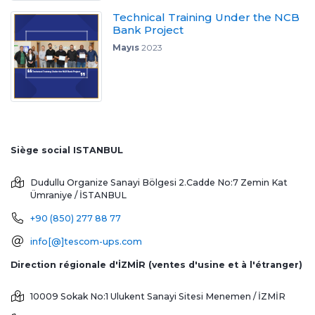
Technical Training Under the NCB
Bank Project
Mayıs
2023
Siège social ISTANBUL
Dudullu Organize Sanayi Bölgesi 2.Cadde No:7 Zemin Kat
Ümraniye / İSTANBUL
+90 (850) 277 88 77
info[@]tescom-ups.com
Direction régionale d'İZMİR (ventes d'usine et à l'étranger)
10009 Sokak No:1 Ulukent Sanayi Sitesi
Menemen / İZMİR