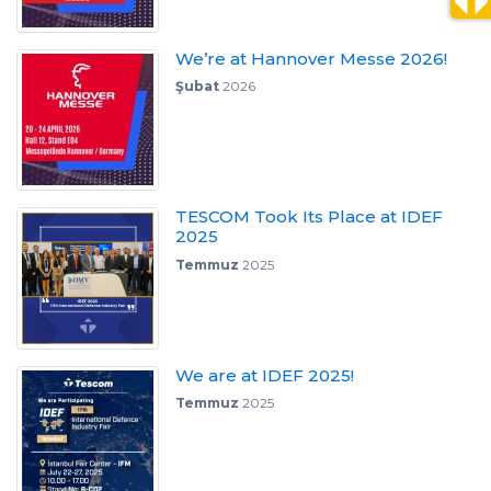
We’re at Hannover Messe 2026!
Şubat
2026
TESCOM Took Its Place at IDEF
2025
Temmuz
2025
We are at IDEF 2025!
Temmuz
2025