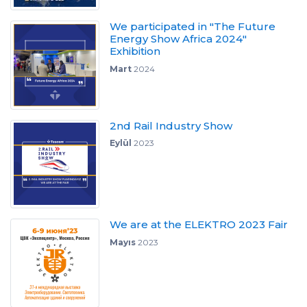
We participated in "The Future
Energy Show Africa 2024"
Exhibition
Mart
2024
2nd Rail Industry Show
Eylül
2023
We are at the ELEKTRO 2023 Fair
Mayıs
2023