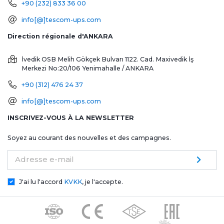
+90 (232) 833 36 00
info[@]tescom-ups.com
Direction régionale d'ANKARA
İvedik OSB Melih Gökçek Bulvarı 1122. Cad. Maxivedik İş
Merkezi No:20/106
Yenimahalle / ANKARA
+90 (312) 476 24 37
info[@]tescom-ups.com
INSCRIVEZ-VOUS À LA NEWSLETTER
Soyez au courant des nouvelles et des campagnes.
Adresse e-mail
J'ai lu l'accord
KVKK
, je l'accepte.