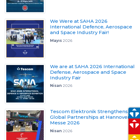
We Were at SAHA 2026
International Defence, Aerospace
and Space Industry Fair!
Mayıs
2026
We are at SAHA 2026 International
Defense, Aerospace and Space
Industry Fair
Nisan
2026
Tescom Elektronik Strengthens
Global Partnerships at Hannover
Messe 2026
Nisan
2026