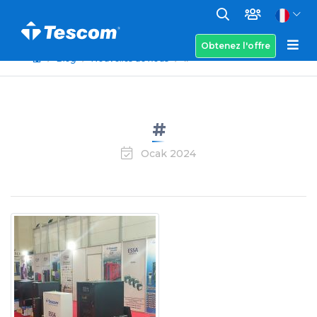
Obtenez l'offre
Blog
Nouvelles de nous
#
#
Ocak 2024