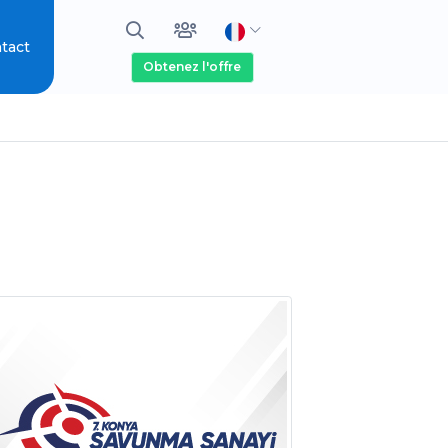
tact
Obtenez l'offre