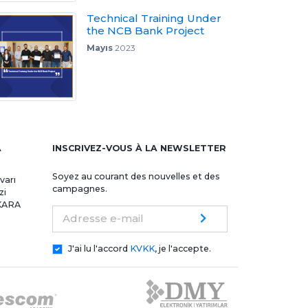
Technical Training Under
the NCB Bank Project
Mayıs
2023
A
INSCRIVEZ-VOUS À LA NEWSLETTER
Soyez au courant des nouvelles et des
varı
campagnes.
zi
NKARA
Adresse e-mail
J'ai lu l'accord
KVKK
, je l'accepte.