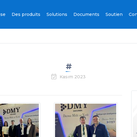
ise
Des produits
Solutions
Documents
Soutien
Con
#
Kasım 2023