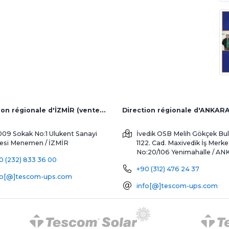
Direction régionale d'İZMİR (ventes d'usine et à l'étranger)
Direction régionale d'ANKAR
009 Sokak No:1 Ulukent Sanayi
İvedik OSB Melih Gökçek Bul
tesi
Menemen / İZMİR
1122. Cad. Maxivedik İş Merke
No:20/106
Yenimahalle / A
0 (232) 833 36 00
+90 (312) 476 24 37
fo[@]tescom-ups.com
info[@]tescom-ups.com