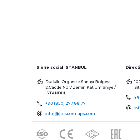
Siège social ISTANBUL
Dudullu Organize Sanayi Bölgesi
10
2.Cadde No:7 Zemin Kat
Ümraniye /
Si
İSTANBUL
+9
+90 (850) 277 88 77
in
info[@]tescom-ups.com