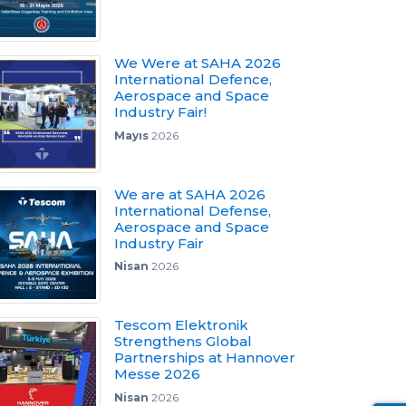
We Were at SAHA 2026
International Defence,
Aerospace and Space
Industry Fair!
Mayıs
2026
We are at SAHA 2026
International Defense,
Aerospace and Space
Industry Fair
Nisan
2026
Tescom Elektronik
Strengthens Global
Partnerships at Hannover
Messe 2026
Nisan
2026