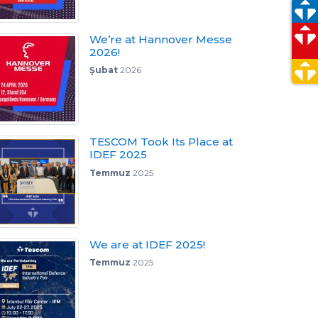
We’re at Hannover Messe
2026!
Şubat
2026
TESCOM Took Its Place at
IDEF 2025
Temmuz
2025
We are at IDEF 2025!
Temmuz
2025