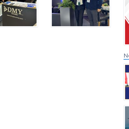
Connexion des
partenaires de solution
N