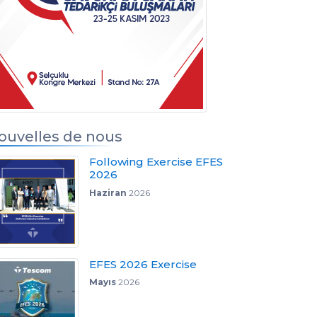
s
ouvelles de nous
Following Exercise EFES
2026
Haziran
2026
EFES 2026 Exercise
Mayıs
2026