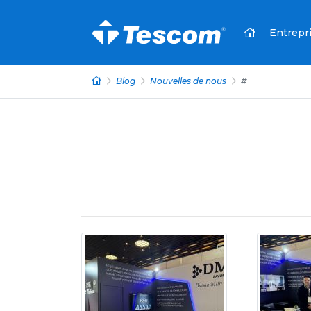
Entrepr
Blog
Nouvelles de nous
#