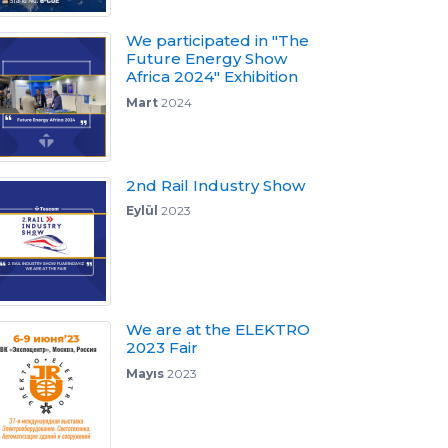
We participated in "The
Future Energy Show
Africa 2024" Exhibition
Mart
2024
2nd Rail Industry Show
Eylül
2023
We are at the ELEKTRO
2023 Fair
Mayıs
2023