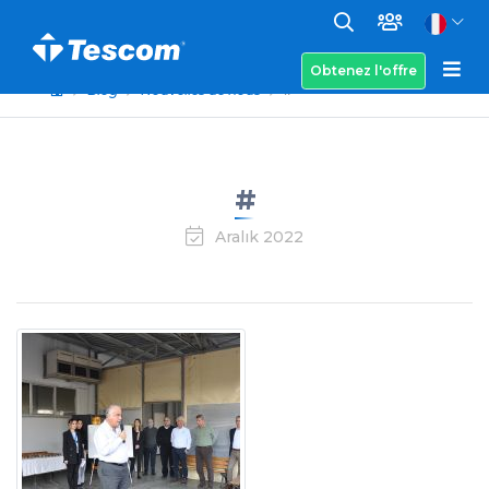
Obtenez l'offre
Blog
Nouvelles de nous
#
#
Aralık 2022