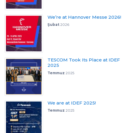
We’re at Hannover Messe 2026!
Şubat
2026
TESCOM Took Its Place at IDEF
2025
Temmuz
2025
We are at IDEF 2025!
Temmuz
2025