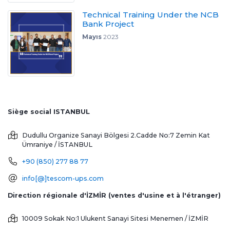
Technical Training Under the NCB
Bank Project
Mayıs
2023
Siège social ISTANBUL
Dudullu Organize Sanayi Bölgesi 2.Cadde No:7 Zemin Kat
Ümraniye / İSTANBUL
+90 (850) 277 88 77
info[@]tescom-ups.com
Direction régionale d'İZMİR (ventes d'usine et à l'étranger)
10009 Sokak No:1 Ulukent Sanayi Sitesi
Menemen / İZMİR