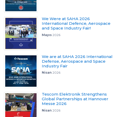
We Were at SAHA 2026
International Defence, Aerospace
and Space Industry Fair!
Mayıs
2026
We are at SAHA 2026 International
Defense, Aerospace and Space
Industry Fair
Nisan
2026
Tescom Elektronik Strengthens
Global Partnerships at Hannover
Messe 2026
Nisan
2026