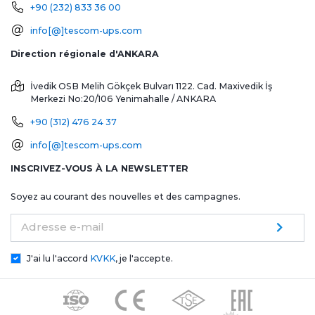
+90 (232) 833 36 00
info[@]tescom-ups.com
Direction régionale d'ANKARA
İvedik OSB Melih Gökçek Bulvarı 1122. Cad. Maxivedik İş
Merkezi No:20/106
Yenimahalle / ANKARA
+90 (312) 476 24 37
info[@]tescom-ups.com
INSCRIVEZ-VOUS À LA NEWSLETTER
Soyez au courant des nouvelles et des campagnes.
Adresse e-mail
J'ai lu l'accord
KVKK
, je l'accepte.