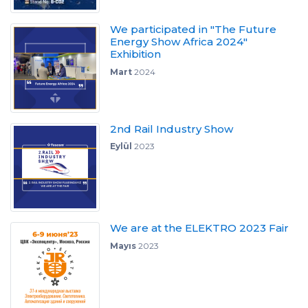
We participated in "The Future
Energy Show Africa 2024"
Exhibition
Mart
2024
2nd Rail Industry Show
Eylül
2023
We are at the ELEKTRO 2023 Fair
Mayıs
2023