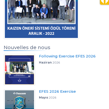
Nouvelles de nous
Following Exercise EFES 2026
Haziran
2026
EFES 2026 Exercise
Mayıs
2026