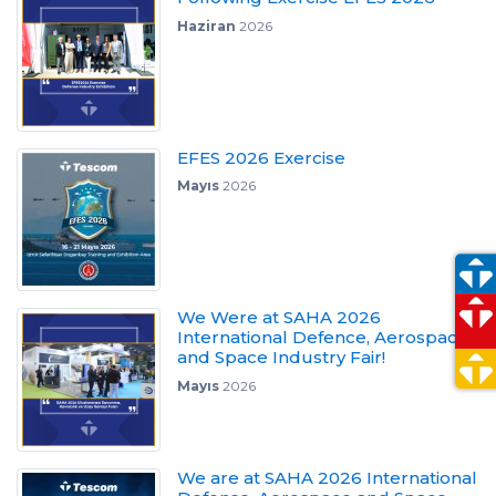
Haziran
2026
EFES 2026 Exercise
Mayıs
2026
We Were at SAHA 2026
International Defence, Aerospace
and Space Industry Fair!
Mayıs
2026
We are at SAHA 2026 International