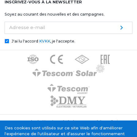
INSCRIVEZ-VOUS À LA NEWSLETTER
Soyez au courant des nouvelles et des campagnes.
Adresse e-mail
J'ai lu l'accord
KVKK
, je l'accepte.
Texte de clarification générale Tescom Elektronik
Politique relative aux cookies
Des cookies sont utilisés sur ce site Web afin d'améliorer
Service de la société de l'information
l'expérience de l'utilisateur et d'assurer le fonctionnement