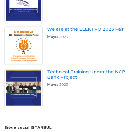
We are at the ELEKTRO 2023 Fair
Mayıs
2023
Technical Training Under the NCB
Bank Project
Mayıs
2023
Siège social ISTANBUL