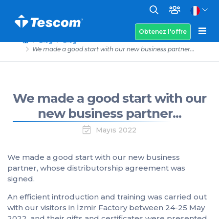
Obtenez l'offre
Blog
Blog
We made a good start with our new business partner...
We made a good start with our
new business partner...
Mayıs 2022
We made a good start with our new business
partner, whose distributorship agreement was
signed.
An efficient introduction and training was carried out
with our visitors in İzmir Factory between 24-25 May
2022, and their gifts and certificates were presented