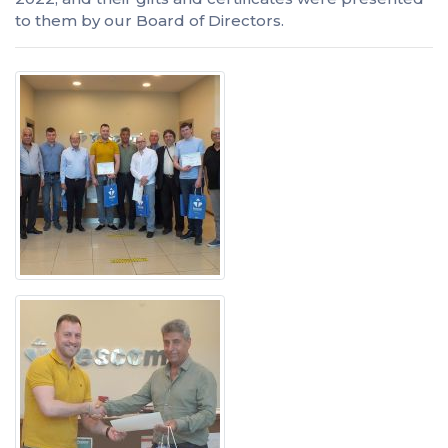
to them by our Board of Directors.