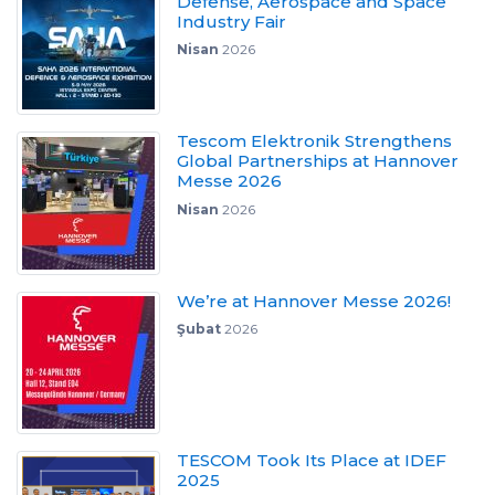
Defense, Aerospace and Space
Industry Fair
Nisan
2026
Tescom Elektronik Strengthens
Global Partnerships at Hannover
Messe 2026
Nisan
2026
We’re at Hannover Messe 2026!
Şubat
2026
TESCOM Took Its Place at IDEF
2025