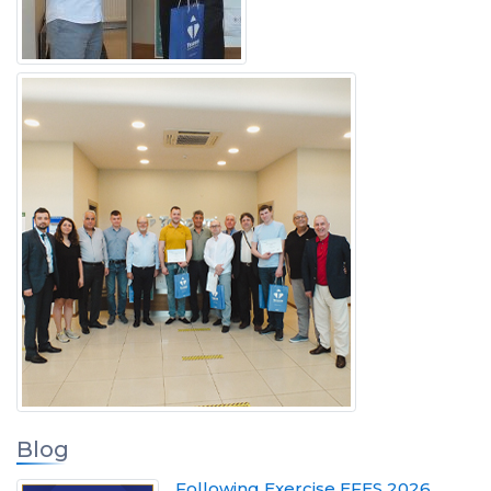
Blog
Following Exercise EFES 2026