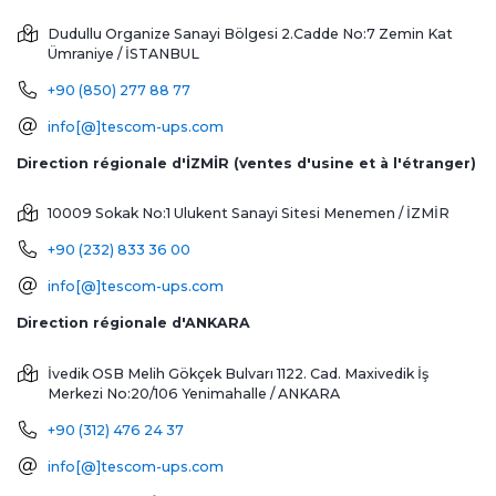
Dudullu Organize Sanayi Bölgesi 2.Cadde No:7 Zemin Kat
Ümraniye / İSTANBUL
+90 (850) 277 88 77
info[@]tescom-ups.com
Direction régionale d'İZMİR (ventes d'usine et à l'étranger)
10009 Sokak No:1 Ulukent Sanayi Sitesi
Menemen / İZMİR
+90 (232) 833 36 00
info[@]tescom-ups.com
Direction régionale d'ANKARA
İvedik OSB Melih Gökçek Bulvarı 1122. Cad. Maxivedik İş
Merkezi No:20/106
Yenimahalle / ANKARA
+90 (312) 476 24 37
info[@]tescom-ups.com