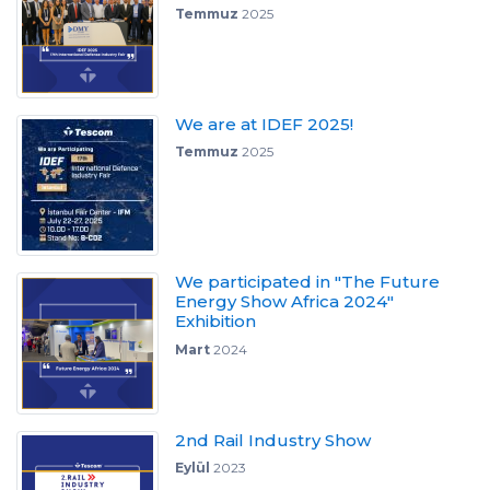
Temmuz
2025
We are at IDEF 2025!
Temmuz
2025
We participated in "The Future
Energy Show Africa 2024"
Exhibition
Mart
2024
2nd Rail Industry Show
Eylül
2023