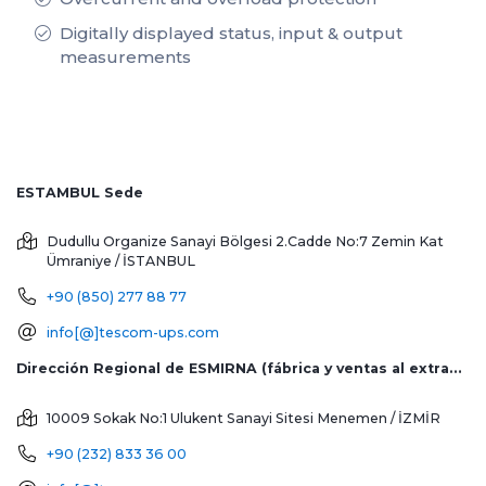
Digitally displayed status, input & output
measurements
ESTAMBUL Sede
Dudullu Organize Sanayi Bölgesi 2.Cadde No:7 Zemin Kat
Ümraniye / İSTANBUL
+90 (850) 277 88 77
info[@]tescom-ups.com
Dirección Regional de ESMIRNA (fábrica y ventas al extranjero)
10009 Sokak No:1 Ulukent Sanayi Sitesi
Menemen / İZMİR
+90 (232) 833 36 00