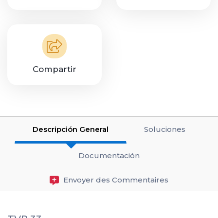
Compartir
Descripción General
Soluciones
Documentación
Envoyer des Commentaires