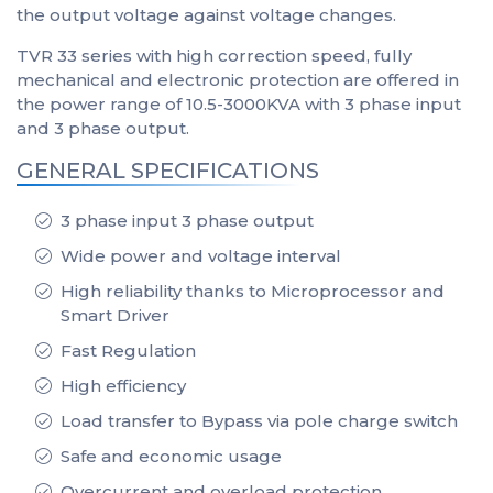
the output voltage against voltage changes.
TVR 33 series with high correction speed, fully
mechanical and electronic protection are offered in
the power range of 10.5-3000KVA with 3 phase input
and 3 phase output.
GENERAL SPECIFICATIONS
3 phase input 3 phase output
Wide power and voltage interval
High reliability thanks to Microprocessor and
Smart Driver
Fast Regulation
High efficiency
Load transfer to Bypass via pole charge switch
Safe and economic usage
Overcurrent and overload protection