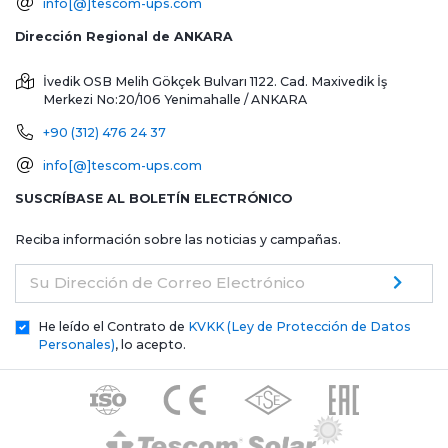
info[@]tescom-ups.com
Dirección Regional de ANKARA
İvedik OSB Melih Gökçek Bulvarı 1122. Cad. Maxivedik İş
Merkezi No:20/106
Yenimahalle / ANKARA
+90 (312) 476 24 37
info[@]tescom-ups.com
SUSCRÍBASE AL BOLETÍN ELECTRÓNICO
Reciba información sobre las noticias y campañas.
Su Dirección de Correo Electrónico
He leído el Contrato de
KVKK (Ley de Protección de Datos
Personales)
, lo acepto.