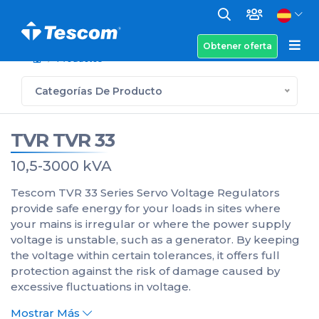
Obtener oferta
Productos
Categorías De Producto
TVR TVR 33
10,5-3000 kVA
Tescom TVR 33 Series Servo Voltage Regulators
provide safe energy for your loads in sites where
your mains is irregular or where the power supply
voltage is unstable, such as a generator. By keeping
the voltage within certain tolerances, it offers full
protection against the risk of damage caused by
excessive fluctuations in voltage.
Mostrar Más