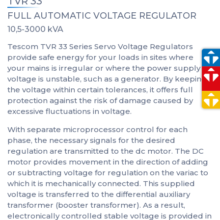
TVR 33
FULL AUTOMATIC VOLTAGE REGULATOR
10,5-3000 kVA
Tescom TVR 33 Series Servo Voltage Regulators
provide safe energy for your loads in sites where
your mains is irregular or where the power supply
voltage is unstable, such as a generator. By keeping
the voltage within certain tolerances, it offers full
protection against the risk of damage caused by
excessive fluctuations in voltage.
With separate microprocessor control for each
phase, the necessary signals for the desired
regulation are transmitted to the dc motor. The DC
motor provides movement in the direction of adding
or subtracting voltage for regulation on the variac to
which it is mechanically connected. This supplied
voltage is transferred to the differential auxiliary
transformer (booster transformer). As a result,
electronically controlled stable voltage is provided in