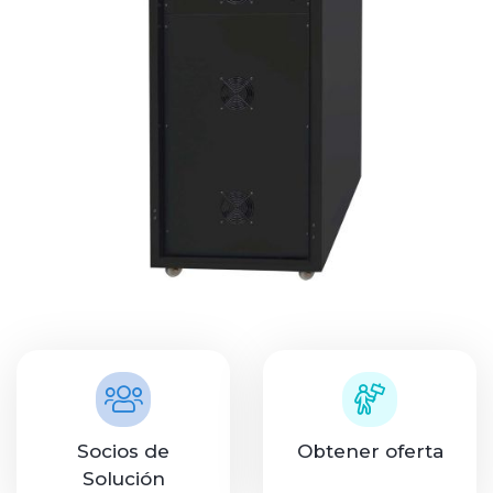
Socios de
Obtener oferta
Solución