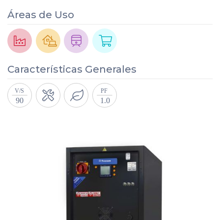
Áreas de Uso
Características Generales