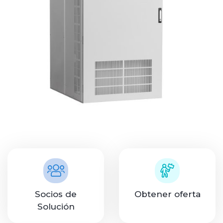
Socios de
Obtener oferta
Solución