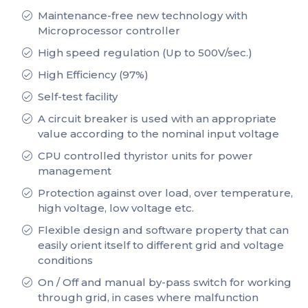
Maintenance-free new technology with
Microprocessor controller
High speed regulation (Up to 500V/sec.)
High Efficiency (97%)
Self-test facility
A circuit breaker is used with an appropriate
value according to the nominal input voltage
CPU controlled thyristor units for power
management
Protection against over load, over temperature,
high voltage, low voltage etc.
Flexible design and software property that can
easily orient itself to different grid and voltage
conditions
On / Off and manual by-pass switch for working
through grid, in cases where malfunction