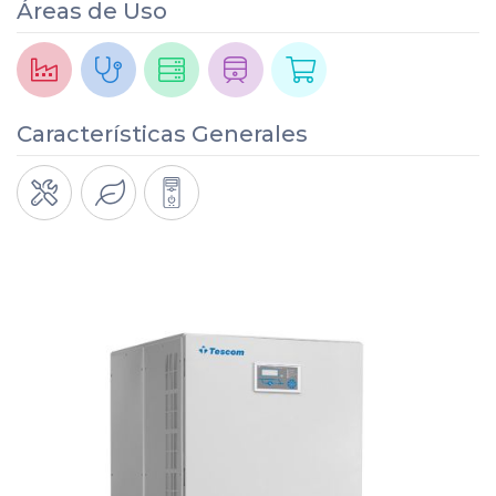
Áreas de Uso
Características Generales