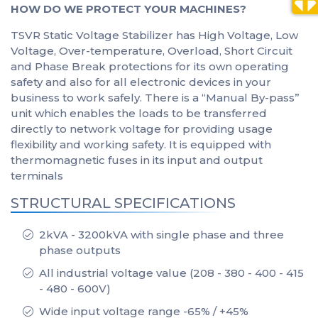
HOW DO WE PROTECT YOUR MACHINES?
TSVR Static Voltage Stabilizer has High Voltage, Low
Voltage, Over-temperature, Overload, Short Circuit
and Phase Break protections for its own operating
safety and also for all electronic devices in your
business to work safely. There is a “Manual By-pass”
unit which enables the loads to be transferred
directly to network voltage for providing usage
flexibility and working safety. It is equipped with
thermomagnetic fuses in its input and output
terminals
STRUCTURAL SPECIFICATIONS
2kVA - 3200kVA with single phase and three
phase outputs
All industrial voltage value (208 - 380 - 400 - 415
- 480 - 600V)
Wide input voltage range -65% / +45%