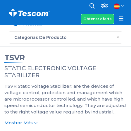
Obtener oferta
Productos
Categorías De Producto
TSVR
STATIC ELECTRONIC VOLTAGE
STABILIZER
TSVR Static Voltage Stabilizer; are the devices of
voltage control, protection and management which
are microprocessor controlled, and which have high
speed semiconductor technology. They are adjusted
to the right voltage value required by industrial...
Mostrar Más