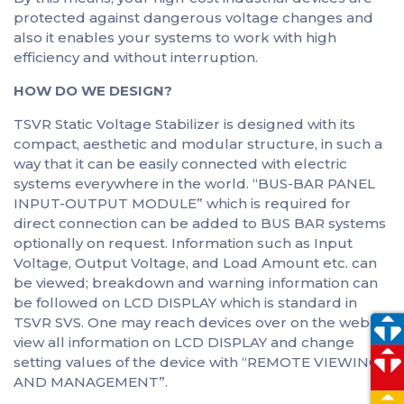
protected against dangerous voltage changes and
also it enables your systems to work with high
efficiency and without interruption.
HOW DO WE DESIGN?
TSVR Static Voltage Stabilizer is designed with its
compact, aesthetic and modular structure, in such a
way that it can be easily connected with electric
systems everywhere in the world. “BUS-BAR PANEL
INPUT-OUTPUT MODULE” which is required for
direct connection can be added to BUS BAR systems
optionally on request. Information such as Input
Voltage, Output Voltage, and Load Amount etc. can
be viewed; breakdown and warning information can
be followed on LCD DISPLAY which is standard in
TSVR SVS. One may reach devices over on the web,
view all information on LCD DISPLAY and change
setting values of the device with “REMOTE VIEWING
AND MANAGEMENT”.