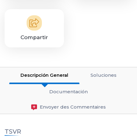
Compartir
Descripción General
Soluciones
Documentación
Envoyer des Commentaires
TSVR