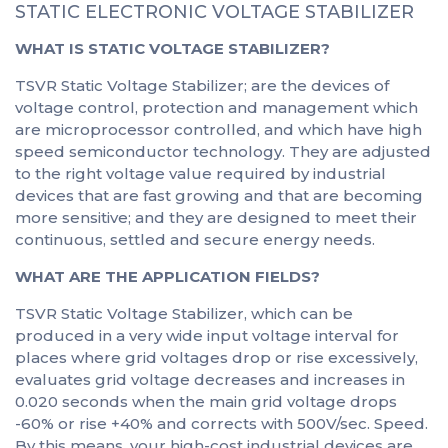
STATIC ELECTRONIC VOLTAGE STABILIZER
WHAT IS STATIC VOLTAGE STABILIZER?
TSVR Static Voltage Stabilizer; are the devices of
voltage control, protection and management which
are microprocessor controlled, and which have high
speed semiconductor technology. They are adjusted
to the right voltage value required by industrial
devices that are fast growing and that are becoming
more sensitive; and they are designed to meet their
continuous, settled and secure energy needs.
WHAT ARE THE APPLICATION FIELDS?
TSVR Static Voltage Stabilizer, which can be
produced in a very wide input voltage interval for
places where grid voltages drop or rise excessively,
evaluates grid voltage decreases and increases in
0.020 seconds when the main grid voltage drops
-60% or rise +40% and corrects with 500V/sec. Speed.
By this means, your high-cost industrial devices are