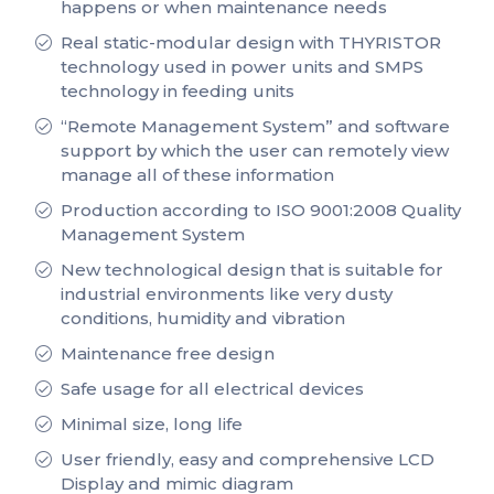
happens or when maintenance needs
Real static-modular design with THYRISTOR
technology used in power units and SMPS
technology in feeding units
“Remote Management System” and software
support by which the user can remotely view
manage all of these information
Production according to ISO 9001:2008 Quality
Management System
New technological design that is suitable for
industrial environments like very dusty
conditions, humidity and vibration
Maintenance free design
Safe usage for all electrical devices
Minimal size, long life
User friendly, easy and comprehensive LCD
Display and mimic diagram