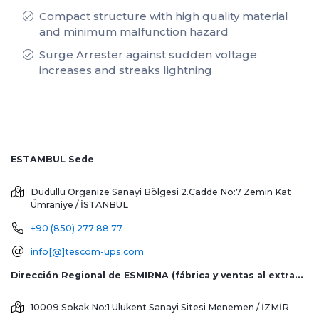
Compact structure with high quality material
and minimum malfunction hazard
Surge Arrester against sudden voltage
increases and streaks lightning
ESTAMBUL Sede
Dudullu Organize Sanayi Bölgesi 2.Cadde No:7 Zemin Kat
Ümraniye / İSTANBUL
+90 (850) 277 88 77
info[@]tescom-ups.com
Dirección Regional de ESMIRNA (fábrica y ventas al extranjero)
10009 Sokak No:1 Ulukent Sanayi Sitesi
Menemen / İZMİR