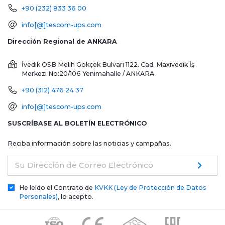
+90 (232) 833 36 00
info[@]tescom-ups.com
Dirección Regional de ANKARA
İvedik OSB Melih Gökçek Bulvarı 1122. Cad. Maxivedik İş
Merkezi No:20/106
Yenimahalle / ANKARA
+90 (312) 476 24 37
info[@]tescom-ups.com
SUSCRÍBASE AL BOLETÍN ELECTRÓNICO
Reciba información sobre las noticias y campañas.
Su Dirección de Correo Electrónico
He leído el Contrato de
KVKK (Ley de Protección de Datos
Personales)
, lo acepto.