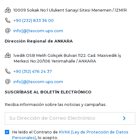
10009 Sokak No:1 Ulukent Sanayi Sitesi
Menemen / İZMİR
+90 (232) 833 36 00
info[@]tescom-ups.com
Dirección Regional de ANKARA
İvedik OSB Melih Gökçek Bulvarı 1122. Cad. Maxivedik İş
Merkezi No:20/106
Yenimahalle / ANKARA
+90 (312) 476 24 37
info[@]tescom-ups.com
SUSCRÍBASE AL BOLETÍN ELECTRÓNICO
Reciba información sobre las noticias y campañas.
Su Dirección de Correo Electrónico
He leído el Contrato de
KVKK (Ley de Protección de Datos
Personales)
, lo acepto.