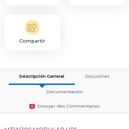
Compartir
Descripción General
Soluciones
Documentación
Envoyer des Commentaires