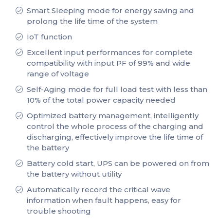
Smart Sleeping mode for energy saving and
prolong the life time of the system
IoT function
Excellent input performances for complete
compatibility with input PF of 99% and wide
range of voltage
Self-Aging mode for full load test with less than
10% of the total power capacity needed
Optimized battery management, intelligently
control the whole process of the charging and
discharging, effectively improve the life time of
the battery
Battery cold start, UPS can be powered on from
the battery without utility
Automatically record the critical wave
information when fault happens, easy for
trouble shooting