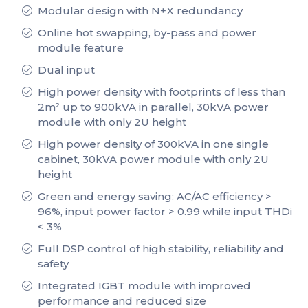
Modular design with N+X redundancy
Online hot swapping, by-pass and power
module feature
Dual input
High power density with footprints of less than
2m² up to 900kVA in parallel, 30kVA power
module with only 2U height
High power density of 300kVA in one single
cabinet, 30kVA power module with only 2U
height
Green and energy saving: AC/AC efficiency >
96%, input power factor > 0.99 while input THDi
< 3%
Full DSP control of high stability, reliability and
safety
Integrated IGBT module with improved
performance and reduced size