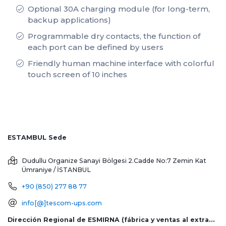
Optional 30A charging module (for long-term,
backup applications)
Programmable dry contacts, the function of
each port can be defined by users
Friendly human machine interface with colorful
touch screen of 10 inches
ESTAMBUL Sede
Dudullu Organize Sanayi Bölgesi 2.Cadde No:7 Zemin Kat
Ümraniye / İSTANBUL
+90 (850) 277 88 77
info[@]tescom-ups.com
Dirección Regional de ESMIRNA (fábrica y ventas al extranjero)