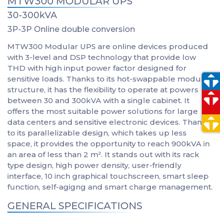
MTW300 MODULAR UPS
30-300kVA
3P-3P Online double conversion
MTW300 Modular UPS are online devices produced
with 3-level and DSP technology that provide low
THD with high input power factor designed for
sensitive loads. Thanks to its hot-swappable modular
structure, it has the flexibility to operate at powers
between 30 and 300kVA with a single cabinet. It
offers the most suitable power solutions for large
data centers and sensitive electronic devices. Thanks
to its parallelizable design, which takes up less
space, it provides the opportunity to reach 900kVA in
an area of less than 2 m². It stands out with its rack
type design, high power density, user-friendly
interface, 10 inch graphical touchscreen, smart sleep
function, self-agigng and smart charge management.
GENERAL SPECIFICATIONS