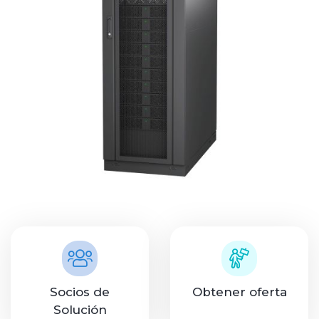
Socios de
Obtener oferta
Solución