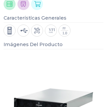
Características Generales
Imágenes Del Producto