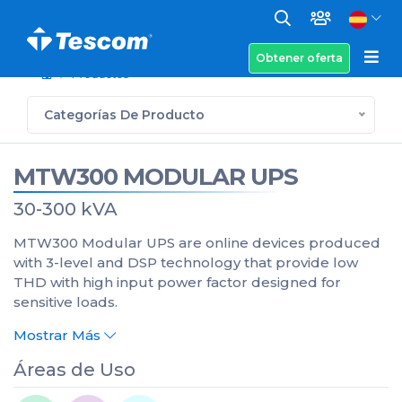
Obtener oferta
Productos
Categorías De Producto
MTW300 MODULAR UPS
30-300 kVA
MTW300 Modular UPS are online devices produced
with 3-level and DSP technology that provide low
THD with high input power factor designed for
sensitive loads.
Mostrar Más
Áreas de Uso